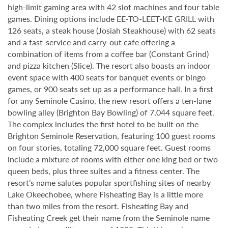
high-limit gaming area with 42 slot machines and four table
games. Dining options include EE-TO-LEET-KE GRILL with
126 seats, a steak house (Josiah Steakhouse) with 62 seats
and a fast-service and carry-out cafe offering a
combination of items from a coffee bar (Constant Grind)
and pizza kitchen (Slice). The resort also boasts an indoor
event space with 400 seats for banquet events or bingo
games, or 900 seats set up as a performance hall. In a first
for any Seminole Casino, the new resort offers a ten-lane
bowling alley (Brighton Bay Bowling) of 7,044 square feet.
The complex includes the first hotel to be built on the
Brighton Seminole Reservation, featuring 100 guest rooms
on four stories, totaling 72,000 square feet. Guest rooms
include a mixture of rooms with either one king bed or two
queen beds, plus three suites and a fitness center. The
resort’s name salutes popular sportfishing sites of nearby
Lake Okeechobee, where Fisheating Bay is a little more
than two miles from the resort. Fisheating Bay and
Fisheating Creek get their name from the Seminole name