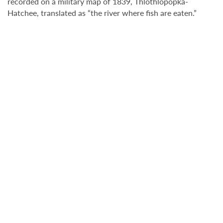
recorded on a military map of 1839, Thlothlopopka-
Hatchee, translated as “the river where fish are eaten.”