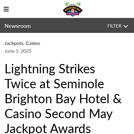
Newsroom
FILTER
Jackpots, Casino
June 3, 2025
Lightning Strikes
Twice at Seminole
Brighton Bay Hotel &
Casino Second May
Jackpot Awards