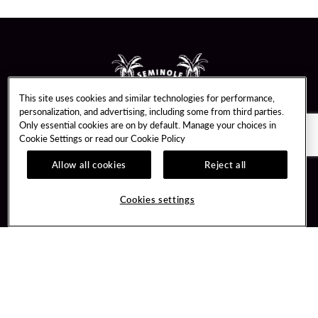
This site uses cookies and similar technologies for performance,
personalization, and advertising, including some from third parties.
Only essential cookies are on by default. Manage your choices in
Cookie Settings or read our
Cookie Policy
Allow all cookies
Reject all
Guest Services
Join / Sign In
Hotel Reservations
Learn about Unity
Cookies settings
Meetings & Events
Member Benefits
Gift Cards
Unity Mobile App
Directions
Unity Credit Card
FAQ
Our Company
Contact Us
About Us
Digital Entertainment
Careers