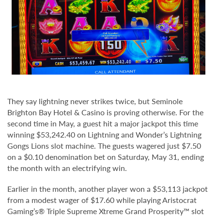
They say lightning never strikes twice, but Seminole
Brighton Bay Hotel & Casino is proving otherwise. For the
second time in May, a guest hit a major jackpot this time
winning $53,242.40 on Lightning and Wonder’s Lightning
Gongs Lions slot machine. The guests wagered just $7.50
on a $0.10 denomination bet on Saturday, May 31, ending
the month with an electrifying win.
Earlier in the month, another player won a $53,113 jackpot
from a modest wager of $17.60 while playing Aristocrat
Gaming’s® Triple Supreme Xtreme Grand Prosperity™ slot