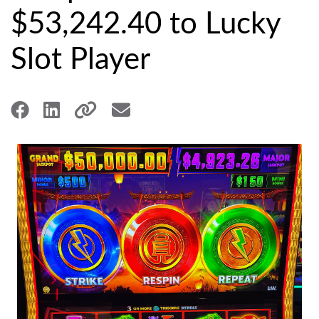
$53,242.40 to Lucky
Slot Player