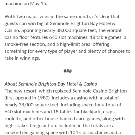
machine on May 15.
With two major wins in the same month, it’s clear that
guests can win big at Seminole Brighton Bay Hotel &
Casino. Spanning nearly 38,000 square feet, the vibrant
casino floor features 640 slot machines, 18 table games, a
smoke-free section, and a high-limit area, offering
something for every type of player and plenty of chances to
rake in winnings.
###
About Seminole Brighton Bay Hotel & Casino
The new resort, which replaced Seminole Casino Brighton
(first opened in 1980), includes a casino with a total of
nearly 38,000 square feet, including space for a total of
640 slot machines and 18 tables for blackjack, craps,
roulette, and other house-banked card games, along with
high-stakes bingo action. Included in the totals are a
smoke-free gaming space with 104 slot machines and a