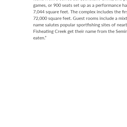
games, or 900 seats set up as a performance hall
7,044 square feet. The complex includes the fir
72,000 square feet. Guest rooms include a mixtu
name salutes popular sportfishing sites of near
Fisheating Creek get their name from the Semin
eaten.”