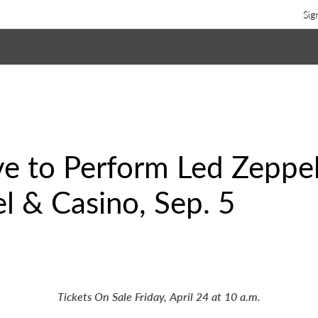
Sig
ve to Perform Led Zeppeli
l & Casino, Sep. 5
Tickets On Sale Friday, April 24 at 10 a.m.