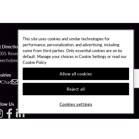
This site uses cookies and similar technologies for
performance, personalization, and advertising, including
t Directions
some from third parties. Only essential cookies are on by
005 Reservation Road
default. Manage your choices in Cookie Settings or read our
eechobee, Florida 34974
Cookie Policy
Allow all cookies
uiries
Chat
Contact
Call
Reject all
llow Us
Cookies settings