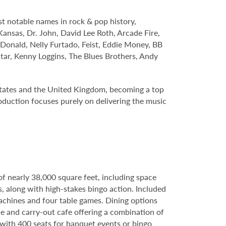
t notable names in rock & pop history,
Kansas, Dr. John, David Lee Roth, Arcade Fire,
cDonald, Nelly Furtado, Feist, Eddie Money, BB
tar, Kenny Loggins, The Blues Brothers, Andy
States and the United Kingdom, becoming a top
roduction focuses purely on delivering the music
of nearly 38,000 square feet, including space
s, along with high-stakes bingo action. Included
machines and four table games. Dining options
e and carry-out cafe offering a combination of
e with 400 seats for banquet events or bingo