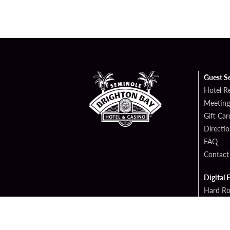
Guest S
Hotel R
Meeting
Gift Car
Directi
FAQ
Contact
Digital 
Hard Ro
Sportsb