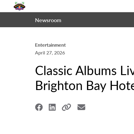
Newsroom
Entertainment
April 27, 2026
Classic Albums Li
Brighton Bay Hote