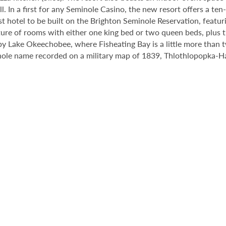
. In a first for any Seminole Casino, the new resort offers a ten
st hotel to be built on the Brighton Seminole Reservation, featur
re of rooms with either one king bed or two queen beds, plus thr
by Lake Okeechobee, where Fisheating Bay is a little more than 
ole name recorded on a military map of 1839, Thlothlopopka-Hatc