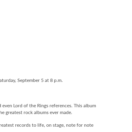
Saturday, September 5 at 8 p.m.
nd even Lord of the Rings references. This album
 the greatest rock albums ever made.
atest records to life, on stage, note for note