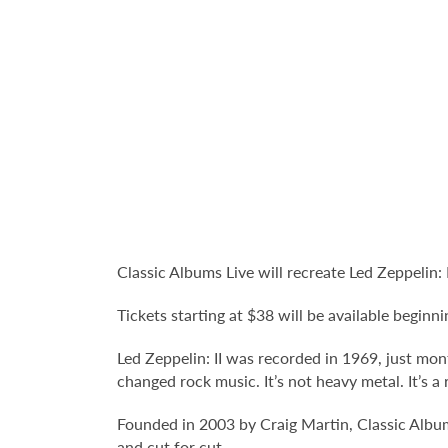
Classic Albums Live will recreate Led Zeppelin:
Tickets starting at $38 will be available beginni
Led Zeppelin: II was recorded in 1969, just mont
changed rock music. It’s not heavy metal. It’s a
Founded in 2003 by Craig Martin, Classic Albums
and cut for cut.