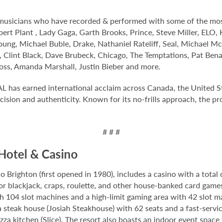
s musicians who have recorded & performed with some of the mos
ert Plant , Lady Gaga, Garth Brooks, Prince, Steve Miller, ELO, 
ung, Michael Buble, Drake, Nathaniel Rateliff, Seal, Michael M
 Clint Black, Dave Brubeck, Chicago, The Temptations, Pat Bena
oss, Amanda Marshall, Justin Bieber and more.
L has earned international acclaim across Canada, the United 
ision and authenticity. Known for its no-frills approach, the p
# # #
Hotel & Casino
Brighton (first opened in 1980), includes a casino with a total 
for blackjack, craps, roulette, and other house-banked card game
th 104 slot machines and a high-limit gaming area with 42 slot 
steak house (Josiah Steakhouse) with 62 seats and a fast-servic
zza kitchen (Slice). The resort also boasts an indoor event spac