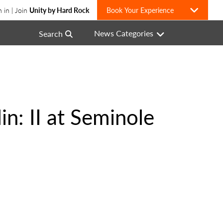
n in | Join
Unity by Hard Rock
Book Your Experience
News Categories
Search
n: II at Seminole