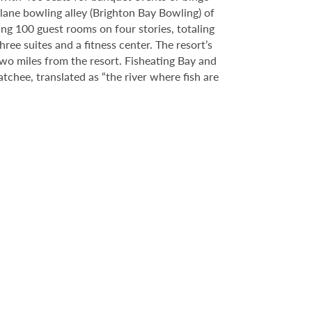
-lane bowling alley (Brighton Bay Bowling) of
ing 100 guest rooms on four stories, totaling
ee suites and a fitness center. The resort’s
two miles from the resort. Fisheating Bay and
hee, translated as “the river where fish are