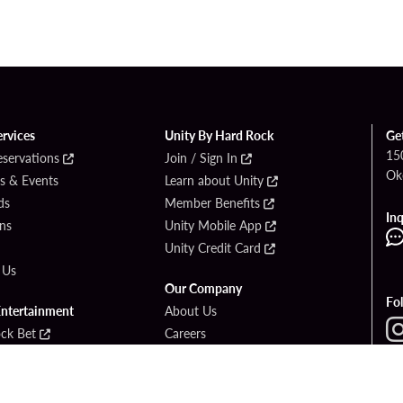
ervices
Unity By Hard Rock
Ge
15
eservations
Join / Sign In
Ok
s & Events
Learn about Unity
ds
Member Benefits
Inq
ons
Unity Mobile App
Unity Credit Card
 Us
Our Company
Fo
Entertainment
About Us
ck Bet
Careers
ook
Newsroom
Area Guide
PlayersEdge