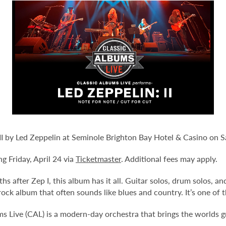
 II by Led Zeppelin at Seminole Brighton Bay Hotel & Casino on 
ng Friday, April 24 via
Ticketmaster
. Additional fees may apply.
hs after Zep I, this album has it all. Guitar solos, drum solos, a
 rock album that often sounds like blues and country. It’s one of
 Live (CAL) is a modern-day orchestra that brings the worlds gre