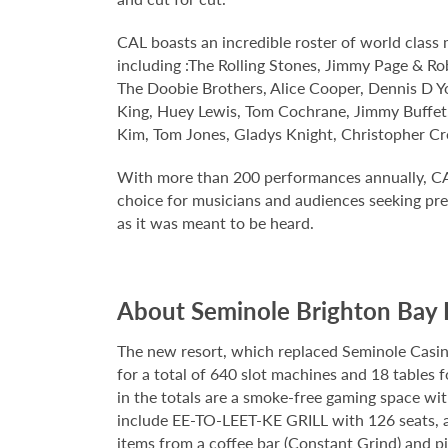
CAL boasts an incredible roster of world clas
including :The Rolling Stones, Jimmy Page & Rob
The Doobie Brothers, Alice Cooper, Dennis D Yo
King, Huey Lewis, Tom Cochrane, Jimmy Buffet,
Kim, Tom Jones, Gladys Knight, Christopher Cr
With more than 200 performances annually, CA
choice for musicians and audiences seeking prec
as it was meant to be heard.
About Seminole Brighton Bay 
The new resort, which replaced Seminole Casino 
for a total of 640 slot machines and 18 tables 
in the totals are a smoke-free gaming space wi
include EE-TO-LEET-KE GRILL with 126 seats, a 
items from a coffee bar (Constant Grind) and pi