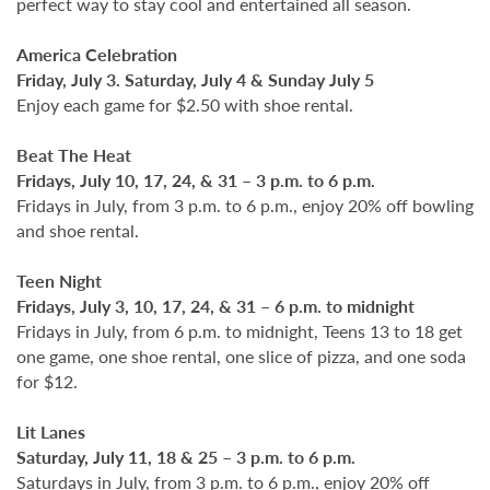
perfect way to stay cool and entertained all season.
America Celebration
Friday, July 3. Saturday, July 4 & Sunday July 5
Enjoy each game for $2.50 with shoe rental.
Beat The Heat
Fridays, July 10, 17, 24, & 31 – 3 p.m. to 6 p.m.
Fridays in July, from 3 p.m. to 6 p.m., enjoy 20% off bowling
and shoe rental.
Teen Night
Fridays, July 3, 10, 17, 24, & 31 – 6 p.m. to midnight
Fridays in July, from 6 p.m. to midnight, Teens 13 to 18 get
one game, one shoe rental, one slice of pizza, and one soda
for $12.
Lit Lanes
Saturday, July 11, 18 & 25 – 3 p.m. to 6 p.m.
Saturdays in July, from
3 p.m. to 6 p.m., enjoy 20% off