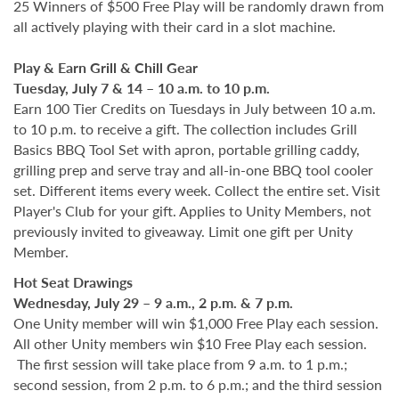
25 Winners of $500 Free Play will be randomly drawn from
all actively playing with their card in a slot machine.
Play & Earn Grill & Chill Gear
Tuesday, July 7 & 14 – 10 a.m. to 10 p.m.
Earn 100 Tier Credits on Tuesdays in July between 10 a.m.
to 10 p.m. to receive a gift. The collection includes Grill
Basics BBQ Tool Set with apron, portable grilling caddy,
grilling prep and serve tray and all-in-one BBQ tool cooler
set. Different items every week. Collect the entire set. Visit
Player's Club for your gift. Applies to Unity Members, not
previously invited to giveaway. Limit one gift per Unity
Member.
Hot Seat Drawings
Wednesday, July 29 – 9 a.m., 2 p.m. & 7 p.m.
One Unity member will win $1,000 Free Play each session.
All other Unity members win $10 Free Play each session.
The first session will take place from 9 a.m. to 1 p.m.;
second session, from 2 p.m. to 6 p.m.; and the third session