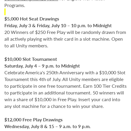
Programs.
$5,000 Hot Seat Drawings
Friday, July 3 & Friday, July 10 – 10 p.m. to Midnight
20 Winners of $250 Free Play will be randomly drawn from
all actively playing with their card in a slot machine. Open
to all Unity members.
$10,000 Slot Tournament
Saturday, July 4 – 9 p.m. to Midnight
Celebrate America's 250th Anniversary with a $10,000 Slot
Tournament this 4th
of July. All Unity members are eligible
to participate in one free tournament. Earn 100 Tier Credits
to participate in an additional tournament. 50 winners will
win a share of $10,000 in Free Play. Insert your card into
any slot machine for a chance to win your share.
$12,000 Free Play Drawings
Wednesday, July 8 & 15 – 9 a.m. to 9 p.m.