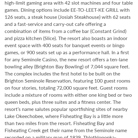
high-limit gaming area with 42 slot machines and four table
games. Dining options include EE-TO-LEET-KE GRILL with
126 seats, a steak house (Josiah Steakhouse) with 62 seats
and a fast-service and carry-out cafe offering a
combination of items from a coffee bar (Constant Grind)
and pizza kitchen (Slice). The resort also boasts an indoor
event space with 400 seats for banquet events or bingo
games, or 900 seats set up as a performance hall. In a first
for any Seminole Casino, the new resort offers a ten-lane
bowling alley (Brighton Bay Bowling) of 7,044 square feet.
The complex includes the first hotel to be built on the
Brighton Seminole Reservation, featuring 100 guest rooms
on four stories, totaling 72,000 square feet. Guest rooms
include a mixture of rooms with either one king bed or two
queen beds, plus three suites and a fitness center. The
resort’s name salutes popular sportfishing sites of nearby
Lake Okeechobee, where Fisheating Bay is a little more
than two miles from the resort. Fisheating Bay and
Fisheating Creek get their name from the Seminole name
recorded on a military map of 1839, Thlothlopopka-