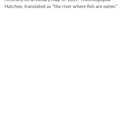
Hatchee, translated as “the river where fish are eaten.”