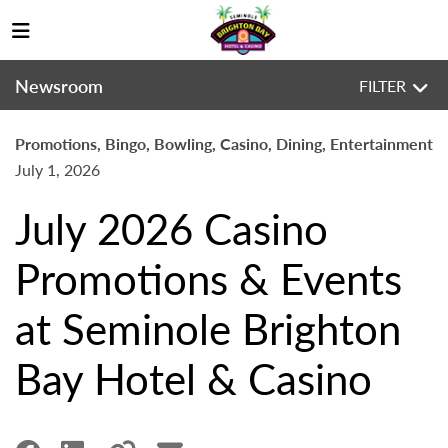
Newsroom
FILTER
Promotions, Bingo, Bowling, Casino, Dining, Entertainment
July 1, 2026
July 2026 Casino
Promotions & Events
at Seminole Brighton
Bay Hotel & Casino