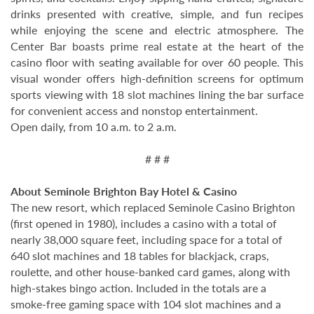
drinks presented with creative, simple, and fun recipes
while enjoying the scene and electric atmosphere. The
Center Bar boasts prime real estate at the heart of the
casino floor with seating available for over 60 people. This
visual wonder offers high-definition screens for optimum
sports viewing with 18 slot machines lining the bar surface
for convenient access and nonstop entertainment.
Open daily, from 10 a.m. to 2 a.m.
# # #
About Seminole Brighton Bay Hotel & Casino
The new resort, which replaced Seminole Casino Brighton
(first opened in 1980), includes a casino with a total of
nearly 38,000 square feet, including space for a total of
640 slot machines and 18 tables for blackjack, craps,
roulette, and other house-banked card games, along with
high-stakes bingo action. Included in the totals are a
smoke-free gaming space with 104 slot machines and a