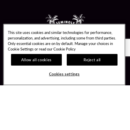
This site uses cookies and similar technologies for performance,
personalization, and advertising, including some from third parties.
Only essential cookies are on by default. Manage your choices in
Cookie Settings or read our
Cookie Policy
Allow all cookies
Reject all
Guest Services
Join / Sign In
Hotel Reservations
Learn about Unity
Cookies settings
Meetings & Events
Member Benefits
Gift Cards
Unity Mobile App
Directions
Unity Credit Card
FAQ
Our Company
Contact Us
About Us
Digital Entertainment
Careers
Hard Rock Bet
Newsroom