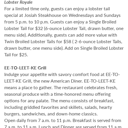
Lobster Royale
For a limited time only, guests can enjoy a lobster tail
special at Josiah Steakhouse on Wednesdays and Sundays
from 5 p.m. to 10 p.m. Guests can enjoy a Single Broiled
Lobster Tail for $32 (6-ounce Lobster Tail, drawn butter, one
menu side). Additionally, guests can add more value with
Twin Broiled Lobster Tails for $58 ( 2-6-ounce Lobster Tails,
drawn butter, one menu side). Add on Single Broiled Lobster
Tail for $25.
EE-TO-LEET-KE Grill
Indulge your appetite with savory comfort food at EE-TO-
LEET-KE Grill, the new American Diner. EE-TO-LEET-KE
means a place to gather. The restaurant celebrates fresh,
seasonal produce with a time-honored menu offering
options for any palate. The menu consists of breakfast,
including griddled favorites and skillets, salads, hearty
burgers, sandwiches, and down-home classics.
Open daily from 7 a.m. to 11 p.m. Breakfast is served from
7 a.m. to 11 a.m. Lunch and Dinner are served from 11 a.m.