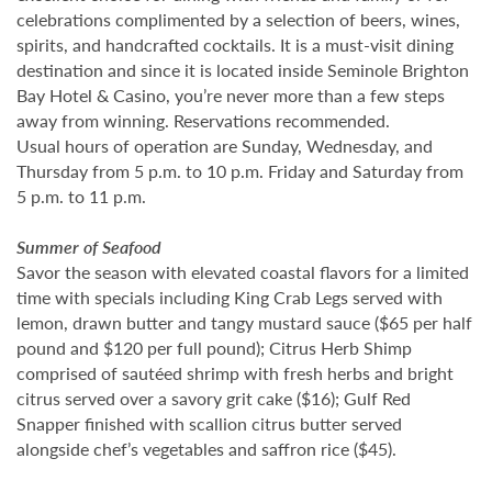
celebrations complimented by a selection of beers, wines,
spirits, and handcrafted cocktails. It is a must-visit dining
destination and since it is located inside Seminole Brighton
Bay Hotel & Casino, you’re never more than a few steps
away from winning. Reservations recommended.
Usual hours of operation are Sunday, Wednesday, and
Thursday from 5 p.m. to 10 p.m. Friday and Saturday from
5 p.m. to 11 p.m.
Summer of Seafood
Savor the season with elevated coastal flavors for a limited
time with specials including King Crab Legs served with
lemon, drawn butter and tangy mustard sauce ($65 per half
pound and $120 per full pound); Citrus Herb Shimp
comprised of sautéed shrimp with fresh herbs and bright
citrus served over a savory grit cake ($16); Gulf Red
Snapper finished with scallion citrus butter served
alongside chef’s vegetables and saffron rice ($45).