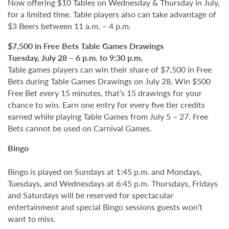
Now offering $10 Tables on Wednesday & Thursday in July,
for a limited time. Table players also can take advantage of
$3 Beers between 11 a.m. – 4 p.m.
$7,500 in Free Bets Table Games Drawings
Tuesday, July 28 – 6 p.m. to 9:30 p.m.
Table games players can win their share of $7,500 in Free
Bets during Table Games Drawings on July 28. Win $500
Free Bet every 15 minutes, that’s 15 drawings for your
chance to win. Earn one entry for every five tier credits
earned while playing Table Games from July 5 – 27. Free
Bets cannot be used on Carnival Games.
Bingo
Bingo is played on Sundays at 1:45 p.m. and Mondays,
Tuesdays, and Wednesdays at 6:45 p.m. Thursdays, Fridays
and Saturdays will be reserved for spectacular
entertainment and special Bingo sessions guests won’t
want to miss.