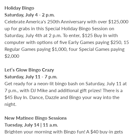
Holiday Bingo
Saturday, July 4 - 2 p.m.
Celebrate America's 250th Anniversary with over $125,000
up for grabs in this Special Holiday Bingo Session on
Saturday, July 4th at 2 p.m. To enter, $125 Buy In with
computer with options of five Early Games paying $250, 15
Regular Games paying $1,000, four Special Games paying
$2,000
Let’s Glow Bingo Crazy
Saturday, July 11 - 7 p.m.
Get ready for a neon-lit bingo bash on Saturday, July 11 at
7 p.m., with DJ Mike and additional gift prizes! There is a
$45 Buy In. Dance, Dazzle and Bingo your way into the
night.
New Matinee Bingo Sessions
Tuesday, July 14 | 11 a.m.
Brighten your morning with Bingo fun! A $40 buy-in gets