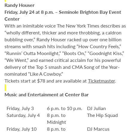
Randy Houser
Friday, July 24 at 8 p.m. – Seminole Brighton Bay Event
Center
With an inimitable voice The New York Times describes as
“wholly different, thicker and more throbbing, a caldron
bubbling over,” Randy Houser racked up over one billion
streams with smash hits including “How Country Feels,”
“Runnin’ Outta Moonlight,” “Boots On,” “Goodnight Kiss,”
“We Went,” and earned critical acclaim for his powerful
delivery of the Top 5 smash and CMA Song of the Year-
nominated “Like A Cowboy.”
Tickets start at $78 and are available at
Ticketmaster
.
Music and Entertainment at Center Bar
Friday, July 3
6 p.m. to 10 p.m.
DJ Julian
Saturday, July 4
8 p.m. to
The Hip Squad
Midnight
Friday, July 10
8 p.m. to
DJ Marcus