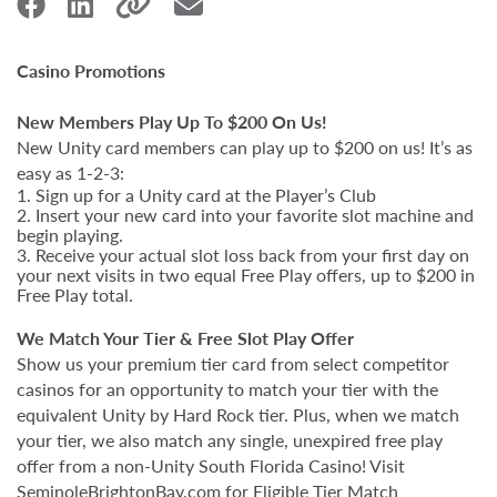
Casino Promotions
New Members Play Up To $200 On Us!
New Unity card members can play up to $200 on us! It’s as
easy as 1-2-3:
Sign up for a Unity card at the Player’s Club
Insert your new card into your favorite slot machine and
begin playing.
Receive your actual slot loss back from your first day on
your next visits in two equal Free Play offers, up to $200 in
Free Play total.
We Match Your Tier & Free Slot Play Offer
Show us your premium tier card from select competitor
casinos for an opportunity to match your tier with the
equivalent Unity by Hard Rock tier. Plus, when we match
your tier, we also match any single, unexpired free play
offer from a non-Unity South Florida Casino! Visit
SeminoleBrightonBay.com
for Eligible Tier Match