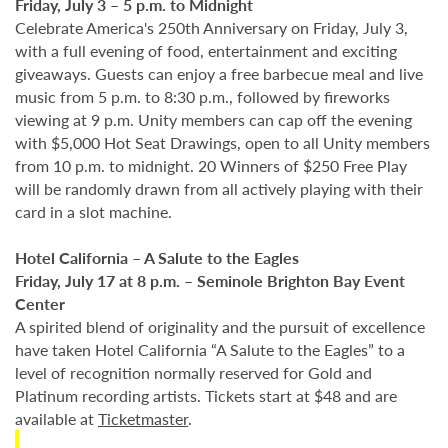
Friday, July 3 – 5 p.m. to Midnight
Celebrate America's 250th Anniversary on Friday, July 3,
with a full evening of food, entertainment and exciting
giveaways. Guests can enjoy a free barbecue meal and live
music from 5 p.m. to 8:30 p.m., followed by fireworks
viewing at 9 p.m. Unity members can cap off the evening
with $5,000 Hot Seat Drawings,
open to all Unity members
from 10 p.m. to midnight. 20 Winners of $250 Free Play
will be randomly drawn from all actively playing with their
card in a slot machine.
Hotel California – A Salute to the Eagles
Friday, July 17 at 8 p.m. – Seminole Brighton Bay Event
Center
A spirited blend of originality and the pursuit of excellence
have taken Hotel California “A Salute to the Eagles” to a
level of recognition normally reserved for Gold and
Platinum recording artists. Tickets start at $48 and are
available at
Ticketmaster
.