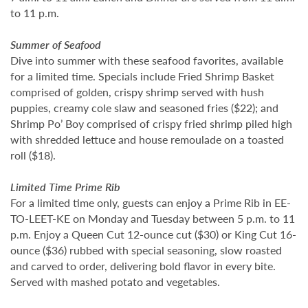
to 11 p.m.
Summer of Seafood
Dive into summer with these seafood favorites, available
for a limited time. Specials include Fried Shrimp Basket
comprised of golden, crispy shrimp served with hush
puppies, creamy cole slaw and seasoned fries ($22); and
Shrimp Po’ Boy comprised of crispy fried shrimp piled high
with shredded lettuce and house remoulade on a toasted
roll ($18).
Limited Time Prime Rib
For a limited time only, guests can enjoy a Prime Rib in EE-
TO-LEET-KE on Monday and Tuesday between 5 p.m. to 11
p.m. Enjoy a Queen Cut 12-ounce cut ($30) or King Cut 16-
ounce ($36) rubbed with special seasoning, slow roasted
and carved to order, delivering bold flavor in every bite.
Served with mashed potato and vegetables.