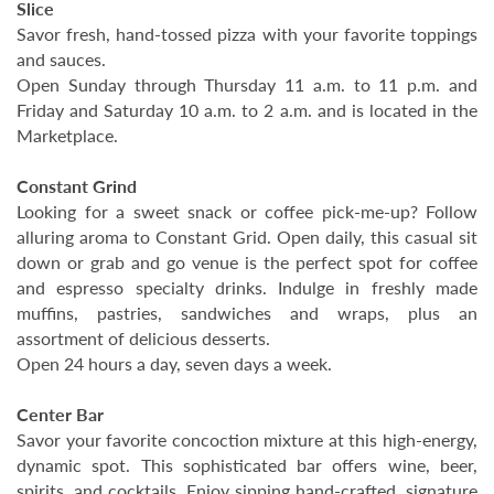
Slice
Savor fresh, hand-tossed pizza with your favorite toppings
and sauces.
Open Sunday through Thursday 11 a.m. to 11 p.m. and
Friday and Saturday 10 a.m. to 2 a.m. and is located in the
Marketplace.
Constant Grind
Looking for a sweet snack or coffee pick-me-up? Follow
alluring aroma to Constant Grid. Open daily, this casual sit
down or grab and go venue is the perfect spot for coffee
and espresso specialty drinks. Indulge in freshly made
muffins, pastries, sandwiches and wraps, plus an
assortment of delicious desserts.
Open 24 hours a day, seven days a week.
Center Bar
Savor your favorite concoction mixture at this high-energy,
dynamic spot.
This sophisticated bar offers wine, beer,
spirits, and cocktails. Enjoy sipping hand-crafted, signature