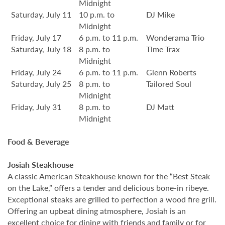
Midnight
Saturday, July 11
10 p.m. to
DJ Mike
Midnight
Friday, July 17
6 p.m. to 11 p.m.
Wonderama Trio
Saturday, July 18
8 p.m. to
Time Trax
Midnight
Friday, July 24
6 p.m. to 11 p.m.
Glenn Roberts
Saturday, July 25
8 p.m. to
Tailored Soul
Midnight
Friday, July 31
8 p.m. to
DJ Matt
Midnight
Food & Beverage
Josiah Steakhouse
A classic American Steakhouse known for the “Best Steak
on the Lake,” offers a tender and delicious bone-in ribeye.
Exceptional steaks are grilled to perfection a wood fire grill.
Offering an upbeat dining atmosphere, Josiah is an
excellent choice for dining with friends and family or for