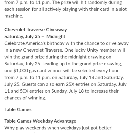
from 7 p.m. to 11 p.m. The prize will hit randomly during
each session for all actively playing with their card in a slot
machine.
Chevrolet Traverse Giveaway
Saturday, July 25 – Midnight
Celebrate America's birthday with the chance to drive away
in a new Chevrolet Traverse. One lucky Unity member will
win the grand prize during the midnight drawing on
Saturday, July 25. Leading up to the grand prize drawing,
one $1,000 gas card winner will be selected every hour
from 7 p.m. to 11 p.m. on Saturday, July 18 and Saturday,
July 25. Guests can also earn 25X entries on Saturday, July
11 and 50X entries on Sunday, July 18 to increase their
chances of winning.
Table Games
Table Games Weekday Advantage
Why play weekends when weekdays just got better!