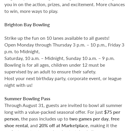
you in on the action, prizes, and excitement. More chances
to win, more ways to play.
Brighton Bay Bowling
Strike up the fun on 10 lanes available to all guests!
Open Monday through Thursday 3 p.m.
–
10 p.m., Friday 3
p.m. to Midnight,
Saturday, 10 a.m. – Midnight, Sunday 10 a.m. – 9 p.m.
Bowling is for all ages, children under 12 must be
supervised by an adult to ensure their safety.
Host your next birthday party, corporate event, or league
night with us!
Summer Bowling Pass
Through August 31, guests are invited to bowl all summer
long with a value-packed seasonal offer. For just
$75 per
person
, the pass includes up to
two games per day
,
free
shoe rental
, and
20% off at Marketplace
, making it the