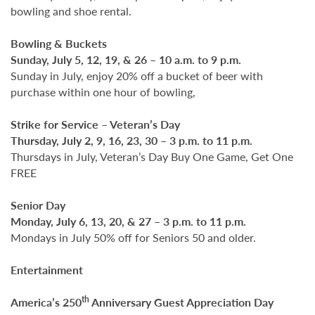
bowling and shoe rental.
Bowling & Buckets
Sunday, July 5, 12, 19, & 26 – 10 a.m. to 9 p.m.
Sunday in July, enjoy 20% off a bucket of beer with
purchase within one hour of bowling,
Strike for Service – Veteran’s Day
Thursday, July 2, 9, 16, 23, 30 – 3 p.m. to 11 p.m.
Thursdays in July, Veteran’s Day Buy One Game, Get One
FREE
Senior Day
Monday, July 6, 13, 20, & 27 – 3 p.m. to 11 p.m.
Mondays in July 50% off for Seniors 50 and older.
Entertainment
th
America’s 250
Anniversary Guest Appreciation Day