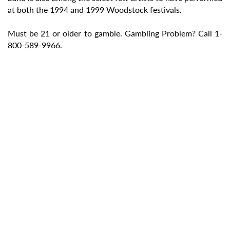
at both the 1994 and 1999 Woodstock festivals.
Must be 21 or older to gamble. Gambling Problem? Call 1-
800-589-9966.