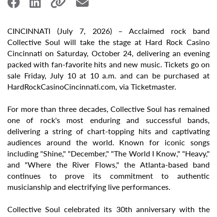
CINCINNATI (July 7, 2026) – Acclaimed rock band
Collective Soul will take the stage at Hard Rock Casino
Cincinnati on Saturday, October 24, delivering an evening
packed with fan-favorite hits and new music. Tickets go on
sale Friday, July 10 at 10 a.m. and can be purchased at
HardRockCasinoCincinnati.com, via Ticketmaster.
For more than three decades, Collective Soul has remained
one of rock's most enduring and successful bands,
delivering a string of chart-topping hits and captivating
audiences around the world. Known for iconic songs
including "Shine," "December," "The World I Know," "Heavy,"
and "Where the River Flows," the Atlanta-based band
continues to prove its commitment to authentic
musicianship and electrifying live performances.
Collective Soul celebrated its 30th anniversary with the