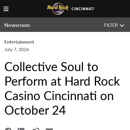
Newsroom
FILTER
Entertainment
July 7, 2026
Collective Soul to
Perform at Hard Rock
Casino Cincinnati on
October 24