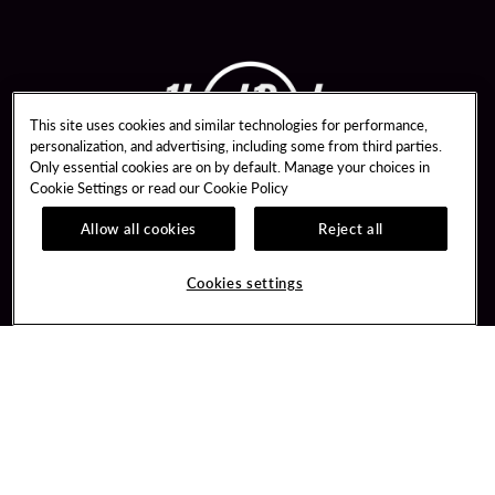
This site uses cookies and similar technologies for performance,
personalization, and advertising, including some from third parties.
Only essential cookies are on by default. Manage your choices in
Cookie Settings or read our
Cookie Policy
Allow all cookies
Reject all
Guest Services
Unity By Hard Rock
Parking Program
Join / Sign In
Cookies settings
Meetings & Events
Learn about Unity
Bus Groups
Member Benefits
Win Loss Statements
Unity Mobile App
FAQ
Unity Credit Card
Contact Us
Our Company
Digital Entertainment
Careers
Sportsbook
Newsroom