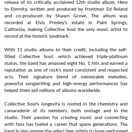
release of its critically acclaimed 12th studio album, Here
to Eternity, written and produced by frontman Ed Roland
and co-produced by Shawn Grove. The album was
recorded at Elvis Presley’s estate in Palm Springs,
California, making Collective Soul the only music artist to
record at the historic landmark.
With 11 studio albums to their credit, including the self-
titled Collective Soul, which achieved triple-platinum
status, the band has amassed eight No. 1 hits and earned a
reputation as one of rock's most consistent and respected
acts. Their signature blend of memorable melodies,
powerful songwriting and high-energy performances has
helped them sell millions of albums worldwide.
Collective Soul's longevity is rooted in the chemistry and
camaraderie of its members, both onstage and in the
studio. Their passion for creating music and connecting
with fans has fueled a career that spans generations. The
band is also among the select few artists to have performed