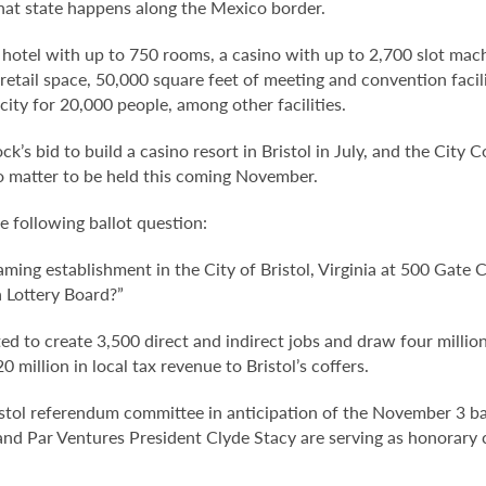
hat state happens along the Mexico border.
a hotel with up to 750 rooms, a casino with up to 2,700 slot mac
f retail space, 50,000 square feet of meeting and convention faci
ty for 20,000 people, among other facilities.
k’s bid to build a casino resort in Bristol in July, and the City 
o matter to be held this coming November.
he following ballot question:
aming establishment in the City of Bristol, Virginia at 500 Gate 
a Lottery Board?”
ted to create 3,500 direct and indirect jobs and draw four million
million in local tax revenue to Bristol’s coffers.
istol referendum committee in anticipation of the November 3 ba
 Par Ventures President Clyde Stacy are serving as honorary 