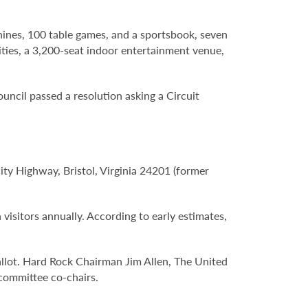
hines, 100 table games, and a sportsbook, seven
lities, a 3,200-seat indoor entertainment venue,
Council passed a resolution asking a Circuit
City Highway, Bristol, Virginia 24201 (former
 visitors annually. According to early estimates,
llot. Hard Rock Chairman Jim Allen, The United
committee co-chairs.