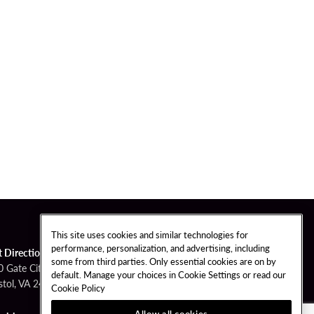
This site uses cookies and similar technologies for
performance, personalization, and advertising, including
t Directions
some from third parties. Only essential cookies are on by
0 Gate City Hwy
default. Manage your choices in Cookie Settings or read our
stol, VA 24201
Cookie Policy
Allow all cookies