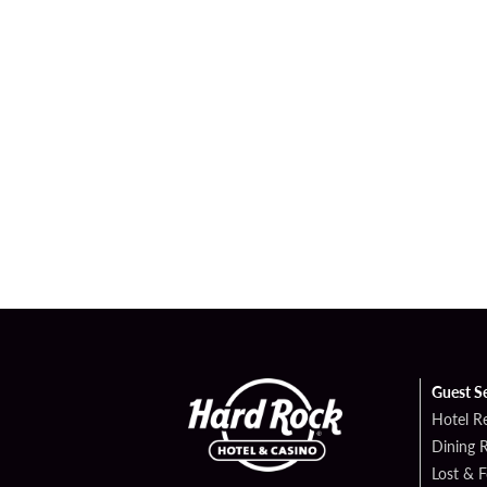
Guest S
Hotel R
Dining 
Lost & 