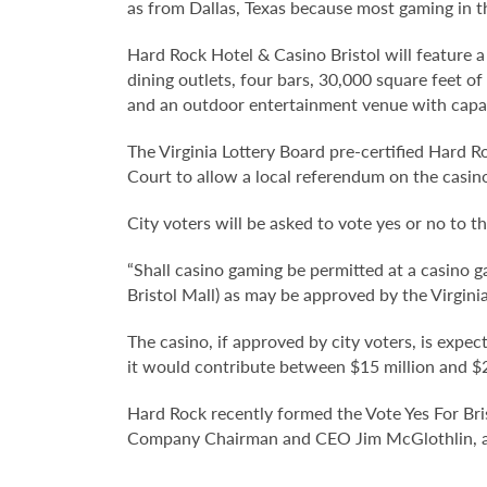
as from Dallas, Texas because most gaming in t
Hard Rock Hotel & Casino Bristol will feature 
dining outlets, four bars, 30,000 square feet o
and an outdoor entertainment venue with capaci
The Virginia Lottery Board pre-certified Hard Roc
Court to allow a local referendum on the casin
City voters will be asked to vote yes or no to t
“Shall casino gaming be permitted at a casino g
Bristol Mall) as may be approved by the Virgini
The casino, if approved by city voters, is expec
it would contribute between $15 million and $20 
Hard Rock recently formed the Vote Yes For Br
Company Chairman and CEO Jim McGlothlin, and