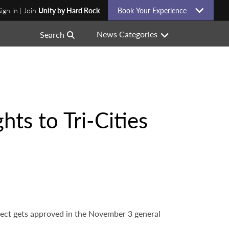
Sign in | Join
Unity by Hard Rock
Book Your Experience
News Categories
Search
ts to Tri-Cities
project gets approved in the November 3 general