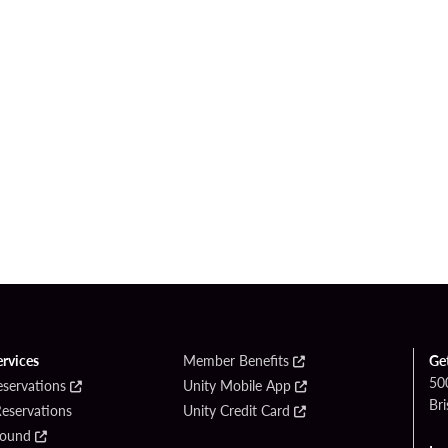
ervices
Member Benefits
Ge
50
eservations
Unity Mobile App
Bri
Reservations
Unity Credit Card
Found