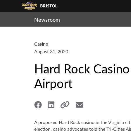
Newsroom
Casino
August 31, 2020
Hard Rock Casino B
Airport
A proposed Hard Rock casino in the Virginia city
election, casino advocates told the Tri-Cities 