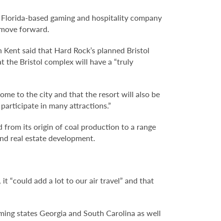
The Florida-based gaming and hospitality company
o move forward.
Kent said that Hard Rock’s planned Bristol
 the Bristol complex will have a “truly
ome to the city and that the resort will also be
 participate in many attractions.”
from its origin of coal production to a range
and real estate development.
it “could add a lot to our air travel” and that
gaming states Georgia and South Carolina as well