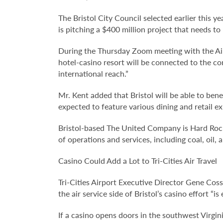
The Bristol City Council selected earlier this 
is pitching a $400 million project that needs t
During the Thursday Zoom meeting with the Ai
hotel-casino resort will be connected to the co
international reach.”
Mr. Kent added that Bristol will be able to bene
expected to feature various dining and retail ex
Bristol-based The United Company is Hard Rock’
of operations and services, including coal, oil
Casino Could Add a Lot to Tri-Cities Air Travel
Tri-Cities Airport Executive Director Gene Cosse
the air service side of Bristol’s casino effort “i
If a casino opens doors in the southwest Virgin