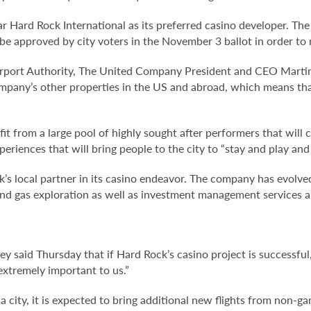
year Hard Rock International as its preferred casino developer. 
o be approved by city voters in the November 3 ballot in order t
rport Authority, The United Company President and CEO Martin 
mpany’s other properties in the US and abroad, which means that
fit from a large pool of highly sought after performers that will c
periences that will bring people to the city to “stay and play and
s local partner in its casino endeavor. The company has evolved 
, and gas exploration as well as investment management services 
y said Thursday that if Hard Rock’s casino project is successful, 
s extremely important to us.”
ia city, it is expected to bring additional new flights from non-