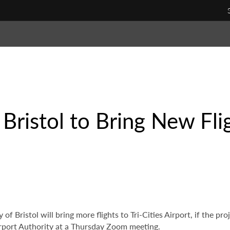
ristol to Bring New Fligh
 of Bristol will bring more flights to Tri-Cities Airport, if the 
Airport Authority at a Thursday Zoom meeting.