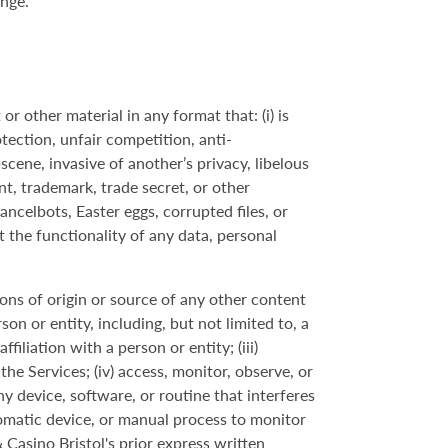
ange.
r other material in any format that: (i) is
tection, unfair competition, anti-
scene, invasive of another’s privacy, libelous
nt, trademark, trade secret, or other
cancelbots, Easter eggs, corrupted files, or
t the functionality of any data, personal
tions of origin or source of any other content
son or entity, including, but not limited to, a
iliation with a person or entity; (iii)
he Services; (iv) access, monitor, observe, or
y device, software, or routine that interferes
utomatic device, or manual process to monitor
Casino Bristol's prior express written