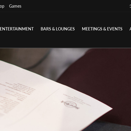
op
Games
ENTERTAINMENT
BARS & LOUNGES
MEETINGS & EVENTS