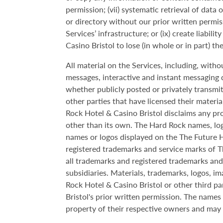
permission; (vii) systematic retrieval of data 
or directory without our prior written permiss
Services’ infrastructure; or (ix) create liab
Casino Bristol to lose (in whole or in part) t
All material on the Services, including, withou
messages, interactive and instant messaging d
whether publicly posted or privately transmi
other parties that have licensed their materi
Rock Hotel & Casino Bristol disclaims any pr
other than its own. The Hard Rock names, log
names or logos displayed on the The Future Ho
registered trademarks and service marks of T
all trademarks and registered trademarks an
subsidiaries. Materials, trademarks, logos, i
Rock Hotel & Casino Bristol or other third p
Bristol's prior written permission. The name
property of their respective owners and may 