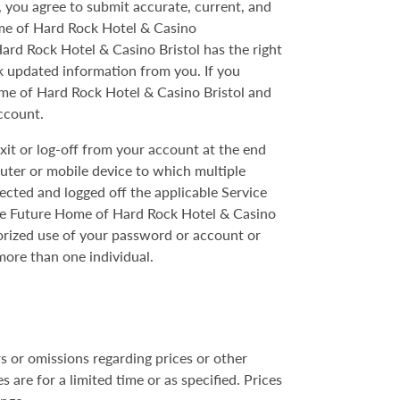
, you agree to submit accurate, current, and
me of Hard Rock Hotel & Casino
Hard Rock Hotel & Casino Bristol has the right
ek updated information from you. If you
me of Hard Rock Hotel & Casino Bristol and
ccount.
exit or log-off from your account at the end
puter or mobile device to which multiple
nected and logged off the applicable Service
The Future Home of Hard Rock Hotel & Casino
orized use of your password or account or
ore than one individual.
s or omissions regarding prices or other
are for a limited time or as specified. Prices