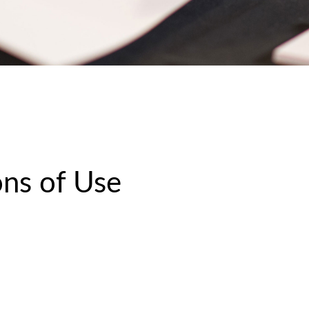
ns of Use