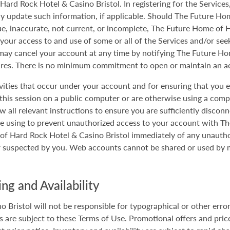
ard Rock Hotel & Casino Bristol. In registering for the Services
 update such information, if applicable. Should The Future Ho
ue, inaccurate, not current, or incomplete, The Future Home of 
e your access to and use of some or all of the Services and/or se
may cancel your account at any time by notifying The Future Ho
ures. There is no minimum commitment to open or maintain an a
tivities that occur under your account and for ensuring that you 
 this session on a public computer or are otherwise using a com
w all relevant instructions to ensure you are sufficiently discon
re using to prevent unauthorized access to your account with 
e of Hard Rock Hotel & Casino Bristol immediately of any unauth
or suspected by you. Web accounts cannot be shared or used by m
ng and Availability
Bristol will not be responsible for typographical or other error
 are subject to these Terms of Use. Promotional offers and prices 