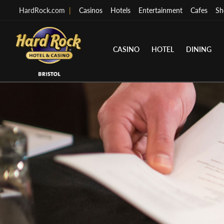
HardRock.com
|
Casinos
Hotels
Entertainment
Cafes
Sh
CASINO
HOTEL
DINING