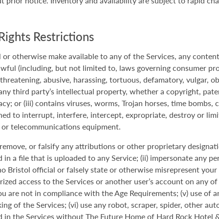
prior notice. Inventory and availability are subject to rapid ch
Rights Restrictions
 or otherwise make available to any of the Services, any content o
awful (including, but not limited to, laws governing consumer pro
, threatening, abusive, harassing, tortuous, defamatory, vulgar, ob
 any third party’s intellectual property, whether a copyright, pate
vacy; or (iii) contains viruses, worms, Trojan horses, time bombs, 
d to interrupt, interfere, intercept, expropriate, destroy or limi
 or telecommunications equipment.
r, remove, or falsify any attributions or other proprietary designa
n a file that is uploaded to any Service; (ii) impersonate any per
istol official or falsely state or otherwise misrepresent your aff
zed access to the Services or another user’s account on any of t
ou are not in compliance with the Age Requirements; (v) use of an
ing of the Services; (vi) use any robot, scraper, spider, other a
 in the Services without The Future Home of Hard Rock Hotel & 