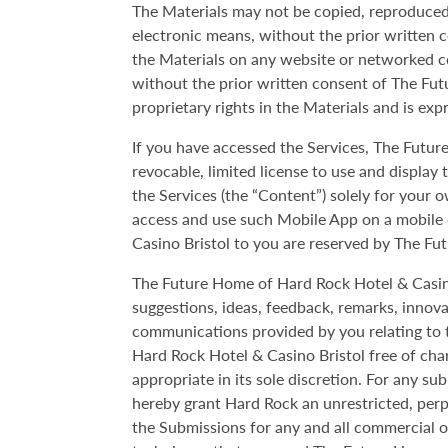
The Materials may not be copied, reproduced, 
electronic means, without the prior written 
the Materials on any website or networked c
without the prior written consent of The Fut
proprietary rights in the Materials and is exp
If you have accessed the Services, The Futur
revocable, limited license to use and displa
the Services (the “Content”) solely for your 
access and use such Mobile App on a mobile 
Casino Bristol to you are reserved by The Fu
The Future Home of Hard Rock Hotel & Casino Br
suggestions, ideas, feedback, remarks, innov
communications provided by you relating to 
Hard Rock Hotel & Casino Bristol free of ch
appropriate in its sole discretion. For any s
hereby grant Hard Rock an unrestricted, perpe
the Submissions for any and all commercial 