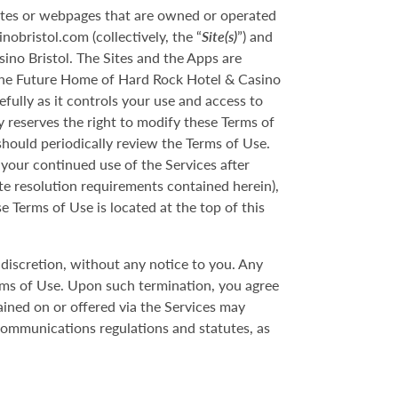
ites or webpages that are owned or operated
bristol.com (collectively, the “
Site(s)
”) and
ino Bristol. The Sites and the Apps are
 The Future Home of Hard Rock Hotel & Casino
ully as it controls your use and access to
 reserves the right to modify these Terms of
should periodically review the Terms of Use.
your continued use of the Services after
te resolution requirements contained herein),
e Terms of Use is located at the top of this
discretion, without any notice to you. Any
rms of Use. Upon such termination, you agree
ined on or offered via the Services may
 communications regulations and statutes, as