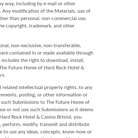
y way, including by e-mail or other
 Any modification of the Materials, use of
ther than personal, non-commercial use,
the copyright, trademark, and other
onal, non-exclusive, non-transferable,
ware contained in or made available through
includes the right to download, install,
y The Future Home of Hard Rock Hotel &
rs.
 related intellectual property rights, to any
omments, posting, or other information or
gn such Submissions to The Future Home of
use or not use such Submissions as it deems
 Hard Rock Hotel & Casino Bristol, you
y, perform, modify, transmit and distribute
ee to use any ideas, concepts, know-how or