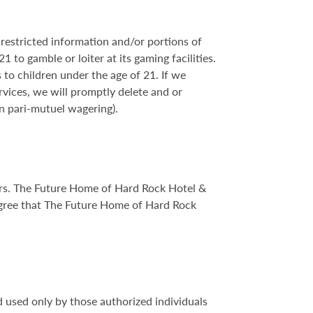
restricted information and/or portions of
 to gamble or loiter at its gaming facilities.
to children under the age of 21. If we
rvices, we will promptly delete and or
n pari-mutuel wagering).
sers. The Future Home of Hard Rock Hotel &
gree that The Future Home of Hard Rock
 used only by those authorized individuals