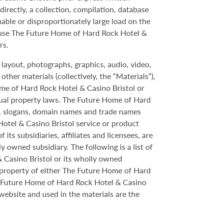
ndirectly, a collection, compilation, database
nable or disproportionately large load on the
 cause The Future Home of Hard Rock Hotel &
rs.
” layout, photographs, graphics, audio, video,
her materials (collectively, the “Materials”),
ome of Hard Rock Hotel & Casino Bristol or
ctual property laws. The Future Home of Hard
os, slogans, domain names and trade names
otel & Casino Bristol service or product
s subsidiaries, affiliates and licensees, are
 owned subsidiary. The following is a list of
 Casino Bristol or its wholly owned
e property of either The Future Home of Hard
he Future Home of Hard Rock Hotel & Casino
website and used in the materials are the