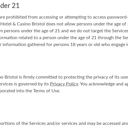
nder 21
 are prohibited from accessing or attempting to access password-
 Hotel & Casino Bristol does not allow persons under the age of 21
 persons under the age of 21 and we do not target the Services 
ormation related to a person under the age of 21 through the Se
r information gathered for persons 18 years or old who engage i
Bristol is firmly committed to protecting the privacy of its u
ervices is governed by its
Privacy Policy
. You acknowledge and a
porated into the Terms of Use.
portions of the Services and/or services and may be accessed and