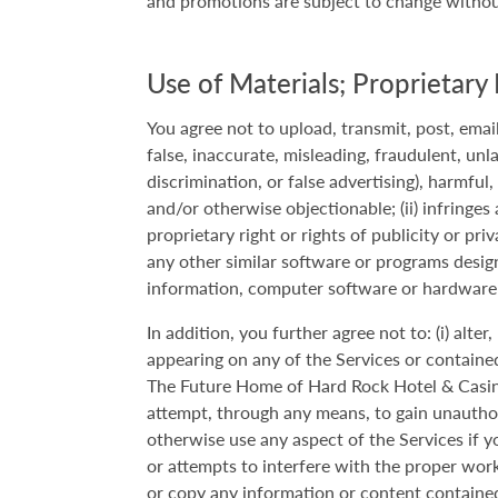
and promotions are subject to change without 
Use of Materials; Proprietary 
You agree not to upload, transmit, post, email
false, inaccurate, misleading, fraudulent, unl
discrimination, or false advertising), harmful
and/or otherwise objectionable; (ii) infringes
proprietary right or rights of publicity or pri
any other similar software or programs designe
information, computer software or hardware
In addition, you further agree not to: (i) alte
appearing on any of the Services or contained i
The Future Home of Hard Rock Hotel & Casino Br
attempt, through any means, to gain unauthori
otherwise use any aspect of the Services if y
or attempts to interfere with the proper work
or copy any information or content contained