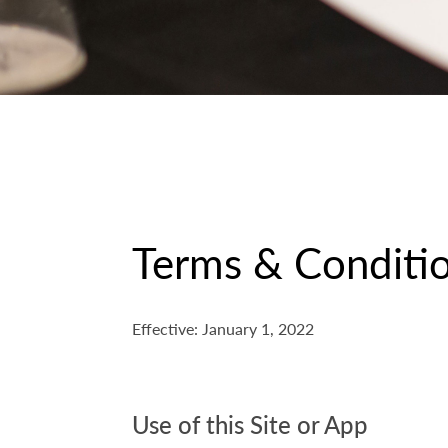
Terms & Conditio
Effective: January 1, 2022
Use of this Site or App