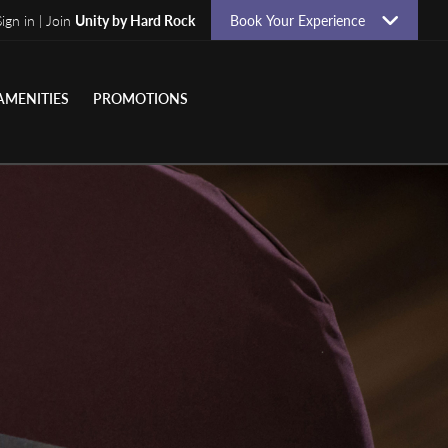
Sign in | Join
Unity by Hard Rock
Book Your Experience
AMENITIES
PROMOTIONS