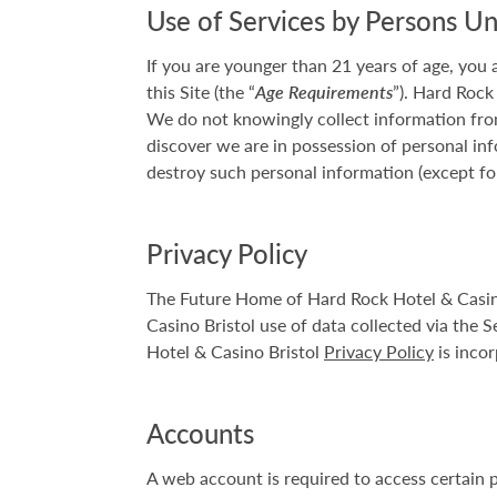
Use of Services by Persons U
If you are younger than 21 years of age, you
this Site (the “
Age Requirements
”). Hard Rock
We do not knowingly collect information from
discover we are in possession of personal inf
destroy such personal information (except fo
Privacy Policy
The Future Home of Hard Rock Hotel & Casino 
Casino Bristol use of data collected via the S
Hotel & Casino Bristol
Privacy Policy
is incor
Accounts
A web account is required to access certain 