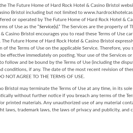
f the The Future Home of Hard Rock Hotel & Casino Bristol webs
no Bristol including but not limited to www.hardrockhotelcasino
offered or operated by The Future Home of Hard Rock Hotel & Cas
erms of Use as the “
Service(s)
.” The Services are the property of
& Casino Bristol encourages you to read these Terms of Use caref
, The Future Home of Hard Rock Hotel & Casino Bristol expressly
n of the Terms of Use on the applicable Service. Therefore, you 
e effective immediately on posting. Your use of the Services or 
 to follow and be bound by the Terms of Use (including the dispu
 conditions, if any. The date of the most recent revision of thes
 DO NOT AGREE TO THE TERMS OF USE.
Bristol may terminate the Terms of Use at any time, in its sole 
ically without further notice if you breach any terms of the Te
 printed materials. Any unauthorized use of any material conta
ght laws, trademark laws, the laws of privacy and publicity, and