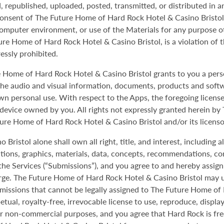
republished, uploaded, posted, transmitted, or distributed in an
consent of The Future Home of Hard Rock Hotel & Casino Bristol.
omputer environment, or use of the Materials for any purpose o
ure Home of Hard Rock Hotel & Casino Bristol, is a violation of 
ressly prohibited.
e Home of Hard Rock Hotel & Casino Bristol grants to you a pers
y the audio and visual information, documents, products and soft
own personal use. With respect to the Apps, the foregoing license 
device owned by you. All rights not expressly granted herein b
ture Home of Hard Rock Hotel & Casino Bristol and/or its licenso
istol alone shall own all right, title, and interest, including all
ations, graphics, materials, data, concepts, recommendations, c
the Services (“Submissions”), and you agree to and hereby assi
arge. The Future Home of Hard Rock Hotel & Casino Bristol may 
ubmissions that cannot be legally assigned to The Future Home of
tual, royalty-free, irrevocable license to use, reproduce, displa
or non-commercial purposes, and you agree that Hard Rock is fr