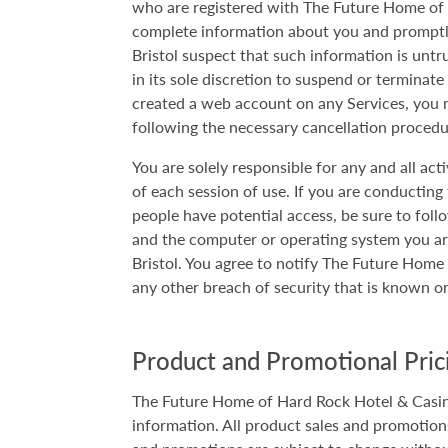
who are registered with The Future Home of H
complete information about you and promptly
Bristol suspect that such information is untr
in its sole discretion to suspend or terminat
created a web account on any Services, you 
following the necessary cancellation proced
You are solely responsible for any and all ac
of each session of use. If you are conducting
people have potential access, be sure to follo
and the computer or operating system you a
Bristol. You agree to notify The Future Hom
any other breach of security that is known 
Product and Promotional Prici
The Future Home of Hard Rock Hotel & Casino 
information. All product sales and promotions