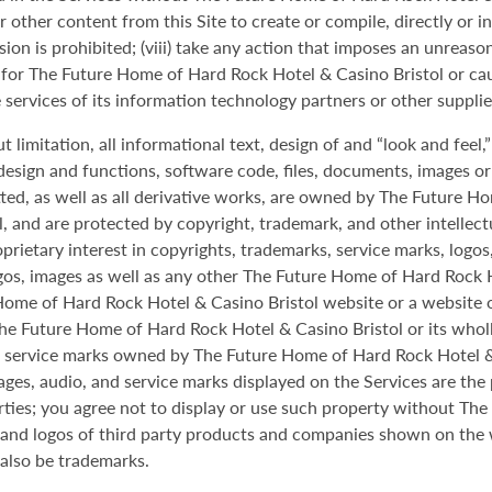
or other content from this Site to create or compile, directly or i
ion is prohibited; (viii) take any action that imposes an unreaso
ility for The Future Home of Hard Rock Hotel & Casino Bristol or
he services of its information technology partners or other supplie
t limitation, all informational text, design of and “look and feel,
esign and functions, software code, files, documents, images or ot
tted, as well as all derivative works, are owned by The Future H
al, and are protected by copyright, trademark, and other intelle
oprietary interest in copyrights, trademarks, service marks, log
os, images as well as any other The Future Home of Hard Rock H
me of Hard Rock Hotel & Casino Bristol website or a website of it
he Future Home of Hard Rock Hotel & Casino Bristol or its wholly
d service marks owned by The Future Home of Hard Rock Hotel &
mages, audio, and service marks displayed on the Services are th
arties; you agree not to display or use such property without T
s and logos of third party products and companies shown on the 
also be trademarks.