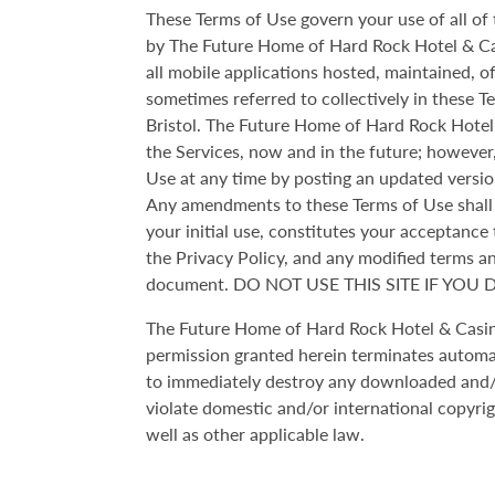
These Terms of Use govern your use of all o
by The Future Home of Hard Rock Hotel & Casi
all mobile applications hosted, maintained, 
sometimes referred to collectively in these T
Bristol. The Future Home of Hard Rock Hotel 
the Services, now and in the future; however
Use at any time by posting an updated versio
Any amendments to these Terms of Use shall b
your initial use, constitutes your acceptance
the Privacy Policy, and any modified terms and
document. DO NOT USE THIS SITE IF YOU
The Future Home of Hard Rock Hotel & Casino 
permission granted herein terminates automat
to immediately destroy any downloaded and/or
violate domestic and/or international copyri
well as other applicable law.