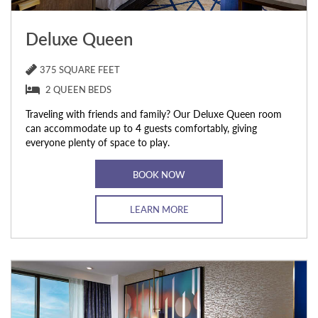
Deluxe Queen
375 SQUARE FEET
2 QUEEN BEDS
Traveling with friends and family? Our Deluxe Queen room
can accommodate up to 4 guests comfortably, giving
everyone plenty of space to play.
BOOK NOW
LEARN MORE