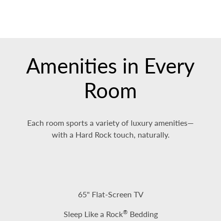
Amenities in Every
Room
Each room sports a variety of luxury amenities—
with a Hard Rock touch, naturally.
65" Flat-Screen TV
®
Sleep Like a Rock
Bedding