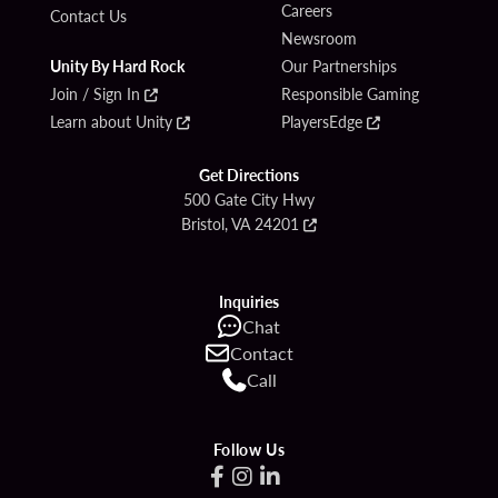
Careers
Contact Us
Newsroom
Unity By Hard Rock
Our Partnerships
Join / Sign In
Responsible Gaming
Learn about Unity
PlayersEdge
Get Directions
500 Gate City Hwy
Bristol, VA 24201
Inquiries
Chat
Contact
Call
Follow Us