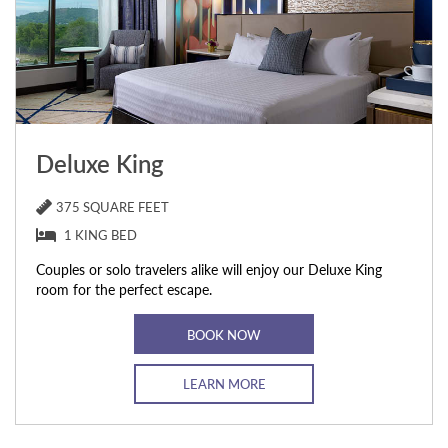
Deluxe King
375 SQUARE FEET
1 KING BED
Couples or solo travelers alike will enjoy our Deluxe King
room for the perfect escape.
BOOK NOW
LEARN MORE