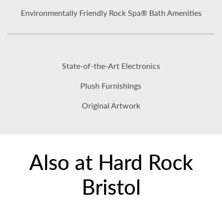
Environmentally Friendly Rock Spa® Bath Amenities
State-of-the-Art Electronics
Plush Furnishings
Original Artwork
Also at Hard Rock
Bristol