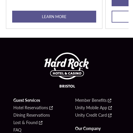
LEARN MORE
Guest Services
Member Benefits
Hotel Reservations
Unity Mobile App
Dining Reservations
Unity Credit Card
Lost & Found
Our Company
FAQ