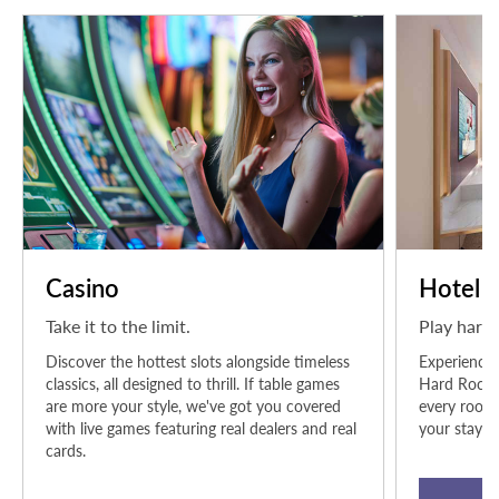
Casino
Hotel
Take it to the limit.
Play hard.
Discover the hottest slots alongside timeless
Experience 
classics, all designed to thrill. If table games
Hard Rock H
are more your style, we've got you covered
every room 
with live games featuring real dealers and real
your stay.
cards.