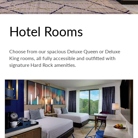
Hotel Rooms
Choose from our spacious Deluxe Queen or Deluxe
King rooms, all fully accessible and outfitted with
signature Hard Rock amenities.