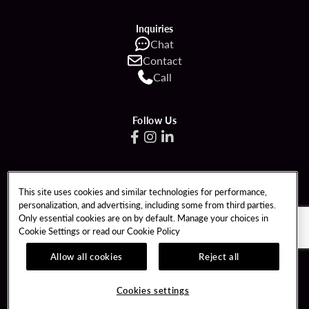
Inquiries
Chat
Contact
Call
Follow Us
Copyright © (2019 - 2026) Hard Rock International (USA), Inc. All rights
This site uses cookies and similar technologies for performance,
reserved.
personalization, and advertising, including some from third parties.
Must be 21 & over to gamble. Gambling problem? Call
1-800-MY-RESET
.
Only essential cookies are on by default. Manage your choices in
Cookie Settings or read our
Cookie Policy
TERMS OF USE
PRIVACY POLICY
CCPA
RESPONSIBLE GAMING
COOKIE POLICY
Allow all cookies
Reject all
COOKIES SETTINGS
Cookies settings