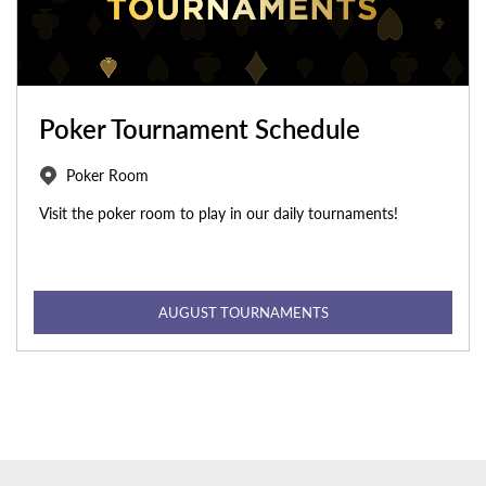
Poker Tournament Schedule
Poker Room
Visit the poker room to play in our daily tournaments!
AUGUST TOURNAMENTS