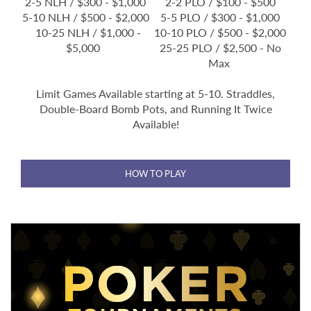
2-5 NLH / $300 - $1,000
2-2 PLO / $100 - $500
5-10 NLH / $500 - $2,000
5-5 PLO / $300 - $1,000
10-25 NLH / $1,000 -
10-10 PLO / $500 - $2,000
$5,000
25-25 PLO / $2,500 - No
Max
Limit Games Available starting at 5-10. Straddles,
Double-Board Bomb Pots, and Running It Twice
Available!
HOW TO PLAY