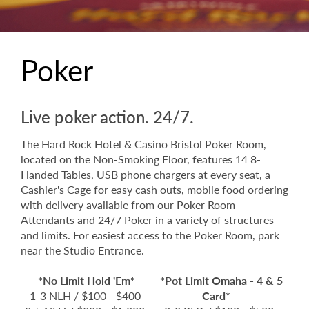
Poker
Live poker action. 24/7.
The Hard Rock Hotel & Casino Bristol Poker Room,
located on the Non-Smoking Floor, features 14 8-
Handed Tables, USB phone chargers at every seat, a
Cashier's Cage for easy cash outs, mobile food ordering
with delivery available from our Poker Room
Attendants and 24/7 Poker in a variety of structures
and limits. For easiest access to the Poker Room, park
near the Studio Entrance.
*No Limit Hold 'Em*
*Pot Limit Omaha - 4 & 5
1-3 NLH / $100 - $400
Card*