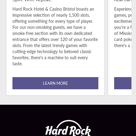
Hard Rock Hotel & Casino Bristol boasts an
Experience a
impressive selection of nearly 1,500 slots,
games, perf
offering something for every type of player.
excitement 
For our non-smoking guests, we have a
you're a fan
smoke-free section with its own dedicated
of Mississip
entrance that offers over 120 of your favorite
card poker,
slots. From the latest trendy games with
there's a ga
cutting-edge technology to beloved classic
favorites, there's a machine to suit every
taste.
LEARN MORE