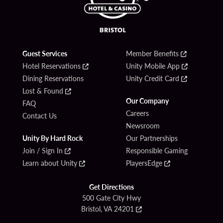
Guest Services
Member Benefits
Hotel Reservations
Unity Mobile App
Dining Reservations
Unity Credit Card
Lost & Found
Our Company
FAQ
Careers
Contact Us
Newsroom
Unity By Hard Rock
Our Partnerships
Join / Sign In
Responsible Gaming
Learn about Unity
PlayersEdge
Get Directions
500 Gate City Hwy
Bristol, VA 24201