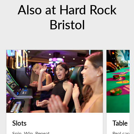
Also at Hard Rock
Bristol
Slots
Table 
Spin. Win. Repeat.
Real cards