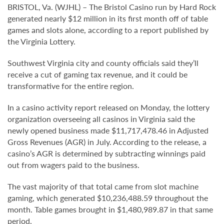
BRISTOL, Va. (WJHL) – The Bristol Casino run by Hard Rock
generated nearly $12 million in its first month off of table
games and slots alone, according to a report published by
the Virginia Lottery.
Southwest Virginia city and county officials said they’ll
receive a cut of gaming tax revenue, and it could be
transformative for the entire region.
In a casino activity report released on Monday, the lottery
organization overseeing all casinos in Virginia said the
newly opened business made $11,717,478.46 in Adjusted
Gross Revenues (AGR) in July. According to the release, a
casino’s AGR is determined by subtracting winnings paid
out from wagers paid to the business.
The vast majority of that total came from slot machine
gaming, which generated $10,236,488.59 throughout the
month. Table games brought in $1,480,989.87 in that same
period.