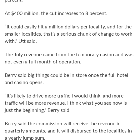
At $400 million, the cut increases to 8 percent.
“It could easily hit a million dollars per locality, and for the
smaller localities, that’s a serious chunk of change to work
with,” Utt said.
The July revenue came from the temporary casino and was
not even a full month of operation.
Berry said big things could be in store once the full hotel
and casino opens.
“It’s likely to drive more traffic I would think, and more
traffic will be more revenue. I think what you see now is
just the beginning,” Berry said.
Berry said the commission will receive the revenue in
quarterly amounts, and it will disbursed to the localities in
a yearly lump sum.