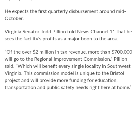
He expects the first quarterly disbursement around mid-
October.
Virginia Senator Todd Pillion told News Channel 11 that he
sees the facility’s profits as a major boon to the area.
“Of the over $2 million in tax revenue, more than $700,000
will go to the Regional Improvement Commission,” Pillion
said. “Which will benefit every single locality in Southwest
Virginia. This commission model is unique to the Bristol
project and will provide more funding for education,
transportation and public safety needs right here at home.”