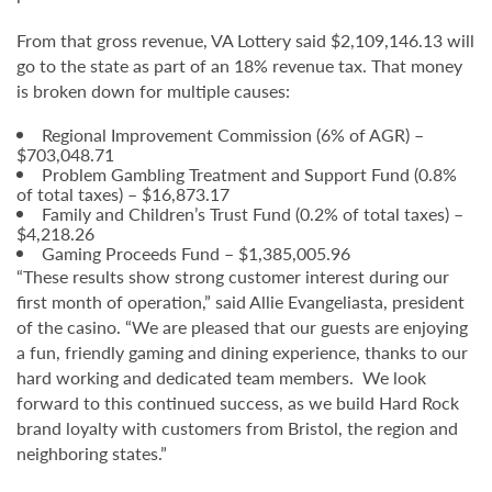
From that gross revenue, VA Lottery said $2,109,146.13 will
go to the state as part of an 18% revenue tax. That money
is broken down for multiple causes:
Regional Improvement Commission (6% of AGR) –
$703,048.71
Problem Gambling Treatment and Support Fund (0.8%
of total taxes) – $16,873.17
Family and Children’s Trust Fund (0.2% of total taxes) –
$4,218.26
Gaming Proceeds Fund – $1,385,005.96
“These results show strong customer interest during our
first month of operation,” said Allie Evangeliasta, president
of the casino. “We are pleased that our guests are enjoying
a fun, friendly gaming and dining experience, thanks to our
hard working and dedicated team members. We look
forward to this continued success, as we build Hard Rock
brand loyalty with customers from Bristol, the region and
neighboring states.”