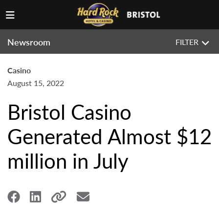
Newsroom
FILTER
Casino
August 15, 2022
Bristol Casino
Generated Almost $12
million in July