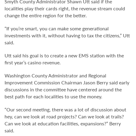
Smyth County Administrator Shawn Utt said if the
localities play their cards right, the revenue stream could
change the entire region for the better.
“If you’re smart, you can make some generational
investments with it, without having to tax the citizens,” Utt
said.
Utt said his goal is to create a new EMS station with the
first year’s casino revenue.
Washington County Administrator and Regional
Improvement Commission Chairman Jason Berry said early
discussions in the committee have centered around the
best path for each localities to use the money.
“Our second meeting, there was a lot of discussion about
hey, can we look at road projects? Can we look at trails?
Can we look at education facilities, expansions?” Berry
said.