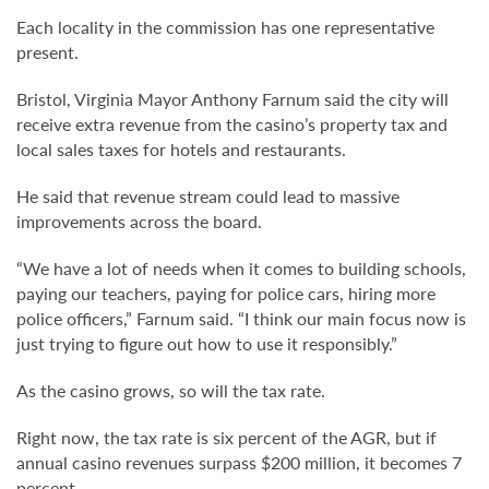
Each locality in the commission has one representative
present.
Bristol, Virginia Mayor Anthony Farnum said the city will
receive extra revenue from the casino’s property tax and
local sales taxes for hotels and restaurants.
He said that revenue stream could lead to massive
improvements across the board.
“We have a lot of needs when it comes to building schools,
paying our teachers, paying for police cars, hiring more
police officers,” Farnum said. “I think our main focus now is
just trying to figure out how to use it responsibly.”
As the casino grows, so will the tax rate.
Right now, the tax rate is six percent of the AGR, but if
annual casino revenues surpass $200 million, it becomes 7
percent.