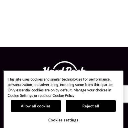
This site uses cookies and similar technologies for performance,
personalization, and advertising, including some from third parties.
Only essential cookies are on by default. Manage your choices in
Cookie Settings or read our
Cookie Policy
Allow all cookies
Reject all
Guest Services
Member Benefits
Hotel Reservations
Unity Mobile App
Cookies settings
Dining Reservations
Unity Credit Card