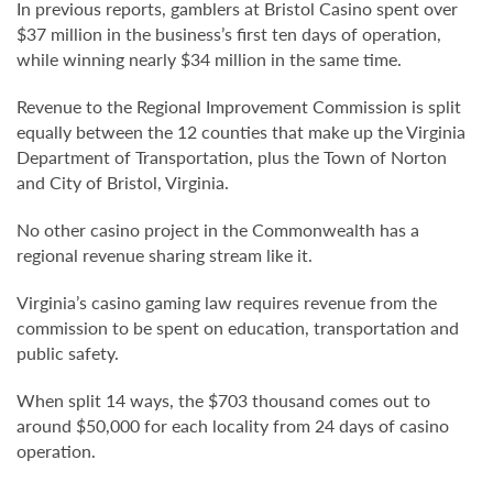
In previous reports, gamblers at Bristol Casino spent over
$37 million in the business’s first ten days of operation,
while winning nearly $34 million in the same time.
Revenue to the Regional Improvement Commission is split
equally between the 12 counties that make up the Virginia
Department of Transportation, plus the Town of Norton
and City of Bristol, Virginia.
No other casino project in the Commonwealth has a
regional revenue sharing stream like it.
Virginia’s casino gaming law requires revenue from the
commission to be spent on education, transportation and
public safety.
When split 14 ways, the $703 thousand comes out to
around $50,000 for each locality from 24 days of casino
operation.