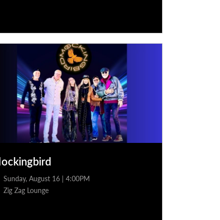
ockingbird
Sunday, August 16 | 4:00PM
Zig Zag Lounge