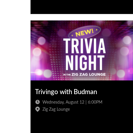
Trivingo with Budman
Wednesday, August 12 | 6:00PM
Zig Zag Lounge