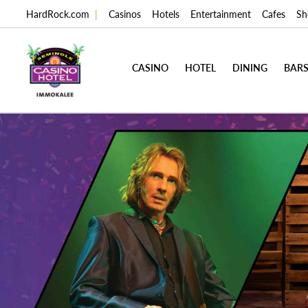
HardRock.com
|
Casinos
Hotels
Entertainment
Cafes
Sh
CASINO
HOTEL
DINING
BARS