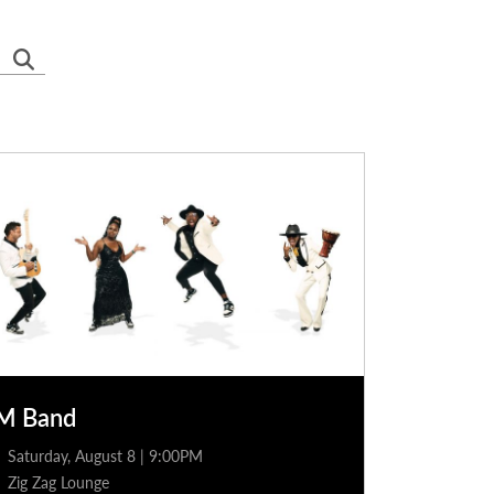
M Band
Saturday, August 8 | 9:00PM
Zig Zag Lounge