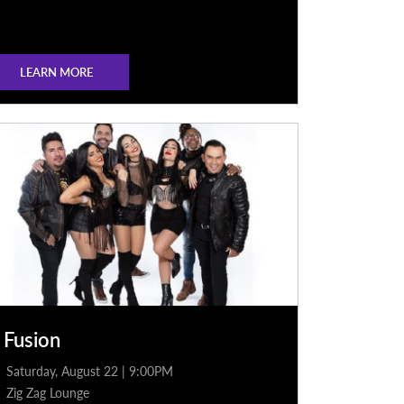
LEARN MORE
 Fusion
Saturday, August 22 | 9:00PM
Zig Zag Lounge