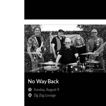
No Way Back
Sunday, August 9
Zig Zag Lounge