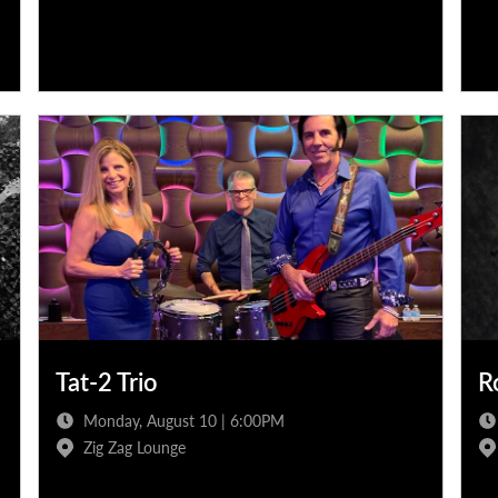
Tat-2 Trio
R
Monday, August 10 | 6:00PM
Zig Zag Lounge