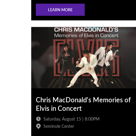
LEARN MORE
Chris MacDonald's Memories of
Elvis in Concert
Saturday, August 15 | 8:00PM
Seminole Center