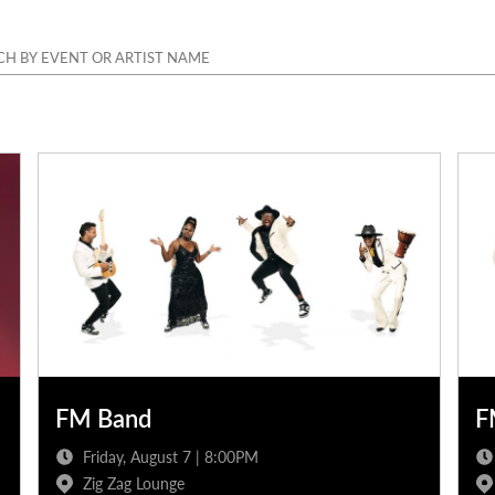
FM Band
F
Friday, August 7 | 8:00PM
Zig Zag Lounge