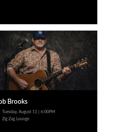
ob Brooks
Tuesday, August 11 | 6:00PM
Zig Zag Lounge