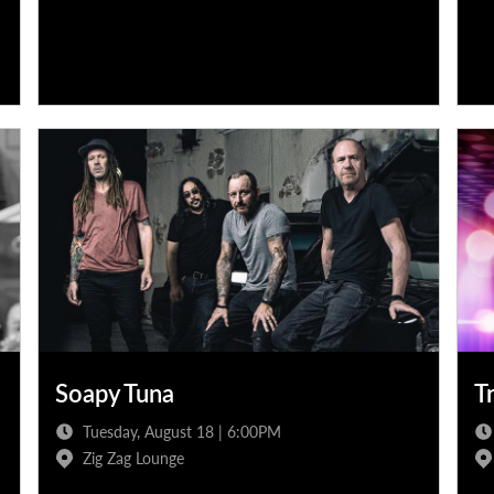
Soapy Tuna
T
Tuesday, August 18 | 6:00PM
Zig Zag Lounge