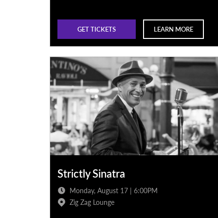
GET TICKETS
LEARN MORE
Strictly Sinatra
Monday, August 17 | 6:00PM
Zig Zag Lounge