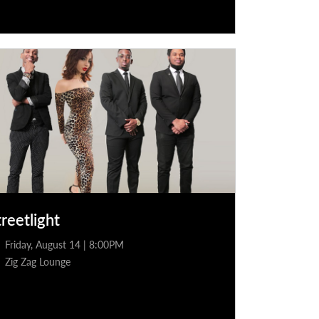
treetlight
Friday, August 14 | 8:00PM
Zig Zag Lounge