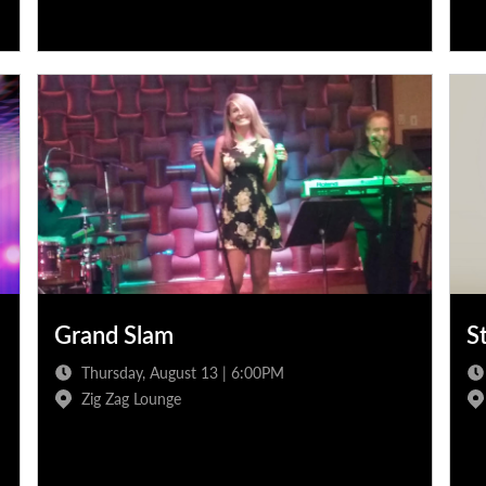
Grand Slam
S
Thursday, August 13 | 6:00PM
Zig Zag Lounge