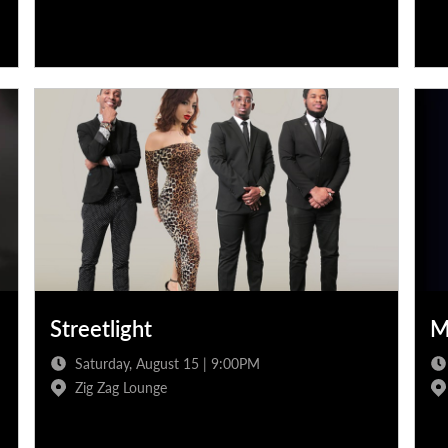
Streetlight
M
Saturday, August 15 | 9:00PM
Zig Zag Lounge