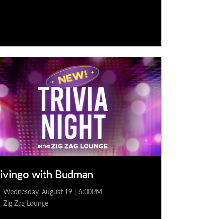
rivingo with Budman
Wednesday, August 19 | 6:00PM
Zig Zag Lounge