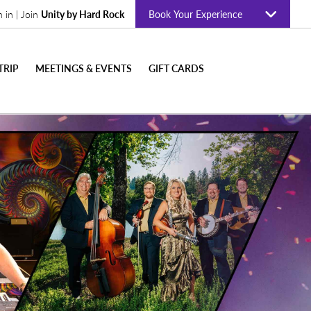
n in | Join
Unity by Hard Rock
Book Your Experience
TRIP
MEETINGS & EVENTS
GIFT CARDS