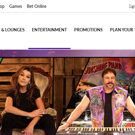
op
Games
Bet Online
Sig
 & LOUNGES
ENTERTAINMENT
PROMOTIONS
PLAN YOUR 