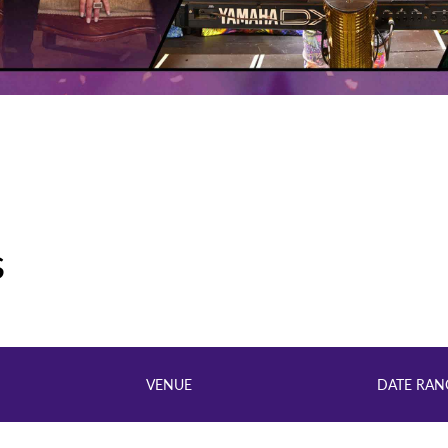
s
VENUE
DATE RAN