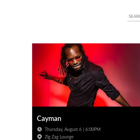
Cayman
Thursday, August 6 | 6:00PM
Zig Zag Lounge