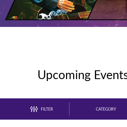
Upcoming Event
FILTER
CATEGORY