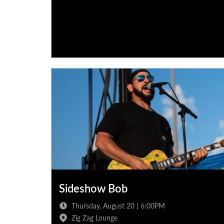
Sideshow Bob
Thursday, August 20 | 6:00PM
Zig Zag Lounge