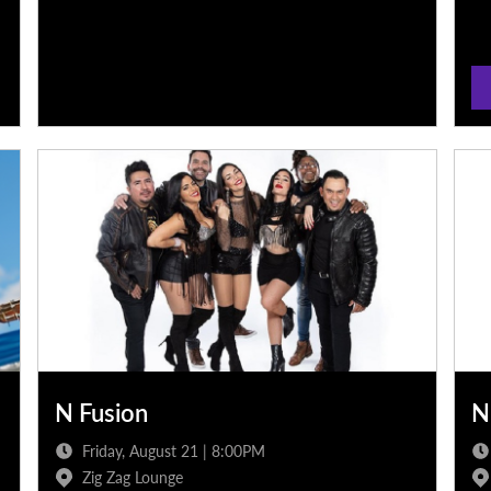
N Fusion
N
Friday, August 21 | 8:00PM
Zig Zag Lounge