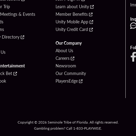
Im
r Trip
Learn about Unity
 Meetings & Events
Member Benefits
Inq
ds
Unity Mobile App
ons
Unity Credit Card
y Directory
Our Company
Fo
About Us
 Us
Careers
Entertainment
Newsroom
ck Bet
Our Community
ook
PlayersEdge
Copyright © 2026 Seminole Tribe of Florida. All rights reserved.
Gambling problem? Call 1-833-PLAYWISE.