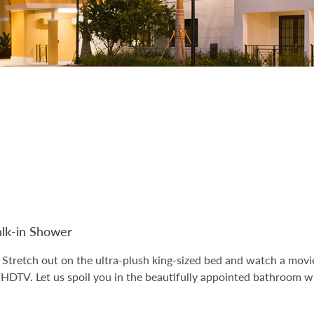
k-in Shower
Stretch out on the ultra-plush king-sized bed and watch a movie
n HDTV. Let us spoil you in the beautifully appointed bathroom wi