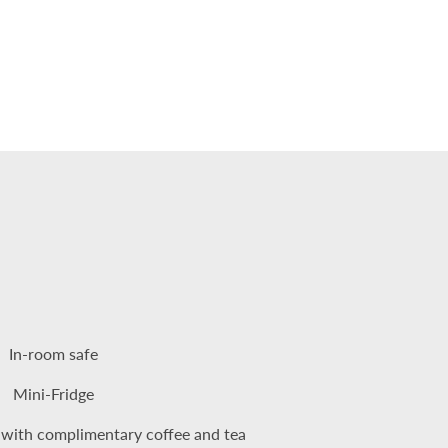
In-room safe
Mini-Fridge
 with complimentary coffee and tea