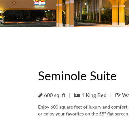
Seminole Suite
600 sq. ft
|
1 King Bed
|
Wal
Enjoy 600 square feet of luxury and comfort. 
or enjoy your favorites on the 55" flat scree