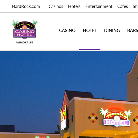
HardRock.com
|
Casinos
Hotels
Entertainment
Cafes
Sh
CASINO
HOTEL
DINING
BARS