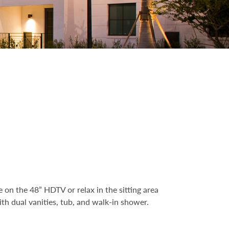
 on the 48” HDTV or relax in the sitting area
th dual vanities, tub, and walk-in shower.