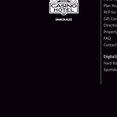
Plan You
RFP for
Gift Car
Directi
Propert
FAQ
Contact
Digital 
Hard Ro
Sportsb