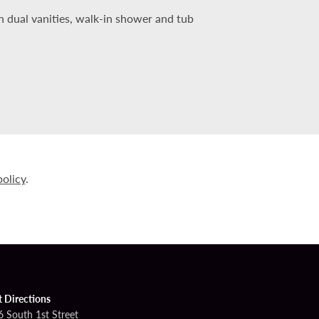
 dual vanities, walk-in shower and tub
policy
.
t Directions
6 South 1st Street