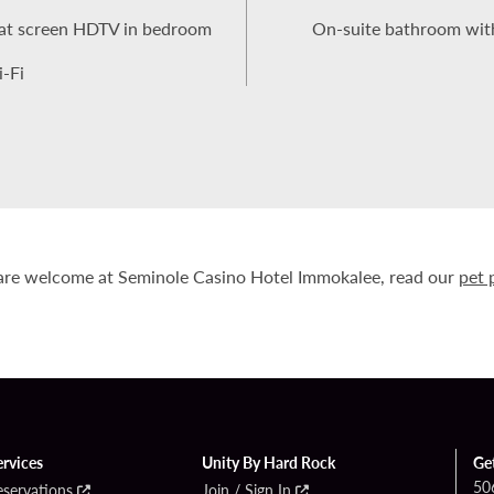
 flat screen HDTV in bedroom
On-suite bathroom with
-Fi
are welcome at Seminole Casino Hotel Immokalee, read our
pet 
ervices
Unity By Hard Rock
Ge
50
eservations
Join / Sign In