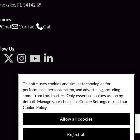
mokalee, FL 34142
uiries
Chat
Contact
Call
llow Us
This site uses cookies and similar technologies for
performance, personalization, and advertising, including
some from third parties. Only essential cookies are on by
default. Manage your choices in Cookie Settings or read our
Cookie Policy
Allow all cookies
Reject all