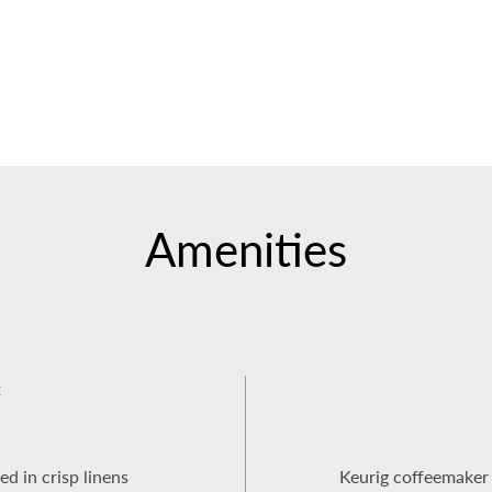
Amenities
t
ed in crisp linens
Keurig coffeemaker