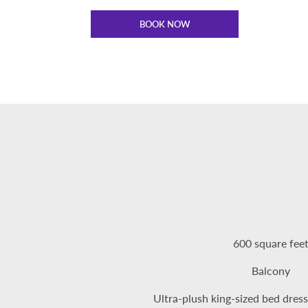
BOOK NOW
600 square fee
Balcony
Ultra-plush king-sized bed dress