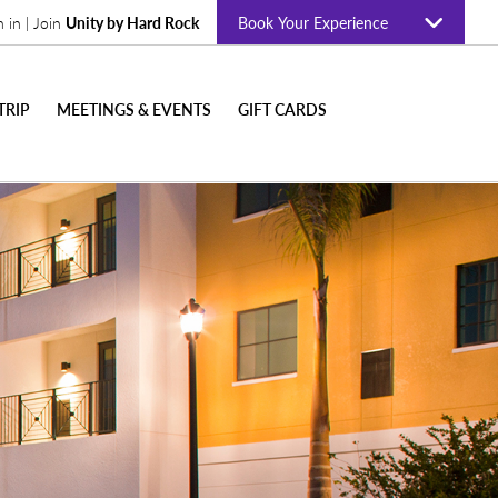
n in | Join
Unity by Hard Rock
Book Your Experience
TRIP
MEETINGS & EVENTS
GIFT CARDS