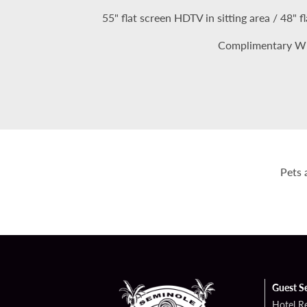
55" flat screen HDTV in sitting area / 48"
Complimentary Wi
Pets 
Guest S
Hotel R