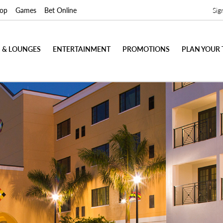
op
Games
Bet Online
Sig
 & LOUNGES
ENTERTAINMENT
PROMOTIONS
PLAN YOUR 