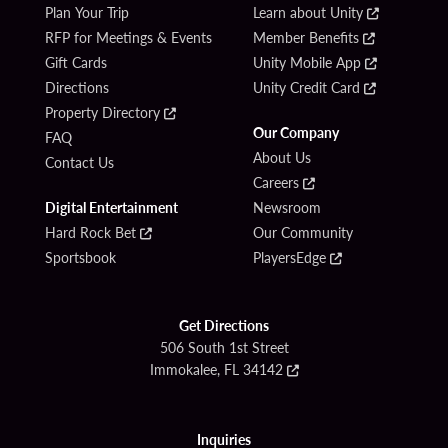
Plan Your Trip
Learn about Unity
RFP for Meetings & Events
Member Benefits
Gift Cards
Unity Mobile App
Directions
Unity Credit Card
Property Directory
Our Company
FAQ
About Us
Contact Us
Careers
Digital Entertainment
Newsroom
Hard Rock Bet
Our Community
Sportsbook
PlayersEdge
Get Directions
506 South 1st Street
Immokalee, FL 34142
Inquiries