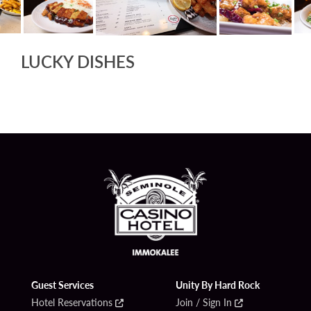
LUCKY DISHES
Guest Services
Unity By Hard Rock
Hotel Reservations
Join / Sign In