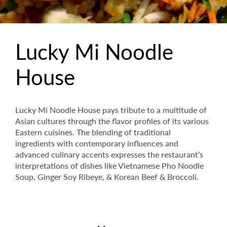
Lucky Mi Noodle
House
Lucky Mi Noodle House pays tribute to a multitude of
Asian cultures through the flavor profiles of its various
Eastern cuisines. The blending of traditional
ingredients with contemporary influences and
advanced culinary accents expresses the restaurant’s
interpretations of dishes like Vietnamese Pho Noodle
Soup, Ginger Soy Ribeye, & Korean Beef & Broccoli.