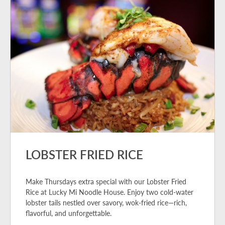
LOBSTER FRIED RICE
Make Thursdays extra special with our Lobster Fried
Rice at Lucky Mi Noodle House. Enjoy two cold-water
lobster tails nestled over savory, wok-fried rice—rich,
flavorful, and unforgettable.