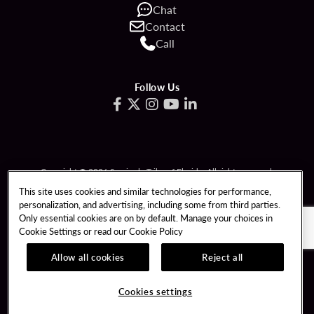
Chat
Contact
Call
Follow Us
Copyright © 2026 Seminole Tribe of Florida. All rights reserved.
Gambling problem? Call 1-833-PLAYWISE.
This site uses cookies and similar technologies for performance,
personalization, and advertising, including some from third parties.
PATRON CLAIMS
TERMS OF USE
Only essential cookies are on by default. Manage your choices in
Cookie Settings or read our
Cookie Policy
PRIVACY POLICY
CCPA
RESPONSIBLE GAMING
COOKIE POLICY
Allow all cookies
Reject all
COOKIES SETTINGS
Cookies settings