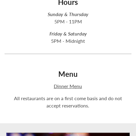
Hours
Sunday & Thursday
5PM - 11PM
Friday & Saturday
5PM - Midnight
Menu
Dinner Menu
All restaurants are on a first come basis and do not
accept reservations.