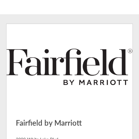
Fairfield by Marriott