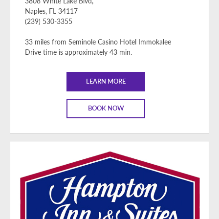
3808 White Lake Blvd,
Naples, FL 34117
(239) 530-3355
33 miles from Seminole Casino Hotel Immokalee
Drive time is approximately 43 min.
LEARN MORE
BOOK NOW