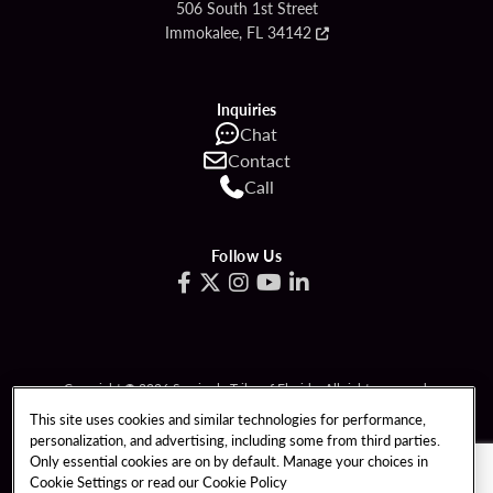
506 South 1st Street
Immokalee, FL 34142
Inquiries
Chat
Contact
Call
Follow Us
Copyright © 2026 Seminole Tribe of Florida. All rights reserved.
Gambling problem? Call 1-833-PLAYWISE.
This site uses cookies and similar technologies for performance,
personalization, and advertising, including some from third parties.
PATRON CLAIMS
TERMS OF USE
Only essential cookies are on by default. Manage your choices in
Cookie Settings or read our
Cookie Policy
PRIVACY POLICY
CCPA