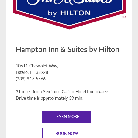
Hampton Inn & Suites by Hilton
10611 Chevrolet Way,
Estero, FL 33928
(239) 947-5566
31 miles from Seminole Casino Hotel Immokalee
Drive time is approximately 39 min.
LEARN MORE
BOOK NOW