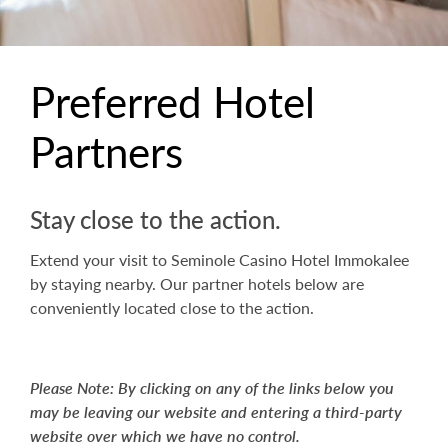
Preferred Hotel
Partners
Stay close to the action.
Extend your visit to Seminole Casino Hotel Immokalee
by staying nearby. Our partner hotels below are
conveniently located close to the action.
Please Note: By clicking on any of the links below you
may be leaving our website and entering a third-party
website over which we have no control.