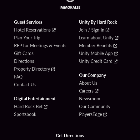
Guest Services
Unity By Hard Rock
Hotel Reservations
Join / Sign In
Plan Your Trip
Learn about Unity
RFP for Meetings & Events
Member Benefits
Gift Cards
Unity Mobile App
Directions
Unity Credit Card
Property Directory
Our Company
FAQ
About Us
Contact Us
Careers
Digital Entertainment
Newsroom
Hard Rock Bet
Our Community
Sportsbook
PlayersEdge
Get Directions