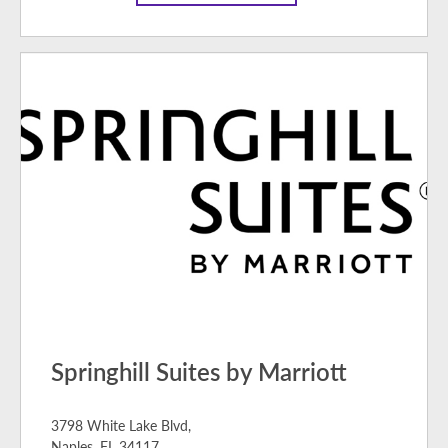
Springhill Suites by Marriott
3798 White Lake Blvd,
Naples, FL 34117