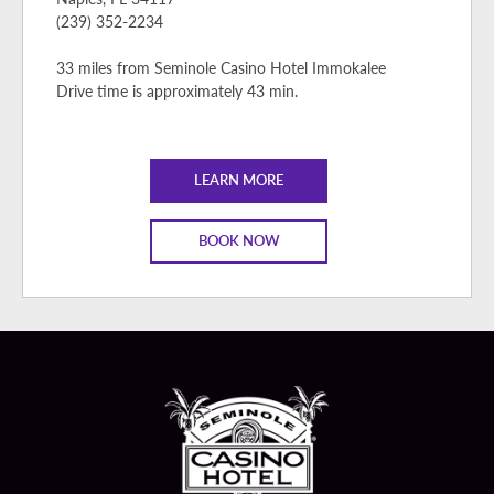
(239) 352-2234
33 miles from Seminole Casino Hotel Immokalee
Drive time is approximately 43 min.
LEARN MORE
BOOK NOW