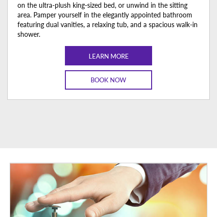
on the ultra-plush king-sized bed, or unwind in the sitting
area. Pamper yourself in the elegantly appointed bathroom
featuring dual vanities, a relaxing tub, and a spacious walk-in
shower.
LEARN MORE
BOOK NOW