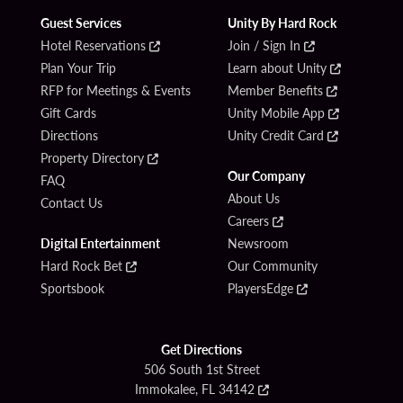
Guest Services
Unity By Hard Rock
Hotel Reservations
Join / Sign In
Plan Your Trip
Learn about Unity
RFP for Meetings & Events
Member Benefits
Gift Cards
Unity Mobile App
Directions
Unity Credit Card
Property Directory
Our Company
FAQ
About Us
Contact Us
Careers
Digital Entertainment
Newsroom
Hard Rock Bet
Our Community
Sportsbook
PlayersEdge
Get Directions
506 South 1st Street
Immokalee, FL 34142