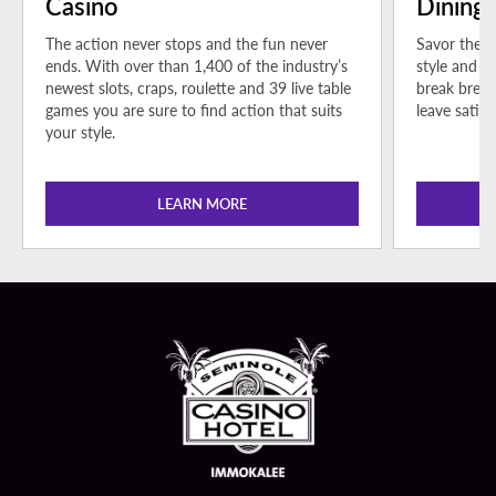
Casino
Dining
The action never stops and the fun never
Savor the b
ends. With over than 1,400 of the industry’s
style and s
newest slots, craps, roulette and 39 live table
break bread
games you are sure to find action that suits
leave satisf
your style.
LEARN MORE