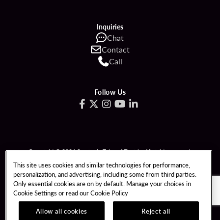
Inquiries
Chat
Contact
Call
Follow Us
Copyright © 2026 Seminole Tribe of Florida. All rights reserved.
Gambling problem? Call 1-833-PLAYWISE.
This site uses cookies and similar technologies for performance,
personalization, and advertising, including some from third parties.
PATRON CLAIMS
TERMS OF USE
Only essential cookies are on by default. Manage your choices in
Cookie Settings or read our
Cookie Policy
PRIVACY POLICY
CCPA
RESPONSIBLE GAMING
COOKIE POLICY
Allow all cookies
Reject all