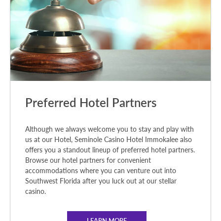
Preferred Hotel Partners
Although we always welcome you to stay and play with
us at our Hotel, Seminole Casino Hotel Immokalee also
offers you a standout lineup of preferred hotel partners.
Browse our hotel partners for convenient
accommodations where you can venture out into
Southwest Florida after you luck out at our stellar
casino.
LEARN MORE