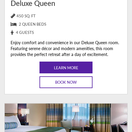
Deluxe Queen
450 SQ. FT
2 QUEEN BEDS
4 GUESTS
Enjoy comfort and convenience in our Deluxe Queen room.
Featuring serene décor and modern amenities, this room
provides the perfect retreat after a day of excitement.
LEARN MORE
BOOK NOW