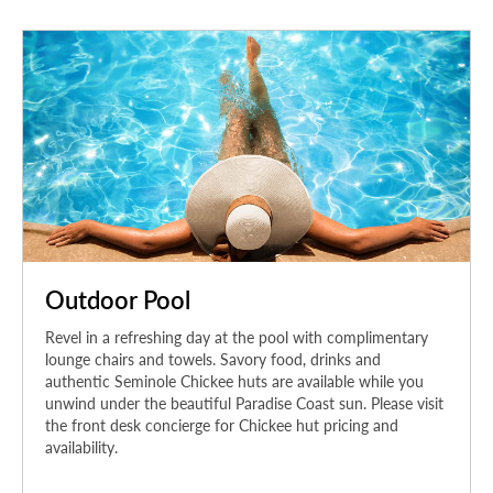
Outdoor Pool
Revel in a refreshing day at the pool with complimentary
lounge chairs and towels. Savory food, drinks and
authentic Seminole Chickee huts are available while you
unwind under the beautiful Paradise Coast sun. Please visit
the front desk concierge for Chickee hut pricing and
availability.