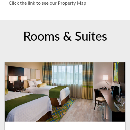
Click the link to see our
Property Map
Rooms & Suites