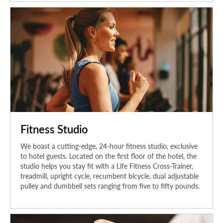
Fitness Studio
We boast a cutting-edge, 24-hour fitness studio, exclusive
to hotel guests. Located on the first floor of the hotel, the
studio helps you stay fit with a Life Fitness Cross-Trainer,
treadmill, upright cycle, recumbent bicycle, dual adjustable
pulley and dumbbell sets ranging from five to fifty pounds.