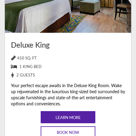
Deluxe King
450 SQ. FT
1 KING BED
2 GUESTS
Your perfect escape awaits in the Deluxe King Room. Wake
up rejuvenated in the luxurious king-sized bed surrounded by
upscale furnishings and state-of-the-art entertainment
options and conveniences.
LEARN MORE
BOOK NOW