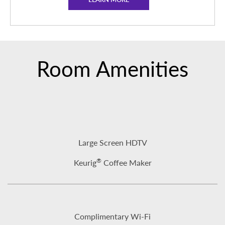
Room Amenities
Large Screen HDTV
®
Keurig
Coffee Maker
Complimentary Wi-Fi