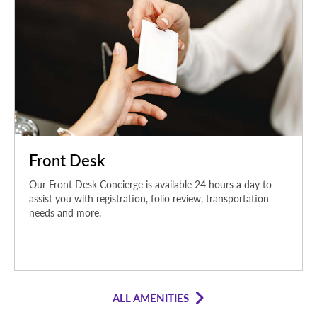
Front Desk
Our Front Desk Concierge is available 24 hours a day to
assist you with registration, folio review, transportation
needs and more.
ALL AMENITIES