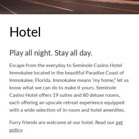
Hotel
Play all night. Stay all day.
Escape from the everyday to Seminole Casino Hotel
Immokalee located in the beautiful Paradise Coast of
Immokalee, Florida. Immokalee means ‘my home,” let us
know what we can do to make it yours. Seminole
Casino Hotel offers 19 suites and 80 deluxe rooms,
each offering an upscale retreat experience equipped
with a wide selection of in-room and hotel amenities.
Furry friends are welcome at our hotel. Read our
pet
policy
.