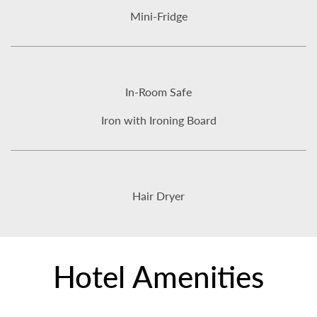
Mini-Fridge
In-Room Safe
Iron with Ironing Board
Hair Dryer
Hotel Amenities