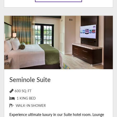
Seminole Suite
600 SQ. FT
1 KING BED
WALK-IN SHOWER
Experience ultimate luxury in our Suite hotel room. Lounge