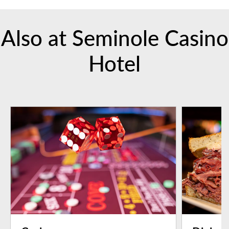
Also at Seminole Casino
Hotel