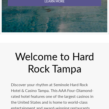
LEARN MORE
Welcome to Hard
Rock Tampa
Discover your rhythm at Seminole Hard Rock
Hotel & Casino Tampa. This AAA Four-Diamond-
rated hotel features one of the largest casinos in
the United States and is home to world-class
entertainment and award-winning restaurants.