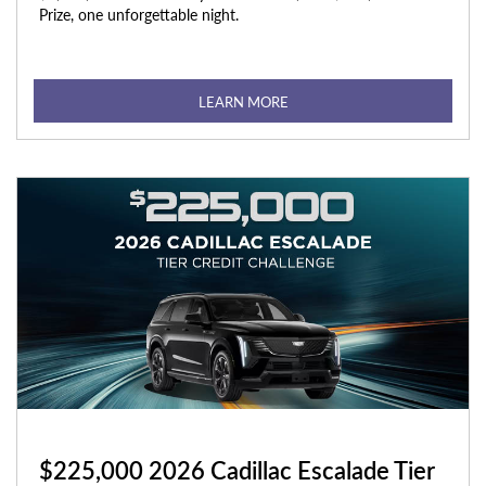
Prize, one unforgettable night.
LEARN MORE
$225,000 2026 Cadillac Escalade Tier