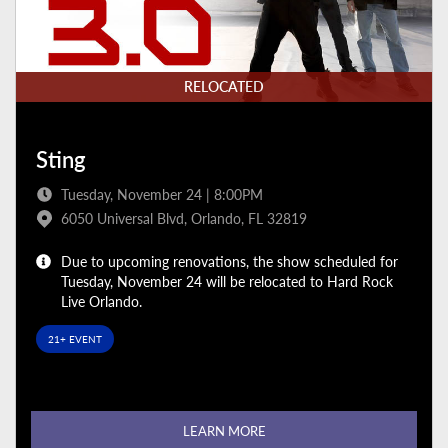
RELOCATED
Sting
Tuesday, November 24 | 8:00PM
6050 Universal Blvd, Orlando, FL 32819
Due to upcoming renovations, the show scheduled for
Tuesday, November 24 will be relocated to Hard Rock
Live Orlando.
21+ EVENT
LEARN MORE