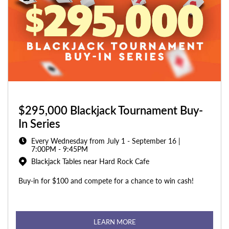
$295,000 Blackjack Tournament Buy-
In Series
Every Wednesday from July 1 - September 16 |
7:00PM - 9:45PM
Blackjack Tables near Hard Rock Cafe
Buy-in for $100 and compete for a chance to win cash!
LEARN MORE