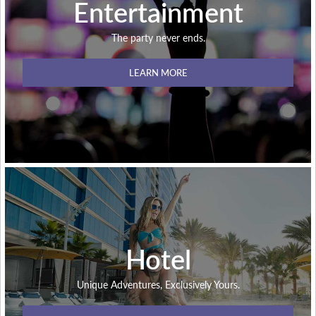
Entertainment
The party never ends.
LEARN MORE
Hotel
Unique Adventures, Exclusively Yours.