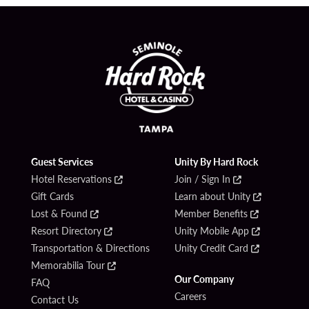
Guest Services
Unity By Hard Rock
Hotel Reservations
Join / Sign In
Gift Cards
Learn about Unity
Lost & Found
Member Benefits
Resort Directory
Unity Mobile App
Transportation & Directions
Unity Credit Card
Memorabilia Tour
Our Company
FAQ
Careers
Contact Us