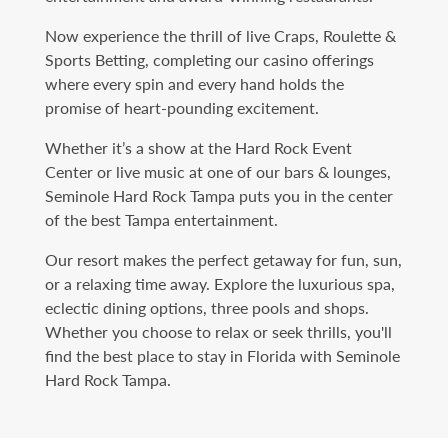
Now experience the thrill of live Craps, Roulette &
Sports Betting, completing our casino offerings
where every spin and every hand holds the
promise of heart-pounding excitement.
Whether it’s a show at the Hard Rock Event
Center or live music at one of our bars & lounges,
Seminole Hard Rock Tampa puts you in the center
of the best Tampa entertainment.
Our resort makes the perfect getaway for fun, sun,
or a relaxing time away. Explore the luxurious spa,
eclectic dining options, three pools and shops.
Whether you choose to relax or seek thrills, you'll
find the best place to stay in Florida with Seminole
Hard Rock Tampa.