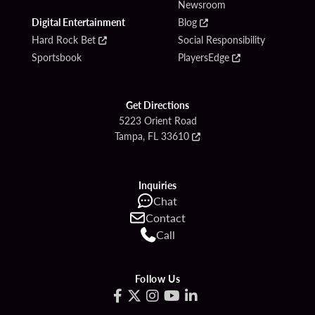
Newsroom
Digital Entertainment
Blog
Hard Rock Bet
Social Responsibility
Sportsbook
PlayersEdge
Get Directions
5223 Orient Road
Tampa, FL 33610
Inquiries
Chat
Contact
Call
Follow Us