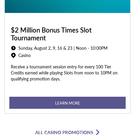
$2 Million Bonus Times Slot
Tournament
Sunday, August 2, 9, 16 & 23 | Noon - 10:00PM
Casino
Receive a tournament session entry for every 100 Tier
Credits earned while playing Slots from noon to 10PM on
qualifying promotion days.
LEARN MORE
ALL CASINO PROMOTIONS