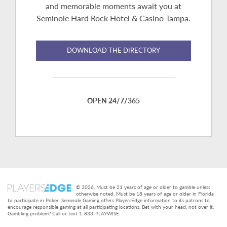
and memorable moments await you at
Seminole Hard Rock Hotel & Casino Tampa.
DOWNLOAD THE DIRECTORY
OPEN 24/7/365
© 2026. Must be 21 years of age or older to gamble unless
otherwise noted. Must be 18 years of age or older in Florida
to participate in Poker. Seminole Gaming offers PlayersEdge information to its patrons to
encourage responsible gaming at all participating locations. Bet with your head, not over it.
Gambling problem? Call or text 1-833-PLAYWISE.