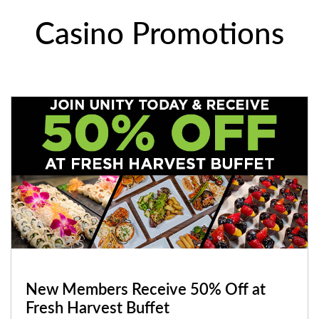
Casino Promotions
New Members Receive 50% Off at
Fresh Harvest Buffet