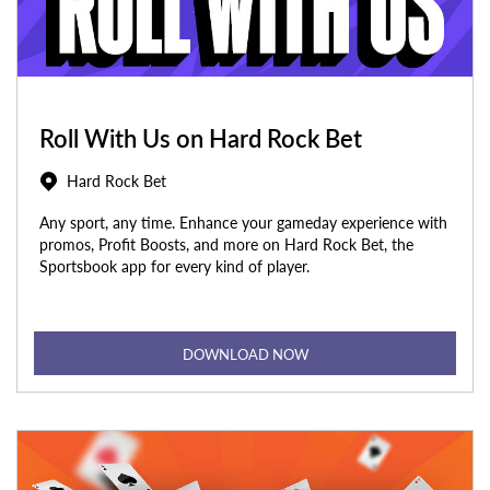
Roll With Us on Hard Rock Bet
Hard Rock Bet
Any sport, any time. Enhance your gameday experience with
promos, Profit Boosts, and more on Hard Rock Bet, the
Sportsbook app for every kind of player.
DOWNLOAD NOW