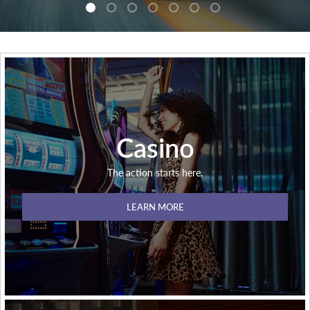
Casino
The action starts here.
LEARN MORE