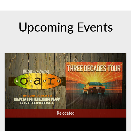
Upcoming Events
Relocated