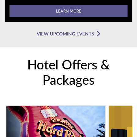
LEARN MORE
VIEW UPCOMING EVENTS
Hotel Offers &
Packages