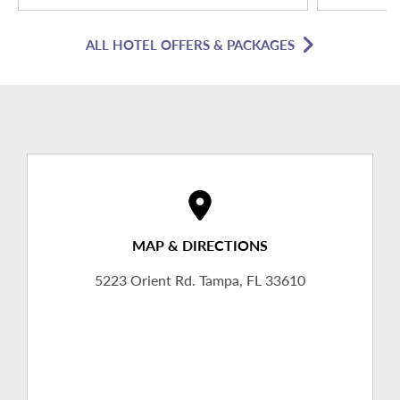
ALL HOTEL OFFERS & PACKAGES
MAP & DIRECTIONS
5223 Orient Rd. Tampa, FL 33610