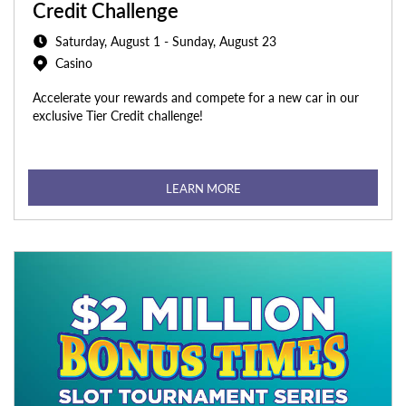
Credit Challenge
Saturday, August 1 - Sunday, August 23
Casino
Accelerate your rewards and compete for a new car in our
exclusive Tier Credit challenge!
LEARN MORE