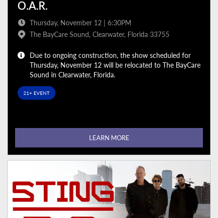
O.A.R.
Thursday, November 12 | 6:30PM
The BayCare Sound, Clearwater, Florida 33755
Due to ongoing construction, the show scheduled for
Thursday, November 12 will be relocated to The BayCare
Sound in Clearwater, Florida.
21+ EVENT
LEARN MORE