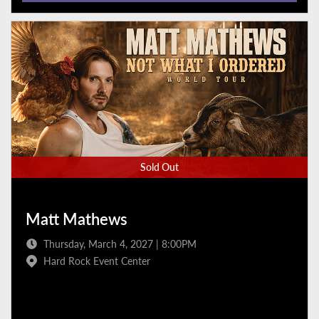
Sold Out
Matt Mathews
Thursday, March 4, 2027 | 8:00PM
Hard Rock Event Center