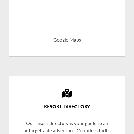
Google Maps
RESORT DIRECTORY
Our resort directory is your guide to an
unforgettable adventure. Countless thrills