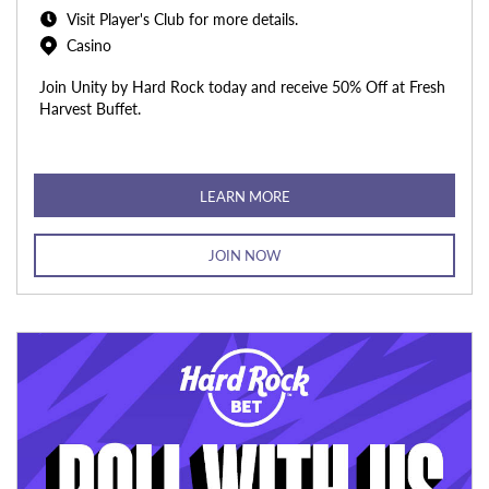
Visit Player's Club for more details.
Casino
Join Unity by Hard Rock today and receive 50% Off at Fresh
Harvest Buffet.
LEARN MORE
JOIN NOW