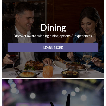
Dining
Discover award-winning dining options & experiences.
LEARN MORE