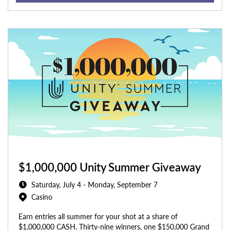
$1,000,000 Unity Summer Giveaway
Saturday, July 4 - Monday, September 7
Casino
Earn entries all summer for your shot at a share of
$1,000,000 CASH. Thirty-nine winners, one $150,000 Grand