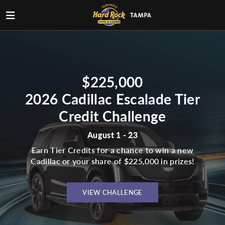
$225,000
2026 Cadillac Escalade
Tier
Credit Challenge
August 1 - 23
Earn Tier Credits for a chance to win a new
Cadillac or your share of $225,000 in prizes!
VIEW CHALLENGE