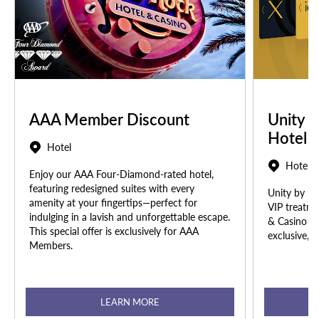
AAA Member Discount
Unity 
Hotel 
Hotel
Hotel
Enjoy our AAA Four-Diamond-rated hotel,
featuring redesigned suites with every
Unity by H
amenity at your fingertips—perfect for
VIP treatm
indulging in a lavish and unforgettable escape.
& Casino T
This special offer is exclusively for AAA
exclusive, u
Members.
LEARN MORE