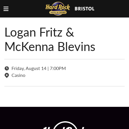
Logan Fritz &
McKenna Blevins
Friday, August 14 | 7:00PM
Casino