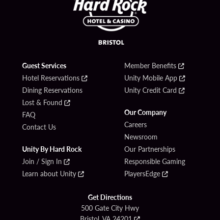
Guest Services
Member Benefits
Hotel Reservations
Unity Mobile App
Dining Reservations
Unity Credit Card
Lost & Found
Our Company
FAQ
Careers
Contact Us
Newsroom
Unity By Hard Rock
Our Partnerships
Join / Sign In
Responsible Gaming
Learn about Unity
PlayersEdge
Get Directions
500 Gate City Hwy
Bristol, VA 24201