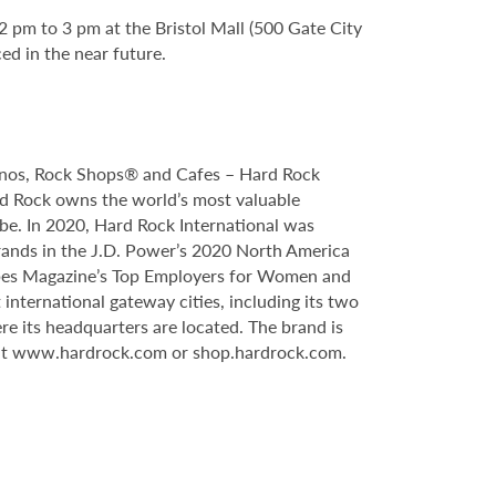
2 pm to 3 pm at the Bristol Mall (500 Gate City
ed in the near future.
sinos, Rock Shops® and Cafes – Hard Rock
ard Rock owns the world’s most valuable
obe. In 2020, Hard Rock International was
rands in the J.D. Power’s 2020 North America
rbes Magazine’s Top Employers for Women and
international gateway cities, including its two
re its headquarters are located. The brand is
isit www.hardrock.com or shop.hardrock.com.