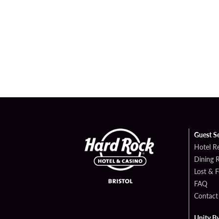
Guest S
Hotel R
Dining 
Lost & 
FAQ
Contact
Unity B