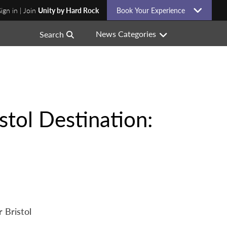
Sign in | Join
Unity by Hard Rock
Book Your Experience
News Categories
Search
tol Destination:
 Bristol