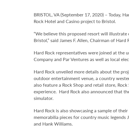
BRISTOL, VA (September 17, 2020) – Today, Har
Rock Hotel and Casino project to Bristol.
“We believe this proposed resort will illustra
Bristol,” said James F. Allen, Chairman of Hard 
Hard Rock representatives were joined at the 
Company and Par Ventures as well as local elec
Hard Rock unveiled more details about the proj
outdoor entertainment venue, a country western
also feature a Rock Shop and retail store, Roc
experience. Hard Rock also announced that the B
simulator.
Hard Rock is also showcasing a sample of their 
memorabilia pieces for country music legends 
and Hank Williams.