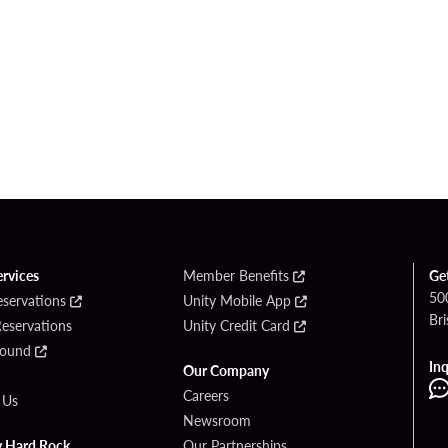
ervices
Member Benefits
Ge
50
eservations
Unity Mobile App
Bri
Reservations
Unity Credit Card
Found
Inq
Our Company
Careers
 Us
Newsroom
y Hard Rock
Our Partnerships