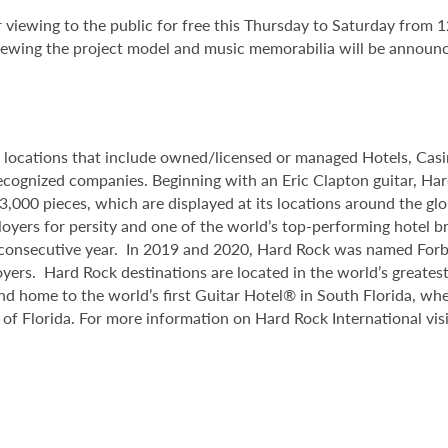
 viewing to the public for free this Thursday to Saturday from 1
viewing the project model and music memorabilia will be announc
8 locations that include owned/licensed or managed Hotels, Ca
y recognized companies. Beginning with an Eric Clapton guitar, H
,000 pieces, which are displayed at its locations around the gl
oyers for persity and one of the world’s top-performing hotel b
d consecutive year. In 2019 and 2020, Hard Rock was named Fo
yers. Hard Rock destinations are located in the world’s greatest 
and home to the world’s first Guitar Hotel® in South Florida, whe
 of Florida. For more information on Hard Rock International v