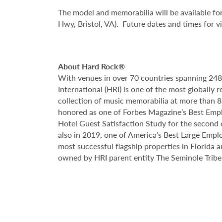
The model and memorabilia will be available for
Hwy, Bristol, VA). Future dates and times for 
About Hard Rock®
With venues in over 70 countries spanning 24
International (HRI) is one of the most globall
collection of music memorabilia at more than 83
honored as one of Forbes Magazine’s Best Empl
Hotel Guest Satisfaction Study for the secon
also in 2019, one of America’s Best Large Emplo
most successful flagship properties in Florida 
owned by HRI parent entity The Seminole Tribe