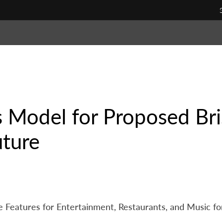
 Model for Proposed Bris
uture
 Features for Entertainment, Restaurants, and Music for