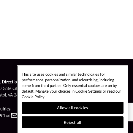
This site uses cookies and similar technologies for
performance, personalization, and advertising, including
t Directions
some from third parties. Only essential cookies are on by
0 Gate City Hwy
default. Manage your choices in Cookie Settings or read our
stol, VA 24201
Cookie Policy
Allow all cookies
uiries
Chat
Contact
Call
Reject all