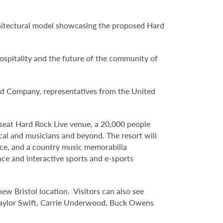
hitectural model showcasing the proposed Hard
ospitality and the future of the community of
ed Company, representatives from the United
 seat Hard Rock Live venue, a 20,000 people
cal and musicians and beyond. The resort will
ace, and a country music memorabilia
nce and interactive sports and e-sports
ew Bristol location. Visitors can also see
 Taylor Swift, Carrie Underwood, Buck Owens