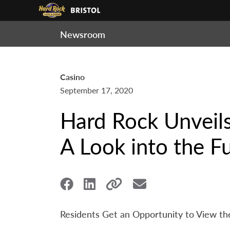
Newsroom
Casino
September 17, 2020
Hard Rock Unveils
A Look into the F
Residents Get an Opportunity to View the