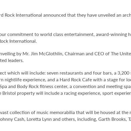
d Rock International announced that they have unveiled an arc
te our commitment to world class entertainment, award-winning h
Rock International.
unveiling by Mr. Jim McGlothlin, Chairman and CEO of The Unit
ted leaders.
ect which will include: seven restaurants and four bars, a 3,200
 nightlife experience, and a Hard Rock Cafe with a stage for lo
k Spa and Body Rock fitness center, a convention and meeting sp
ristol property will include a racing experience, sport experie
vast collection of music memorabilia that will be housed at the n
Johnny Cash, Loretta Lynn and others, including, Garth Brooks,