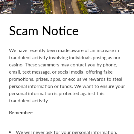
Scam Notice
We have recently been made aware of an increase in
fraudulent activity involving individuals posing as our
casino. These scammers may contact you by phone,
email, text message, or social media, offering fake
promotions, prizes, apps, or exclusive rewards to steal
personal information or funds. We want to ensure your
personal information is protected against this
fraudulent activity.
Remember:
We will never ask for your personal information,