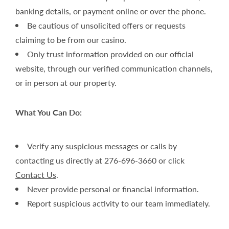
banking details, or payment online or over the phone.
Be cautious of unsolicited offers or requests
claiming to be from our casino.
Only trust information provided on our official
website, through our verified communication channels,
or in person at our property.
What You Can Do:
Verify any suspicious messages or calls by
contacting us directly at 276-696-3660 or click
Contact Us
.
Never provide personal or financial information.
Report suspicious activity to our team immediately.