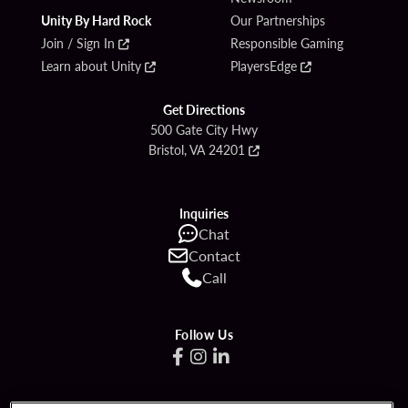
Unity By Hard Rock
Our Partnerships
Join / Sign In
Responsible Gaming
Learn about Unity
PlayersEdge
Get Directions
500 Gate City Hwy
Bristol, VA 24201
Inquiries
Chat
Contact
Call
Follow Us