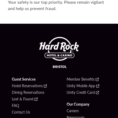
Your safety is our top priority. Please remain vigilant
and help us prevent fraud.
Guest Services
Member Benefits
Hotel Reservations
Unity Mobile App
Dining Reservations
Unity Credit Card
Lost & Found
Our Company
FAQ
Careers
Contact Us
Newsroom