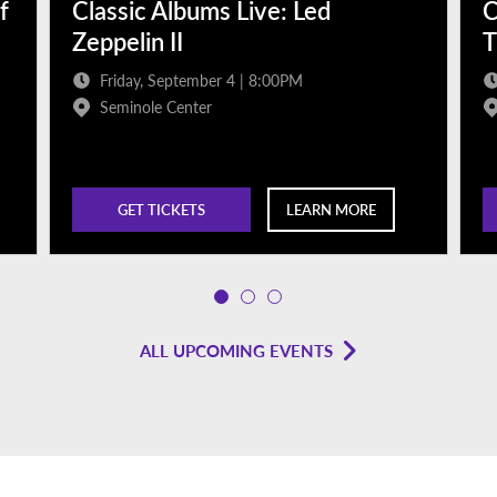
f
Classic Albums Live: Led
C
Zeppelin II
T
Friday, September 4 | 8:00PM
Seminole Center
GET TICKETS
LEARN MORE
ALL UPCOMING EVENTS