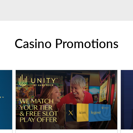
Casino Promotions