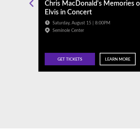
Chris MacDonald's Memories o
Elvis in Concert
:00PM
Saturday, August 15 | 8:00PM
Seminole Center
N MORE
GET TICKETS
LEARN MORE