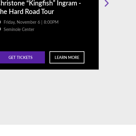
hristone “Kingfish” Ingram -
Richard 
he Hard Road Tour
Saturday,
Seminole 
Friday, November 6 | 8:00PM
Seminole Center
GET TICKETS
LEARN MORE
GET TI