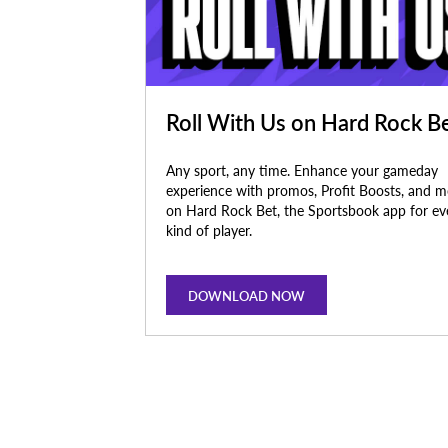
Roll With Us on Hard Rock B
Any sport, any time. Enhance your gameday
experience with promos, Profit Boosts, and m
on Hard Rock Bet, the Sportsbook app for ev
kind of player.
DOWNLOAD NOW