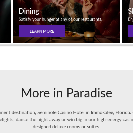
Dining
S
Satisfy your hunger at any of our restaurants.
En
LEARN MORE
More in Paradise
ent destination, Seminole Casino Hotel in Immokalee, Florida. 
elights, dance the night away or win big in our high-energy casino
designed deluxe rooms or suites.