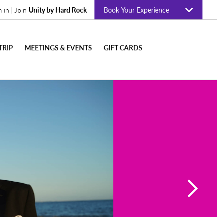
n in | Join
Unity by Hard Rock
Book Your Experience
TRIP
MEETINGS & EVENTS
GIFT CARDS