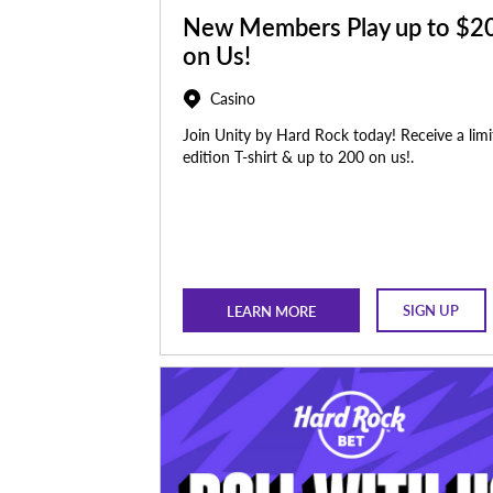
New Members Play up to $2
on Us!
Casino
Join Unity by Hard Rock today! Receive a limi
edition T-shirt & up to 200 on us!.
SIGN UP
LEARN MORE