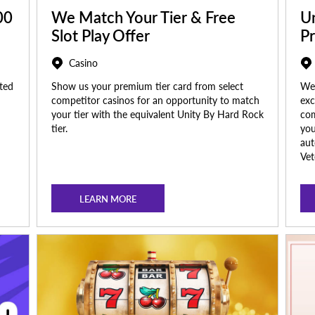
00
We Match Your Tier & Free
Un
Slot Play Offer
P
Casino
ted
Show us your premium tier card from select
We 
competitor casinos for an opportunity to match
exc
your tier with the equivalent Unity By Hard Rock
com
tier.
you
aut
Vet
LEARN MORE