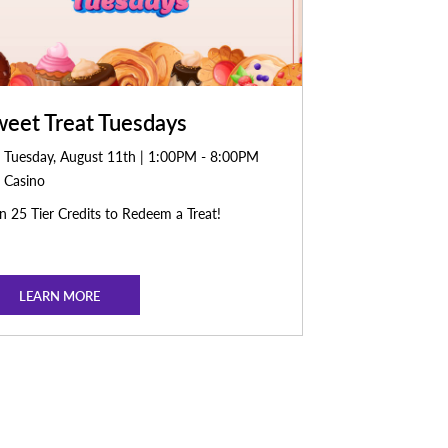
weet Treat Tuesdays
Tuesday, August 11th | 1:00PM - 8:00PM
Casino
n 25 Tier Credits to Redeem a Treat!
LEARN MORE