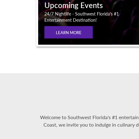
Upcoming Events
24/7 Nightlife - Southwest Florida's #1
Entertainment Destination!
LEARN MORE
Welcome to Southwest Florida's #1 entertainm
Coast, we invite you to indulge in culinary d