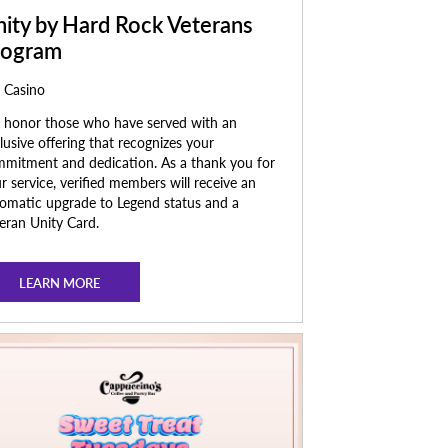
ity by Hard Rock Veterans
rogram
Casino
honor those who have served with an
lusive offering that recognizes your
mitment and dedication. As a thank you for
r service, verified members will receive an
omatic upgrade to Legend status and a
eran Unity Card.
LEARN MORE