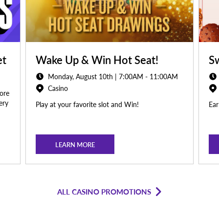
et
Wake Up & Win Hot Seat!
S
Monday, August 10th | 7:00AM - 11:00AM
Casino
ore
ery
Play at your favorite slot and Win!
Ear
LEARN MORE
ALL CASINO PROMOTIONS