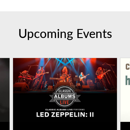
Upcoming Events