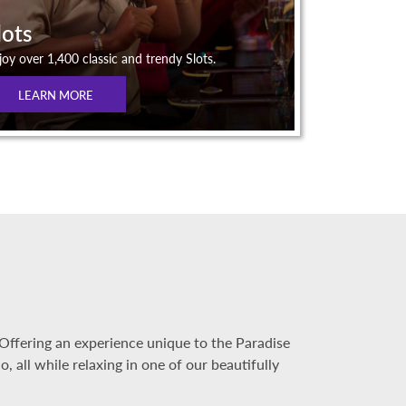
lots
joy over 1,400 classic and trendy Slots.
LEARN MORE
Offering an experience unique to the Paradise
, all while relaxing in one of our beautifully