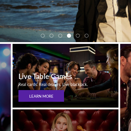
Live Table Games
Real cards. Real dealers. Live blackjack.
LEARN MORE