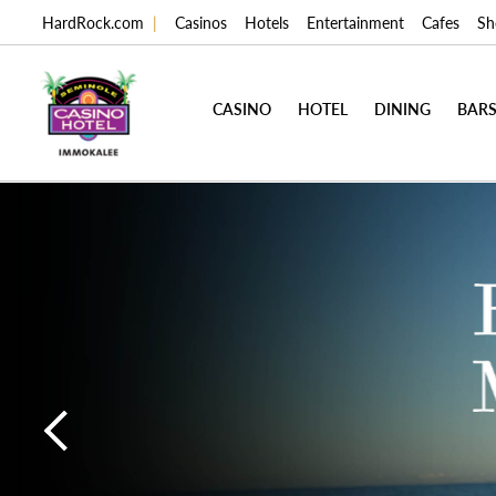
HardRock.com
|
Casinos
Hotels
Entertainment
Cafes
Sh
CASINO
HOTEL
DINING
BARS
HOT SEAT!
EVERY FRIDAY
ZIG ZAG FREE BET HOT SEAT