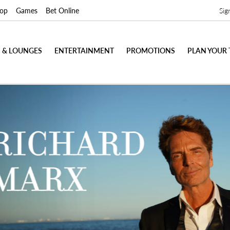
op
Games
Bet Online
Sig
 & LOUNGES
ENTERTAINMENT
PROMOTIONS
PLAN YOUR 