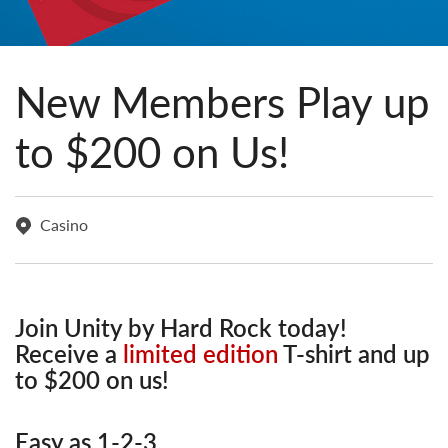
New Members Play up
to $200 on Us!
Casino
Join Unity by Hard Rock today!
Receive a
limited edition
T-shirt and up
to $200 on us!
Easy as 1-2-3.