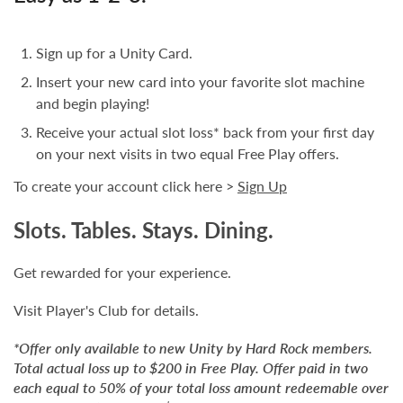
Sign up for a Unity Card.
Insert your new card into your favorite slot machine
and begin playing!
Receive your actual slot loss* back from your first day
on your next visits in two equal Free Play offers.
To create your account click here >
Sign Up
Slots.
Tables.
Stays. Dining.
Get rewarded for your experience.
Visit Player's Club for details.
*Offer only available to new Unity by Hard Rock members.
Total actual loss up to $200 in Free Play. Offer paid in two
each equal to 50% of your total loss amount redeemable over