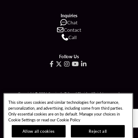
Inquiries
Chat
Contact
Call
Follow Us
Copyright © 2026 Seminole Tribe of Florida. All rights reserved.
Gambling problem? Call 1-833-PLAYWISE.
This site uses cookies and similar technologies for performance,
personalization, and advertising, including some from third parties.
PATRON CLAIMS
TERMS OF USE
Only essential cookies are on by default. Manage your choices in
Cookie Settings or read our
Cookie Policy
PRIVACY POLICY
CCPA
RESPONSIBLE GAMING
COOKIE POLICY
Allow all cookies
Reject all