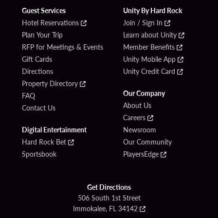
Guest Services
Unity By Hard Rock
Hotel Reservations
Join / Sign In
Plan Your Trip
Learn about Unity
RFP for Meetings & Events
Member Benefits
Gift Cards
Unity Mobile App
Directions
Unity Credit Card
Property Directory
Our Company
FAQ
About Us
Contact Us
Careers
Digital Entertainment
Newsroom
Hard Rock Bet
Our Community
Sportsbook
PlayersEdge
Get Directions
506 South 1st Street
Immokalee, FL 34142