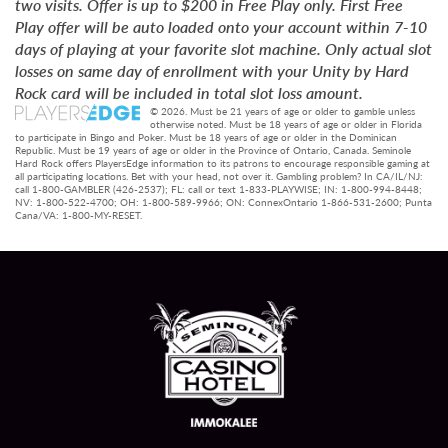
two visits. Offer is up to $200 in Free Play only. First Free
Play offer will be auto loaded onto your account within 7-10
days of playing at your favorite slot machine. Only actual slot
losses on same day of enrollment with your Unity by Hard
Rock card will be included in total slot loss amount.
© 2026. Must be 21 years of age or older to gamble unless
otherwise noted. Must be 18 years of age or older in Florida
to participate in Bingo and Poker. Must be 18 years of age or older in the Dominican
Republic. Must be 19 years of age or older in the Province of Ontario, Canada. Seminole
Hard Rock offers PlayersEdge information to its patrons to encourage responsible gaming at
all participating locations. Bet with your head, not over it. Gambling problem? In CA/IL/NJ:
call 1-800-GAMBLER (426-2537); FL: call or text 1-833-PLAYWISE; IN: 1-800-994-8448;
NV: 1-800-522-4700; OH: 1-800-589-9966; ON: ConnexOntario 1-866-531-2600; Punta
Cana/VA: 1-800-MY-RESET.