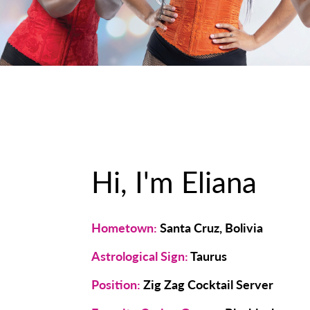
Hi, I'm Eliana
Hometown:
Santa Cruz, Bolivia
Astrological Sign:
Taurus
Position:
Zig Zag
Cocktail Server