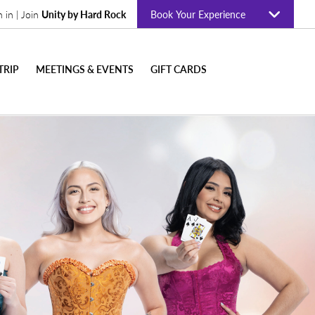
n in | Join
Unity by Hard Rock
Book Your Experience
TRIP
MEETINGS & EVENTS
GIFT CARDS