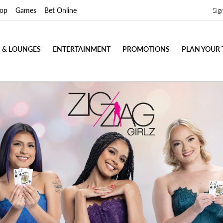
op
Games
Bet Online
Sig
 & LOUNGES
ENTERTAINMENT
PROMOTIONS
PLAN YOUR 