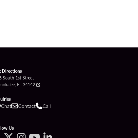
t Directions
6 South 1st Street
mokalee, FL 34142
uiries
Chat
Contact
Call
llow Us