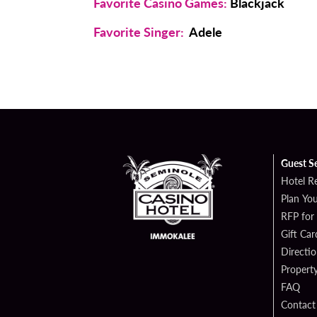
Favorite Casino Games:
Blackjack
Favorite Singer:
Adele
Guest S
Hotel R
Plan You
RFP for
Gift Car
Directi
Propert
FAQ
Contact