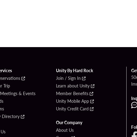
ervices
Unity By Hard Rock
Ge
50
eservations
Join / Sign In
Im
r Trip
Learn about Unity
 Meetings & Events
Member Benefits
Inq
ds
Unity Mobile App
ons
Unity Credit Card
y Directory
Our Company
Fo
About Us
 Us