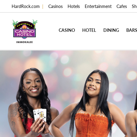
HardRock.com
|
Casinos
Hotels
Entertainment
Cafes
Sh
CASINO
HOTEL
DINING
BARS