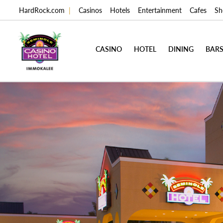
HardRock.com
|
Casinos
Hotels
Entertainment
Cafes
Sh
CASINO
HOTEL
DINING
BARS