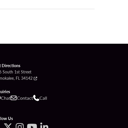
t Directions
6 South 1st Street
mokalee, FL 34142
uiries
Chat
Contact
Call
llow Us