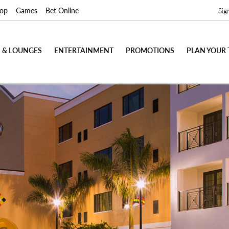
op
Games
Bet Online
Sig
 & LOUNGES
ENTERTAINMENT
PROMOTIONS
PLAN YOUR 