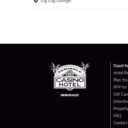
Zig Zag Lounge
Guest S
Hotel R
Plan You
RFP for
Gift Car
Directi
Propert
FAQ
Contact