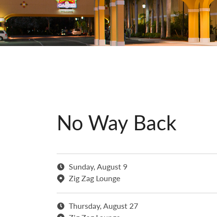
No Way Back
Sunday, August 9
Zig Zag Lounge
Thursday, August 27