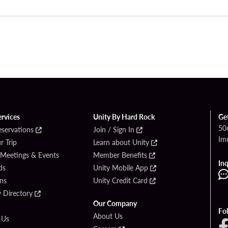
ervices
Unity By Hard Rock
Ge
50
eservations
Join / Sign In
Im
r Trip
Learn about Unity
 Meetings & Events
Member Benefits
Inq
ds
Unity Mobile App
ons
Unity Credit Card
y Directory
Our Company
Fo
About Us
 Us