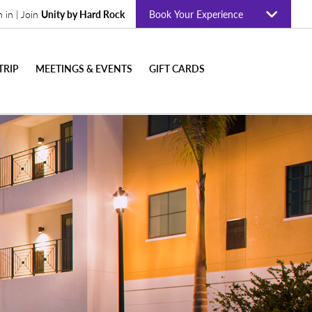
n in | Join
Unity by Hard Rock
Book Your Experience
TRIP
MEETINGS & EVENTS
GIFT CARDS