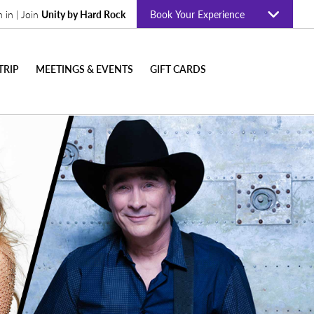
n in | Join
Unity by Hard Rock
Book Your Experience
TRIP
MEETINGS & EVENTS
GIFT CARDS