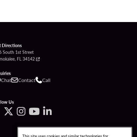
t Directions
6 South 1st Street
mokalee, FL 34142
uiries
Chat
Contact
Call
llow Us
This site uses cookies and similar technologies for