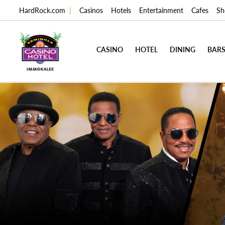
HardRock.com
|
Casinos
Hotels
Entertainment
Cafes
Sh
CASINO
HOTEL
DINING
BARS