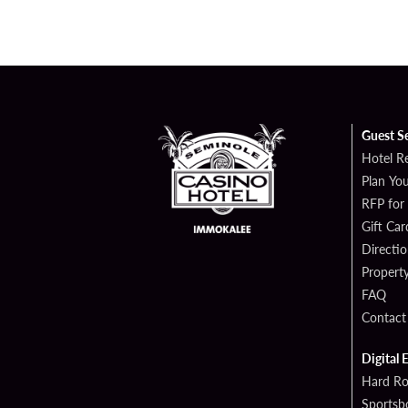
Guest S
Hotel R
Plan You
RFP for
Gift Car
Directi
Propert
FAQ
Contact
Digital 
Hard Ro
Sportsb