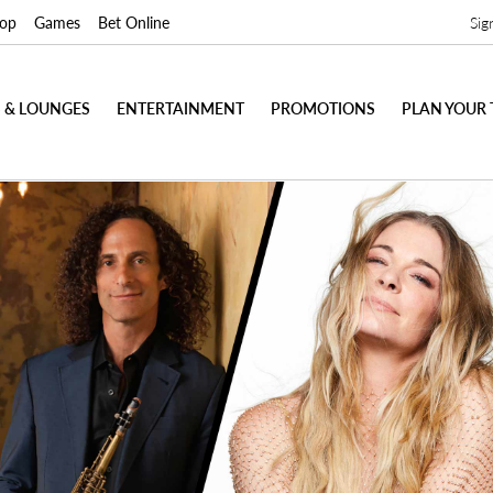
op
Games
Bet Online
Sig
 & LOUNGES
ENTERTAINMENT
PROMOTIONS
PLAN YOUR 