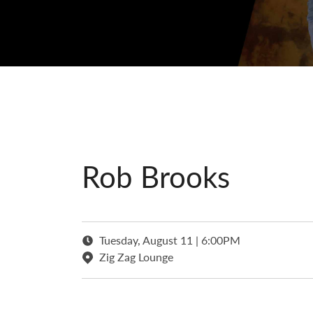
Rob Brooks
Tuesday, August 11 | 6:00PM
Zig Zag Lounge