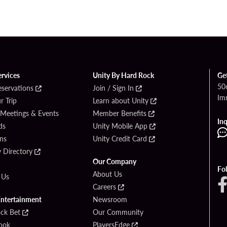
ervices
Unity By Hard Rock
Ge
50
eservations
Join / Sign In
Im
r Trip
Learn about Unity
 Meetings & Events
Member Benefits
Inq
ds
Unity Mobile App
ons
Unity Credit Card
y Directory
Our Company
Fo
About Us
 Us
Careers
Entertainment
Newsroom
ck Bet
Our Community
ook
PlayersEdge