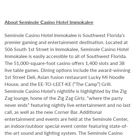
About Seminole Casino Hotel Immokalee
Seminole Casino Hotel Immokalee is Southwest Florida’s
premier gaming and entertainment destination. Located at
506 South 1st Street in Immokalee, Seminole Casino Hotel
Immokalee is easily accessible to all of Southwest Florida.
The 51,000-square-foot casino offers 1,400 slots and 38
live table games. Dining options include the award-winning
1st Street Deli, Asian fusion restaurant Lucky Mi Noodle
House, and the EE-TO-LEET-KE (“The Camp”) Grill.
Seminole Casino Hotel’s nightlife is highlighted by the Zig
Zag lounge, home of the Zig Zag Girlz, “where the party
never ends” featuring nightly live entertainment and no last
call, as well as the new Corner Bar. Additional
entertainment and events are held at the Seminole Center,
an indoor/outdoor special event center featuring state-of-
the-art sound and lighting system. The Seminole Casino