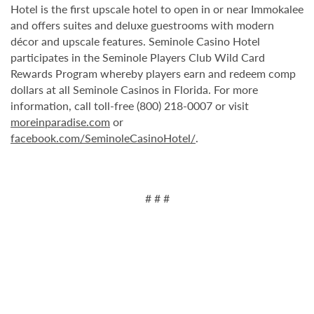
Hotel is the first upscale hotel to open in or near Immokalee
and offers suites and deluxe guestrooms with modern
décor and upscale features. Seminole Casino Hotel
participates in the Seminole Players Club Wild Card
Rewards Program whereby players earn and redeem comp
dollars at all Seminole Casinos in Florida. For more
information, call toll-free (800) 218-0007 or visit
moreinparadise.com
or
facebook.com/SeminoleCasinoHotel/
.
# # #