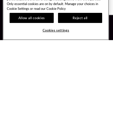
Only essential cookies are on by default. Manage your choices in
Cookie Settings or read our
Cookie Policy
Allow all cookies
Reject all
Guest Services
Unity By Hard Rock
Hotel Reservations
Join / Sign In
Cookies settings
Plan Your Trip
Learn about Unity
RFP for Meetings & Events
Member Benefits
Gift Cards
Unity Mobile App
Directions
Unity Credit Card
Property Directory
Our Company
FAQ
About Us
Contact Us
Careers
Digital Entertainment
Newsroom
Hard Rock Bet
Our Community
Sportsbook
PlayersEdge
Get Directions