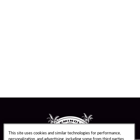
This site uses cookies and similar technologies for performance,
personalization, and advertising, including some from third parties.