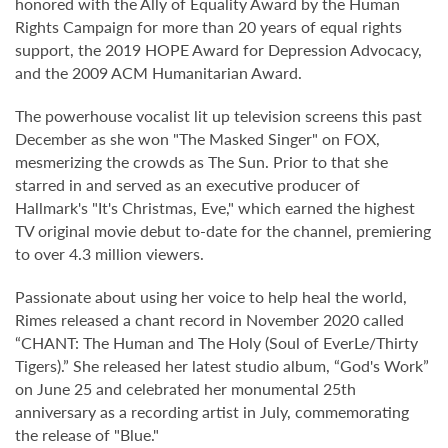
honored with the Ally of Equality Award by the Human
Rights Campaign for more than 20 years of equal rights
support, the 2019 HOPE Award for Depression Advocacy,
and the 2009 ACM Humanitarian Award.
The powerhouse vocalist lit up television screens this past
December as she won "The Masked Singer" on FOX,
mesmerizing the crowds as The Sun. Prior to that she
starred in and served as an executive producer of
Hallmark's "It's Christmas, Eve," which earned the highest
TV original movie debut to-date for the channel, premiering
to over 4.3 million viewers.
Passionate about using her voice to help heal the world,
Rimes released a chant record in November 2020 called
“CHANT: The Human and The Holy (Soul of EverLe/Thirty
Tigers).” She released her latest studio album, “God's Work”
on June 25 and celebrated her monumental 25th
anniversary as a recording artist in July, commemorating
the release of "Blue."