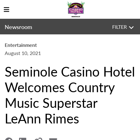
Newsroom
FILTER
Entertainment
August 10, 2021
Seminole Casino Hotel
Welcomes Country
Music Superstar
LeAnn Rimes