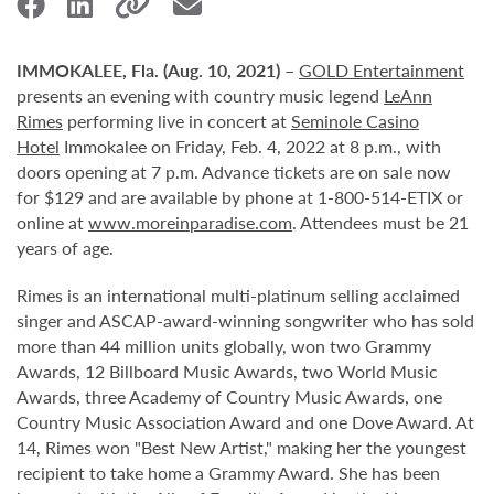
IMMOKALEE, Fla. (Aug. 10, 2021)
–
GOLD Entertainment
presents an evening with country music legend
LeAnn
Rimes
performing live in concert at
Seminole Casino
Hotel
Immokalee on Friday, Feb. 4, 2022 at 8 p.m., with
doors opening at 7 p.m. Advance tickets are on sale now
for $129 and are available by phone at 1-800-514-ETIX or
online at
www.moreinparadise.com
. Attendees must be 21
years of age.
Rimes is an international multi-platinum selling acclaimed
singer and ASCAP-award-winning songwriter who has sold
more than 44 million units globally, won two Grammy
Awards, 12 Billboard Music Awards, two World Music
Awards, three Academy of Country Music Awards, one
Country Music Association Award and one Dove Award. At
14, Rimes won "Best New Artist," making her the youngest
recipient to take home a Grammy Award. She has been