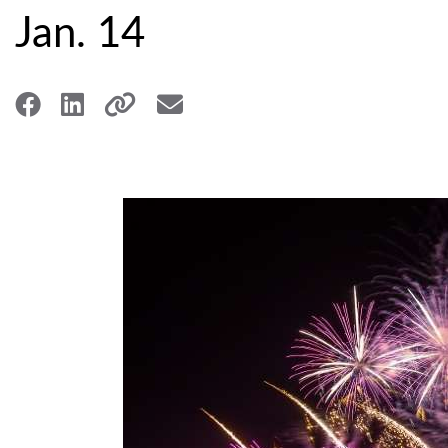
Jan. 14