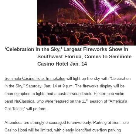
‘Celebration in the Sky,’ Largest Fireworks Show in
Southwest Florida, Comes to Seminole
Casino Hotel Jan. 14
Seminole Casino Hotel Immokalee
will light up the sky with “Celebration
in the Sky,” Saturday, Jan. 14 at 9 p.m.
The fireworks display will be
choreographed to lights and a custom soundtrack. Electro-pop violin
th
band NuClassica, who were featured on the 11
season of “America’s
Got Talent,” will perform.
Attendees are strongly encouraged to arrive early. Parking at Seminole
Casino Hotel will be limited, with clearly identified overflow parking