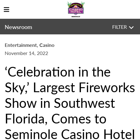
Newsroom
FILTER
Entertainment, Casino
November 14, 2022
‘Celebration in the
Sky,’ Largest Fireworks
Show in Southwest
Florida, Comes to
Seminole Casino Hotel