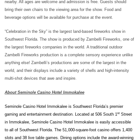
nearby.
All ages are welcome and admission is free.
Guests
should
bring their own chairs
to the viewing area
for the show
.
Food
and
beverage
options
will be available
for purchase at the event
.
“Celebration in the Sky” is the largest land-based fireworks show in
Southwest Florida.
The show is produced by Zambelli
Fireworks, one of
the largest fireworks companies in the world
.
A traditional outdoor
Zambelli Fireworks production is a complete sensory experience unlike
anything else! Zambelli’s productions are some of the largest in the
world, and their displays include a variety of shells and high-intensity
multi-shot devices that awe and inspire.
About Seminole Casino Hotel Immokalee
Seminole Casino Hotel Immokalee is Southwest Florida’s premier
st
gaming and entertainment destination. Located at 506 South 1
Street
in Immokalee, Seminole Casino Hotel Immokalee is easily accessible
to all of Southwest Florida. The 51,000-square-foot casino offers 1,400
slots and 38 live table games. Dining options include the award-winning