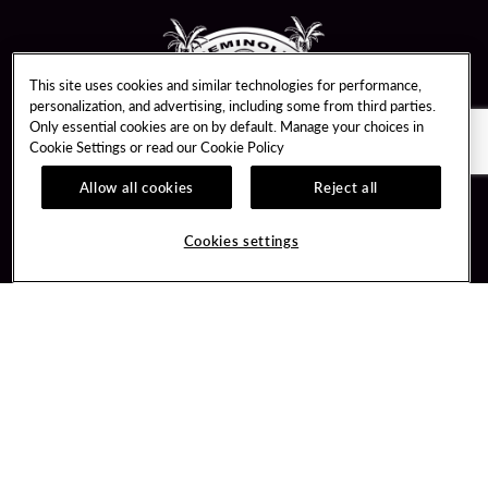
This site uses cookies and similar technologies for performance,
personalization, and advertising, including some from third parties.
Only essential cookies are on by default. Manage your choices in
Cookie Settings or read our
Cookie Policy
Allow all cookies
Reject all
Guest Services
Unity By Hard Rock
Hotel Reservations
Join / Sign In
Cookies settings
Plan Your Trip
Learn about Unity
RFP for Meetings & Events
Member Benefits
Gift Cards
Unity Mobile App
Directions
Unity Credit Card
Property Directory
Our Company
FAQ
About Us
Contact Us
Careers
Digital Entertainment
Newsroom