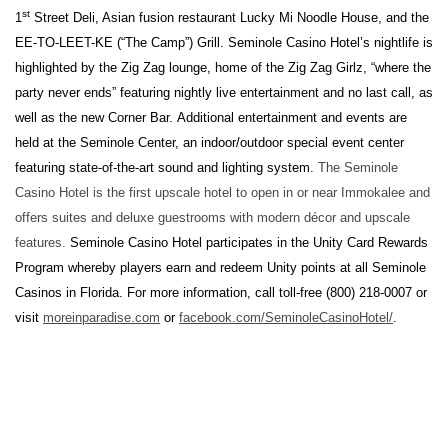
st
1
Street Deli, Asian fusion restaurant Lucky Mi Noodle House, and the
EE-TO-LEET-KE (“The Camp”) Grill. Seminole Casino Hotel’s nightlife is
highlighted by the Zig Zag lounge, home of the Zig Zag Girlz, “where the
party never ends” featuring nightly live entertainment and no last call, as
well as the new Corner Bar. Additional entertainment and events are
held at the Seminole Center, an indoor/outdoor special event center
featuring state-of-the-art sound and lighting system.
The Seminole
Casino Hotel is the first upscale hotel to open in or near Immokalee and
offers suites and deluxe guestrooms with modern décor and upscale
features.
Seminole Casino Hotel participates in the Unity Card Rewards
Program whereby players earn and redeem Unity points at all Seminole
Casinos in Florida. For more information, call toll-free (800) 218-0007 or
visit
moreinparadise.com
or
facebook.com/SeminoleCasinoHotel/
.