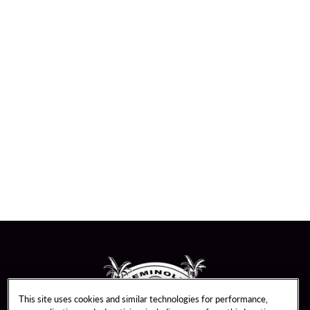
This site uses cookies and similar technologies for performance,