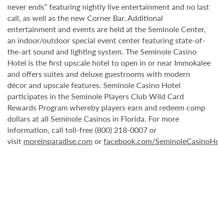
never ends” featuring nightly live entertainment and no last
call, as well as the new Corner Bar. Additional
entertainment and events are held at the Seminole Center,
an indoor/outdoor special event center featuring state-of-
the-art sound and lighting system. The Seminole Casino
Hotel is the first upscale hotel to open in or near Immokalee
and offers suites and deluxe guestrooms with modern
décor and upscale features. Seminole Casino Hotel
participates in the Seminole Players Club Wild Card
Rewards Program whereby players earn and redeem comp
dollars at all Seminole Casinos in Florida. For more
information, call toll-free (800) 218-0007 or
visit
moreinparadise.com
or
facebook.com/SeminoleCasinoHo