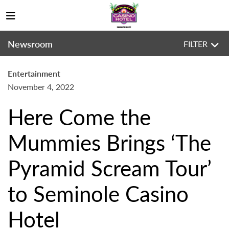
Newsroom
FILTER
Entertainment
November 4, 2022
Here Come the
Mummies Brings ‘The
Pyramid Scream Tour’
to Seminole Casino
Hotel