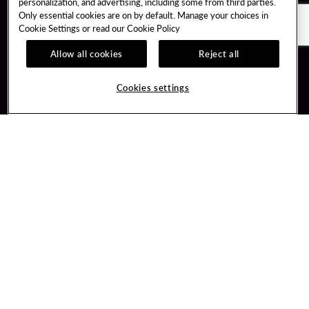
personalization, and advertising, including some from third parties.
Only essential cookies are on by default. Manage your choices in
Cookie Settings or read our
Cookie Policy
Allow all cookies
Reject all
Guest Services
Unity By Hard Rock
Hotel Reservations
Join / Sign In
Cookies settings
Plan Your Trip
Learn about Unity
RFP for Meetings & Events
Member Benefits
Gift Cards
Unity Mobile App
Directions
Unity Credit Card
Property Directory
Our Company
FAQ
About Us
Contact Us
Careers
Digital Entertainment
Newsroom
Hard Rock Bet
Our Community
Sportsbook
PlayersEdge