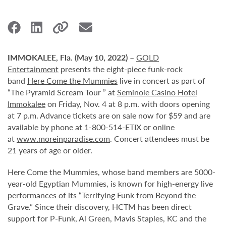
IMMOKALEE, Fla. (May 10, 2022)
–
GOLD
Entertainment
presents the eight-piece funk-rock
band
Here Come the Mummies
live in concert as part of
“The Pyramid Scream Tour ” at
Seminole Casino Hotel
Immokalee
on Friday, Nov. 4 at 8 p.m. with doors opening
at 7 p.m. Advance tickets are on sale now for $59 and are
available by phone at 1-800-514-ETIX or online
at
www.moreinparadise.com
. Concert attendees must be
21 years of age or older.
Here Come the Mummies, whose band members are 5000-
year-old Egyptian Mummies, is known for high-energy live
performances of its “Terrifying Funk from Beyond the
Grave.” Since their discovery, HCTM has been direct
support for P-Funk, Al Green, Mavis Staples, KC and the