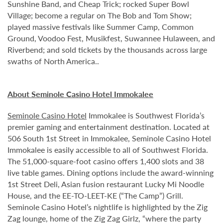
Sunshine Band, and Cheap Trick; rocked Super Bowl
Village; become a regular on The Bob and Tom Show;
played massive festivals like Summer Camp, Common
Ground, Voodoo Fest, Musikfest, Suwannee Hulaween, and
Riverbend; and sold tickets by the thousands across large
swaths of North America..
About Seminole Casino Hotel Immokalee
Seminole Casino Hotel
Immokalee is Southwest Florida’s
premier gaming and entertainment destination. Located at
506 South 1st Street in Immokalee, Seminole Casino Hotel
Immokalee is easily accessible to all of Southwest Florida.
The 51,000-square-foot casino offers 1,400 slots and 38
live table games. Dining options include the award-winning
1st Street Deli, Asian fusion restaurant Lucky Mi Noodle
House, and the EE-TO-LEET-KE (“The Camp”) Grill.
Seminole Casino Hotel’s nightlife is highlighted by the Zig
Zag lounge, home of the Zig Zag Girlz, “where the party