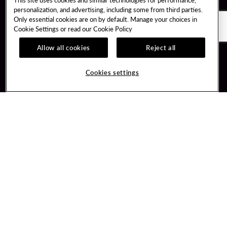
personalization, and advertising, including some from third parties.
Only essential cookies are on by default. Manage your choices in
Cookie Settings or read our
Cookie Policy
Allow all cookies
Reject all
Guest Services
Unity By Hard Rock
Hotel Reservations
Join / Sign In
Cookies settings
Plan Your Trip
Learn about Unity
RFP for Meetings & Events
Member Benefits
Gift Cards
Unity Mobile App
Directions
Unity Credit Card
Property Directory
Our Company
FAQ
About Us
Contact Us
Careers
Digital Entertainment
Newsroom
Hard Rock Bet
Our Community
Sportsbook
PlayersEdge