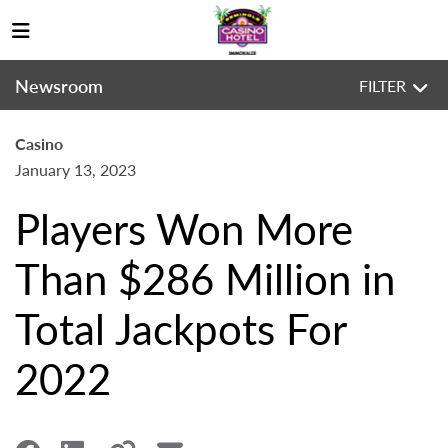
Newsroom
FILTER
Casino
January 13, 2023
Players Won More
Than $286 Million in
Total Jackpots For
2022