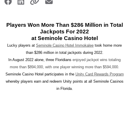
Players Won More Than $286 Million in Total
Jackpots For 2022
at Seminole Casino Hotel
Lucky players at
Seminole Casino Hotel Immokalee
took home more
than $286 million in total jackpots during 2022.
In August 2022 alone, three Floridians
enjoyed jackpot wins totaling
more than $894,000, with one player winning more than $594,000.
Seminole Casino Hotel participates in the
Unity Card Rewards Program
whereby players earn and redeem Unity points at all Seminole Casinos
in Florida.