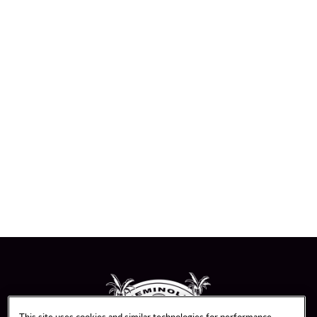
This site uses cookies and similar technologies for performance,