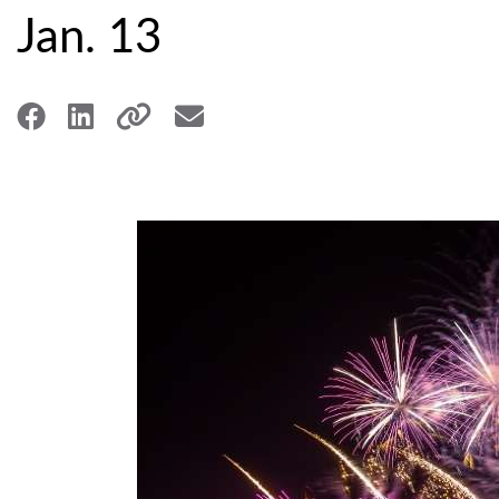
Jan. 13