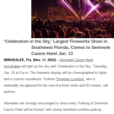
‘Celebration in the Sky,’ Largest Fireworks Show in
Southwest Florida, Comes to Seminole
Casino Hotel Jan. 13
IMMOKALEE, Fla.
(Nov.
10
, 2023) –
Seminole Casino Hotel
Immokalee
will light up the sky with “Celebration in the Sky,” Saturday,
Jan. 13 at 9 p.m.
The fireworks display will be choreographed to lights
and a custom soundtrack. Violinist
Timothee Lovelock
, who is
nationally recognized for his one-of-a-kind violin and DJ shows,
will
perform.
Attendees are strongly encouraged to arrive early. Parking at Seminole
Casino Hotel will be limited, with clearly identified overflow parking