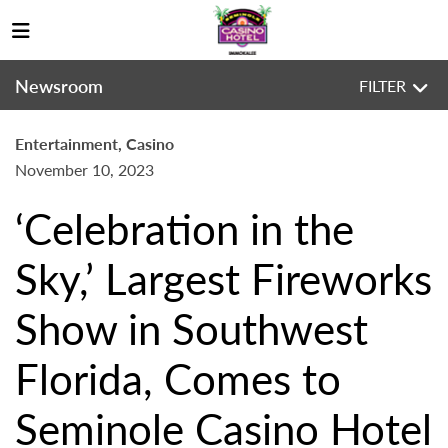
Newsroom
FILTER
Entertainment, Casino
November 10, 2023
‘Celebration in the
Sky,’ Largest Fireworks
Show in Southwest
Florida, Comes to
Seminole Casino Hotel