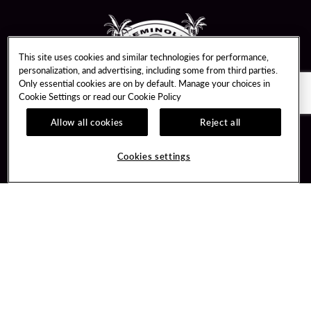
This site uses cookies and similar technologies for performance,
personalization, and advertising, including some from third parties.
Only essential cookies are on by default. Manage your choices in
Cookie Settings or read our
Cookie Policy
Allow all cookies
Reject all
Guest Services
Unity By Hard Rock
Hotel Reservations
Join / Sign In
Cookies settings
Plan Your Trip
Learn about Unity
RFP for Meetings & Events
Member Benefits
Gift Cards
Unity Mobile App
Directions
Unity Credit Card
Property Directory
Our Company
FAQ
About Us
Contact Us
Careers
Digital Entertainment
Newsroom