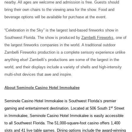
nearby.
All ages are welcome and admission is free.
Guests
should
bring their own chairs
to the viewing area
for the show
.
Food
and
beverage
options
will be available
for purchase at the event
.
“Celebration in the Sky” is the largest land-based fireworks show in
Southwest Florida.
The show is produced by
Zambelli
Fireworks
, one of
the largest fireworks companies in the world
.
A traditional outdoor
Zambelli Fireworks production is a complete sensory experience unlike
anything else! Zambelli’s productions are some of the largest in the
world, and their displays include a variety of shells and high-intensity
multi-shot devices that awe and inspire.
About Seminole Casino Hotel Immokalee
Seminole Casino Hotel Immokalee is Southwest Florida’s premier
st
gaming and entertainment destination. Located at 506 South 1
Street
in Immokalee, Seminole Casino Hotel Immokalee is easily accessible
to all Southwest Florida. The 51,000-square-foot casino offers 1,400
slots and 41 live table games. Dining options include the award-winning