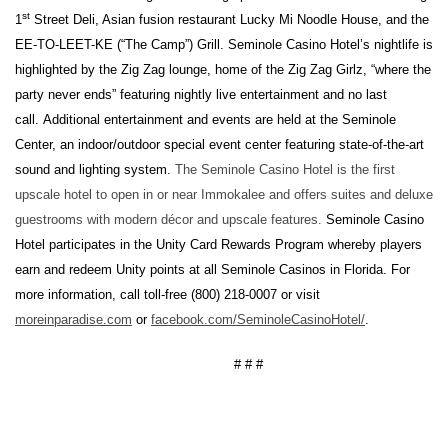
st
1
Street Deli, Asian fusion restaurant Lucky Mi Noodle House, and the
EE-TO-LEET-KE (“The Camp”) Grill. Seminole Casino Hotel’s nightlife is
highlighted by the Zig Zag lounge, home of the Zig Zag Girlz, “where the
party never ends” featuring nightly live entertainment and no last
call. Additional entertainment and events are held at the Seminole
Center, an indoor/outdoor special event center featuring state-of-the-art
sound and lighting system.
The Seminole Casino Hotel is the first
upscale hotel to open in or near Immokalee and offers suites and deluxe
guestrooms with modern décor and upscale features.
Seminole Casino
Hotel participates in the Unity Card Rewards Program whereby players
earn and redeem Unity points at all Seminole Casinos in Florida. For
more information, call toll-free (800) 218-0007 or visit
moreinparadise.com
or
facebook.com/SeminoleCasinoHotel/
.
# # #