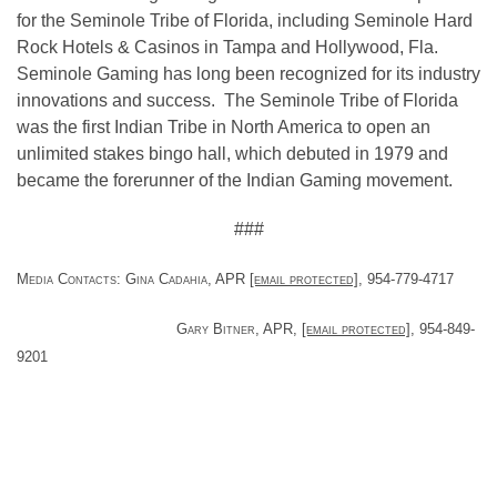
for the Seminole Tribe of Florida, including Seminole Hard
Rock Hotels & Casinos in Tampa and Hollywood, Fla.
Seminole Gaming has long been recognized for its industry
innovations and success.
The Seminole Tribe of Florida
was the first Indian Tribe in North America to open an
unlimited stakes bingo hall, which debuted in 1979 and
became the forerunner of the Indian Gaming movement.
###
Media Contacts: Gina Cadahia, APR
[email protected]
, 954-779-4717
Gary Bitner, APR,
[email protected]
,
954-849-
9201