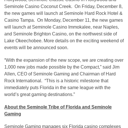
Seminole Casino Coconut Creek.
On Friday, December 8,
the new games will launch at Seminole Hard Rock Hotel &
Casino Tampa.
On Monday, December 11, the new games
will launch at Seminole Casino Immokalee, near Naples,
and Seminole Brighton Casino, on the northwest side of
Lake Okeechobee. More details on the exciting weekend of
events will be announced soon.
“With the expansion of the new scope, we are creating over
1,000 new jobs made possible by the Compact,” said Jim
Allen, CEO of Seminole Gaming and Chairman of Hard
Rock International.
“This is a historic milestone that
immediately puts Florida in the same league with the
world’s great gaming destinations.”
About the Seminole Tribe of Florida and Seminole
Gaming
Seminole Gaming manages six Florida casino complexes