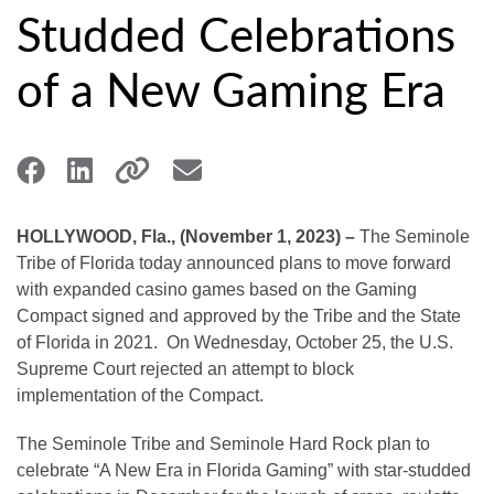
Studded Celebrations
of a New Gaming Era
HOLLYWOOD, Fla., (November 1, 2023) –
The Seminole
Tribe of Florida today announced plans to move forward
with expanded casino games based on the Gaming
Compact signed and approved by the Tribe and the State
of Florida in 2021.
On Wednesday, October 25, the U.S.
Supreme Court rejected an attempt to block
implementation of the Compact.
The Seminole Tribe and Seminole Hard Rock plan to
celebrate “A New Era in Florida Gaming” with star-studded