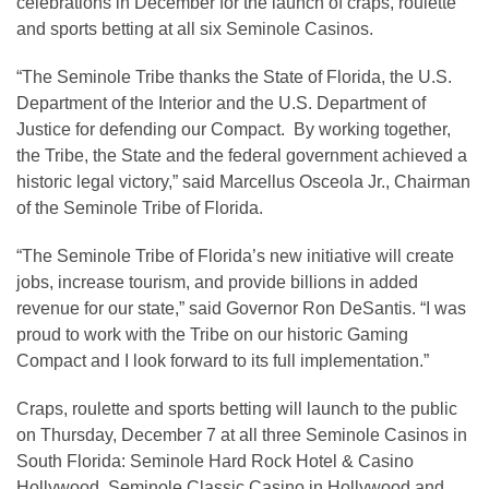
celebrations in December for the launch of craps, roulette
and sports betting at all six Seminole Casinos.
“The Seminole Tribe thanks the State of Florida, the U.S.
Department of the Interior and the U.S. Department of
Justice for defending our Compact.
By working together,
the Tribe, the State and the federal government achieved a
historic legal victory,” said Marcellus Osceola Jr., Chairman
of the Seminole Tribe of Florida.
“The Seminole Tribe of Florida’s new initiative will create
jobs, increase tourism, and provide billions in added
revenue for our state,” said Governor Ron DeSantis. “I was
proud to work with the Tribe on our historic Gaming
Compact and I look forward to its full implementation.”
Craps, roulette and
sports betting will launch to the public
on Thursday, December 7 at all three Seminole Casinos in
South Florida: Seminole Hard Rock Hotel & Casino
Hollywood, Seminole Classic Casino in Hollywood and