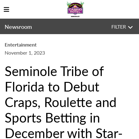
Newsroom
FILTER
Entertainment
November 1, 2023
Seminole Tribe of
Florida to Debut
Craps, Roulette and
Sports Betting in
December with Star-