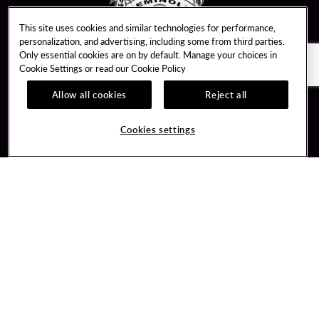
This site uses cookies and similar technologies for performance,
personalization, and advertising, including some from third parties.
Only essential cookies are on by default. Manage your choices in
Cookie Settings or read our
Cookie Policy
Allow all cookies
Reject all
Guest Services
Unity By Hard Rock
Hotel Reservations
Join / Sign In
Cookies settings
Plan Your Trip
Learn about Unity
RFP for Meetings & Events
Member Benefits
Gift Cards
Unity Mobile App
Directions
Unity Credit Card
Property Directory
Our Company
FAQ
About Us
Contact Us
Careers
Digital Entertainment
Newsroom
Hard Rock Bet
Our Community
Sportsbook
PlayersEdge