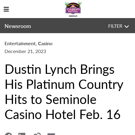
Newsroom
FILTER
Entertainment, Casino
December 21, 2023
Dustin Lynch Brings
His Platinum Country
Hits to Seminole
Casino Hotel Feb. 16