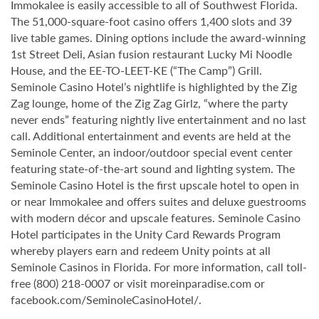
Immokalee is easily accessible to all of Southwest Florida.
The 51,000-square-foot casino offers 1,400 slots and 39
live table games. Dining options include the award-winning
1st Street Deli, Asian fusion restaurant Lucky Mi Noodle
House, and the EE-TO-LEET-KE (“The Camp”) Grill.
Seminole Casino Hotel’s nightlife is highlighted by the Zig
Zag lounge, home of the Zig Zag Girlz, “where the party
never ends” featuring nightly live entertainment and no last
call. Additional entertainment and events are held at the
Seminole Center, an indoor/outdoor special event center
featuring state-of-the-art sound and lighting system. The
Seminole Casino Hotel is the first upscale hotel to open in
or near Immokalee and offers suites and deluxe guestrooms
with modern décor and upscale features. Seminole Casino
Hotel participates in the Unity Card Rewards Program
whereby players earn and redeem Unity points at all
Seminole Casinos in Florida. For more information, call toll-
free (800) 218-0007 or visit moreinparadise.com or
facebook.com/SeminoleCasinoHotel/.