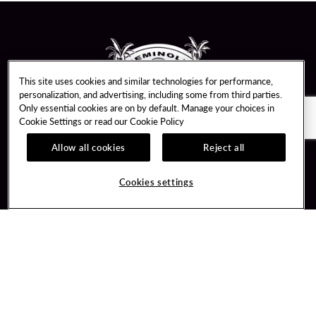
This site uses cookies and similar technologies for performance,
personalization, and advertising, including some from third parties.
Only essential cookies are on by default. Manage your choices in
Cookie Settings or read our
Cookie Policy
Allow all cookies
Reject all
Guest Services
Unity By Hard Rock
Hotel Reservations
Join / Sign In
Cookies settings
Plan Your Trip
Learn about Unity
RFP for Meetings & Events
Member Benefits
Gift Cards
Unity Mobile App
Directions
Unity Credit Card
Property Directory
Our Company
FAQ
About Us
Contact Us
Careers