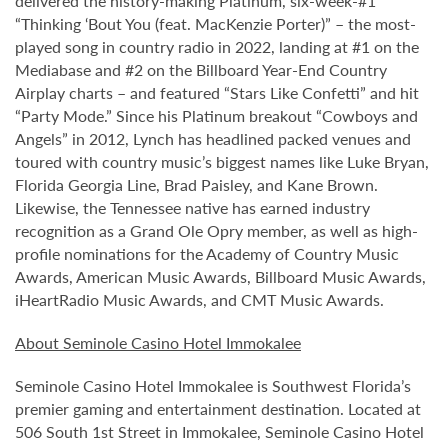
delivered the history-making Platinum, six-week-#1
“Thinking ‘Bout You (feat. MacKenzie Porter)” – the most-
played song in country radio in 2022, landing at #1 on the
Mediabase and #2 on the Billboard Year-End Country
Airplay charts – and featured “Stars Like Confetti” and hit
“Party Mode.” Since his Platinum breakout “Cowboys and
Angels” in 2012, Lynch has headlined packed venues and
toured with country music’s biggest names like Luke Bryan,
Florida Georgia Line, Brad Paisley, and Kane Brown.
Likewise, the Tennessee native has earned industry
recognition as a Grand Ole Opry member, as well as high-
profile nominations for the Academy of Country Music
Awards, American Music Awards, Billboard Music Awards,
iHeartRadio Music Awards, and CMT Music Awards.
About Seminole Casino Hotel Immokalee
Seminole Casino Hotel Immokalee is Southwest Florida’s
premier gaming and entertainment destination. Located at
506 South 1st Street in Immokalee, Seminole Casino Hotel