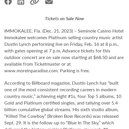
Tickets on Sale Now
IMMOKALEE, Fla. (Dec. 21, 2023) – Seminole Casino Hotel
Immokalee welcomes Platinum-selling country music artist
Dustin Lynch performing live on Friday, Feb. 16 at 8 p.m.,
with gates opening at 7 p.m. Advance tickets for this
outdoor concert are on sale now starting at $68.50 and are
available from Ticketmaster or at
www.moreinparadise.com. Parking is free.
According to Billboard magazine, Dustin Lynch has "built
one of the most consistent recording careers in modern
country music,” achieving eight #1s, four Top 5 albums, 10
Gold and Platinum certified singles, and tallying over 5.4
billion cumulative global streams. His sixth studio album,
“Killed The Cowboy” (Broken Bow Records) was released
Sept. 29. It is the follow-up to “Blue In The Sky,” which