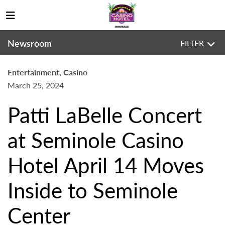
Newsroom
FILTER
Entertainment, Casino
March 25, 2024
Patti LaBelle Concert
at Seminole Casino
Hotel April 14 Moves
Inside to Seminole
Center