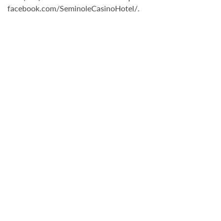
facebook.com/SeminoleCasinoHotel/.