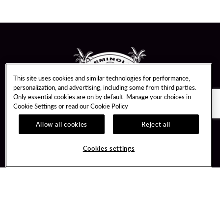
This site uses cookies and similar technologies for performance,
personalization, and advertising, including some from third parties.
Only essential cookies are on by default. Manage your choices in
Cookie Settings or read our
Cookie Policy
Allow all cookies
Reject all
Guest Services
Unity By Hard Rock
Hotel Reservations
Join / Sign In
Cookies settings
Plan Your Trip
Learn about Unity
RFP for Meetings & Events
Member Benefits
Gift Cards
Unity Mobile App
Directions
Unity Credit Card
Property Directory
Our Company
FAQ