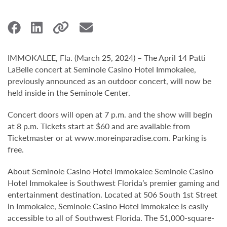
IMMOKALEE, Fla. (March 25, 2024) – The April 14 Patti
LaBelle concert at Seminole Casino Hotel Immokalee,
previously announced as an outdoor concert, will now be
held inside in the Seminole Center.
Concert doors will open at 7 p.m. and the show will begin
at 8 p.m. Tickets start at $60 and are available from
Ticketmaster or at www.moreinparadise.com. Parking is
free.
About Seminole Casino Hotel Immokalee Seminole Casino
Hotel Immokalee is Southwest Florida’s premier gaming and
entertainment destination. Located at 506 South 1st Street
in Immokalee, Seminole Casino Hotel Immokalee is easily
accessible to all of Southwest Florida. The 51,000-square-