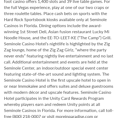
foot casino offers 1,400 slots and 39 live table games. For
the full Vegas experience, play at one of our two craps or
three roulette tables. Place cash bets on sports with the
Hard Rock Sportsbook kiosks available only at Seminole
Casinos in Florida. Dining options include the award-
winning 1st Street Deli, Asian fusion restaurant Lucky Mi
Noodle House, and the EE-TO-LEET-KE (“The Camp”) Grill.
Seminole Casino Hotel’s nightlife is highlighted by the Zig
Zag lounge, home of the Zig Zag Girlz, “where the party
never ends” featuring nightly live entertainment and no last
call. Additional entertainment and events are held at the
Seminole Center, an indoor/outdoor special event center
featuring state-of-the-art sound and lighting system. The
Seminole Casino Hotel is the first upscale hotel to open in
or near Immokalee and offers suites and deluxe guestrooms
with modern décor and upscale features. Seminole Casino
Hotel participates in the Unity Card Rewards Program
whereby players earn and redeem Unity points at all
Seminole Casinos in Florida. For more information, call toll-
free (800) 218-0007 or visit moreinparadise.com or