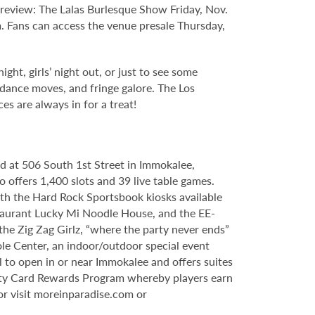
eview: The Lalas Burlesque Show Friday, Nov.
. Fans can access the venue presale Thursday,
ght, girls’ night out, or just to see some
dance moves, and fringe galore. The Los
s are always in for a treat!
d at 506 South 1st Street in Immokalee,
 offers 1,400 slots and 39 live table games.
with the Hard Rock Sportsbook kiosks available
estaurant Lucky Mi Noodle House, and the EE-
the Zig Zag Girlz, “where the party never ends”
ole Center, an indoor/outdoor special event
l to open in or near Immokalee and offers suites
nity Card Rewards Program whereby players earn
 or visit moreinparadise.com or