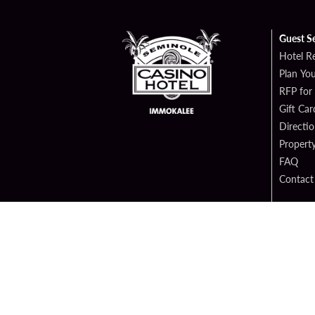
Guest S
Hotel R
Plan You
RFP for
Gift Car
Directi
Propert
FAQ
Contact
Digital 
Hard Ro
Sportsb