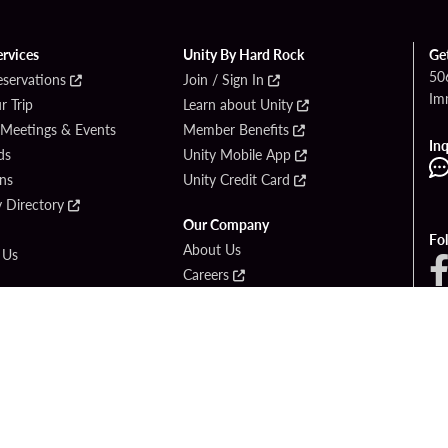
ervices
Unity By Hard Rock
Ge
50
eservations
Join / Sign In
Im
r Trip
Learn about Unity
 Meetings & Events
Member Benefits
Inq
ds
Unity Mobile App
ons
Unity Credit Card
y Directory
Our Company
Fo
About Us
 Us
Careers
Entertainment
Newsroom
ck Bet
Our Community
ook
PlayersEdge