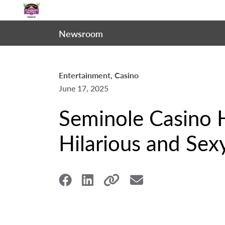
Newsroom
Entertainment, Casino
June 17, 2025
Seminole Casino H
Hilarious and Se