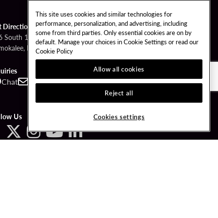
This site uses cookies and similar technologies for
performance, personalization, and advertising, including
t Directions
some from third parties. Only essential cookies are on by
6 South 1st Street
default. Manage your choices in Cookie Settings or read our
mokalee, FL 34142
Cookie Policy
Allow all cookies
uiries
Chat
Contact
Call
Reject all
llow Us
Cookies settings