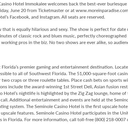
asino Hotel Immokalee welcomes back the best-ever burlesque r
 Friday, June 20 from Ticketmaster or at www.moreinparadise.com
el’s Facebook, and Instagram. All seats are reserved.
that is equally hilarious and sexy. The show is perfect for date ni
tes of classic rock and blues music, perfectly choreographed 
working pros in the biz. No two shows are ever alike, so audience
Florida’s premier gaming and entertainment destination. Locate
sible to all of Southwest Florida. The 51,000-square-foot casino
ur two craps or three roulette tables. Place cash bets on sports 
tions include the award-winning 1st Street Deli, Asian fusion r
Hotel’s nightlife is highlighted by the Zig Zag lounge, home of 
t call. Additional entertainment and events are held at the Semin
hting system. The Seminole Casino Hotel is the first upscale hote
pscale features. Seminole Casino Hotel participates in the U
 in Florida. For more information, call toll-free (800) 218-0007