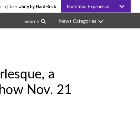
n in | Join
Unity by Hard Rock
Book Your Experience
News Categories
Search
rlesque, a
Show Nov. 21