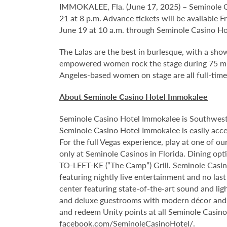
IMMOKALEE, Fla. (June 17, 2025) – Seminole C
21 at 8 p.m. Advance tickets will be available
June 19 at 10 a.m. through Seminole Casino Hot
The Lalas are the best in burlesque, with a show 
empowered women rock the stage during 75 minu
Angeles-based women on stage are all full-time 
About Seminole Casino Hotel Immokalee
Seminole Casino Hotel Immokalee is Southwest 
Seminole Casino Hotel Immokalee is easily acces
For the full Vegas experience, play at one of o
only at Seminole Casinos in Florida. Dining op
TO-LEET-KE (“The Camp”) Grill. Seminole Casino 
featuring nightly live entertainment and no las
center featuring state-of-the-art sound and lig
and deluxe guestrooms with modern décor and u
and redeem Unity points at all Seminole Casinos
facebook.com/SeminoleCasinoHotel/.