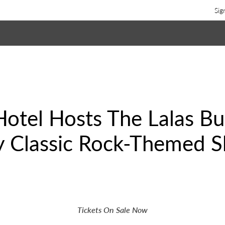
Sig
otel Hosts The Lalas Bu
xy Classic Rock-Themed 
Tickets On Sale Now