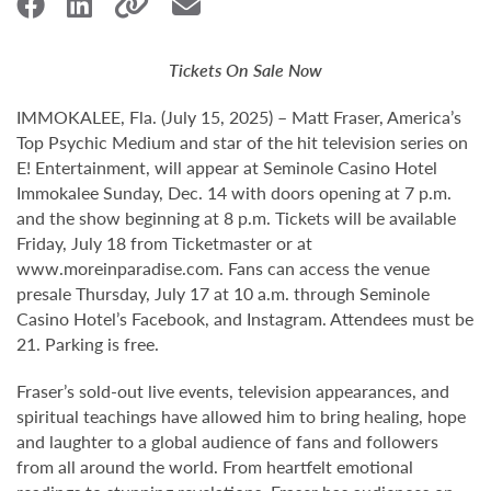
Tickets On Sale Now
IMMOKALEE, Fla. (July 15, 2025) – Matt Fraser, America’s
Top Psychic Medium and star of the hit television series on
E! Entertainment, will appear at Seminole Casino Hotel
Immokalee Sunday, Dec. 14 with doors opening at 7 p.m.
and the show beginning at 8 p.m. Tickets will be available
Friday, July 18 from Ticketmaster or at
www.moreinparadise.com. Fans can access the venue
presale Thursday, July 17 at 10 a.m. through Seminole
Casino Hotel’s Facebook, and Instagram. Attendees must be
21. Parking is free.
Fraser’s sold-out live events, television appearances, and
spiritual teachings have allowed him to bring healing, hope
and laughter to a global audience of fans and followers
from all around the world. From heartfelt emotional