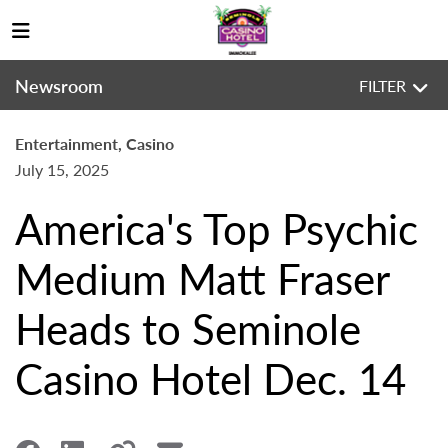
Newsroom
FILTER
Entertainment, Casino
July 15, 2025
America's Top Psychic
Medium Matt Fraser
Heads to Seminole
Casino Hotel Dec. 14