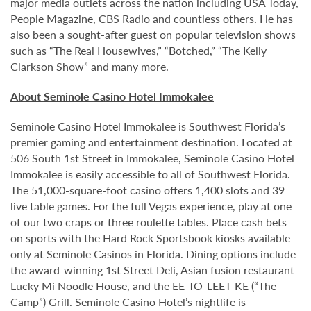
major media outlets across the nation including USA Today,
People Magazine, CBS Radio and countless others. He has
also been a sought-after guest on popular television shows
such as “The Real Housewives,” “Botched,” “The Kelly
Clarkson Show” and many more.
About Seminole Casino Hotel Immokalee
Seminole Casino Hotel Immokalee is Southwest Florida’s
premier gaming and entertainment destination. Located at
506 South 1st Street in Immokalee, Seminole Casino Hotel
Immokalee is easily accessible to all of Southwest Florida.
The 51,000-square-foot casino offers 1,400 slots and 39
live table games. For the full Vegas experience, play at one
of our two craps or three roulette tables. Place cash bets
on sports with the Hard Rock Sportsbook kiosks available
only at Seminole Casinos in Florida. Dining options include
the award-winning 1st Street Deli, Asian fusion restaurant
Lucky Mi Noodle House, and the EE-TO-LEET-KE (“The
Camp”) Grill. Seminole Casino Hotel’s nightlife is