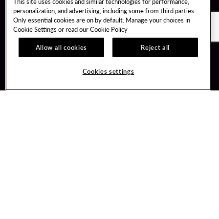
This site uses cookies and similar technologies for performance,
personalization, and advertising, including some from third parties.
Only essential cookies are on by default. Manage your choices in
Cookie Settings or read our
Cookie Policy
Allow all cookies
Reject all
Guest Services
Unity By Hard Rock
Hotel Reservations
Join / Sign In
Cookies settings
Plan Your Trip
Learn about Unity
RFP for Meetings & Events
Member Benefits
Gift Cards
Unity Mobile App
Directions
Unity Credit Card
Property Directory
Our Company
FAQ
About Us
Contact Us
Careers
Digital Entertainment
Newsroom
Hard Rock Bet
Our Community
Sportsbook
PlayersEdge