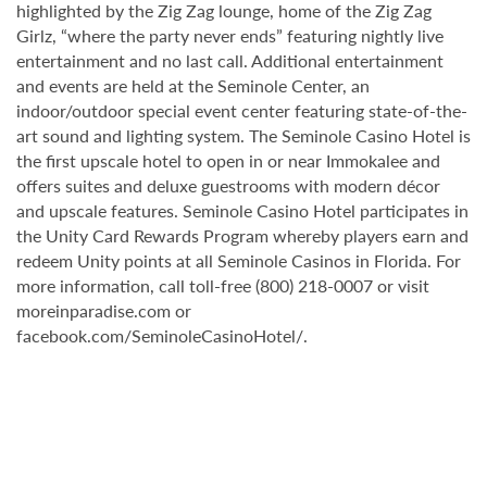
highlighted by the Zig Zag lounge, home of the Zig Zag
Girlz, “where the party never ends” featuring nightly live
entertainment and no last call. Additional entertainment
and events are held at the Seminole Center, an
indoor/outdoor special event center featuring state-of-the-
art sound and lighting system. The Seminole Casino Hotel is
the first upscale hotel to open in or near Immokalee and
offers suites and deluxe guestrooms with modern décor
and upscale features. Seminole Casino Hotel participates in
the Unity Card Rewards Program whereby players earn and
redeem Unity points at all Seminole Casinos in Florida. For
more information, call toll-free (800) 218-0007 or visit
moreinparadise.com or
facebook.com/SeminoleCasinoHotel/.