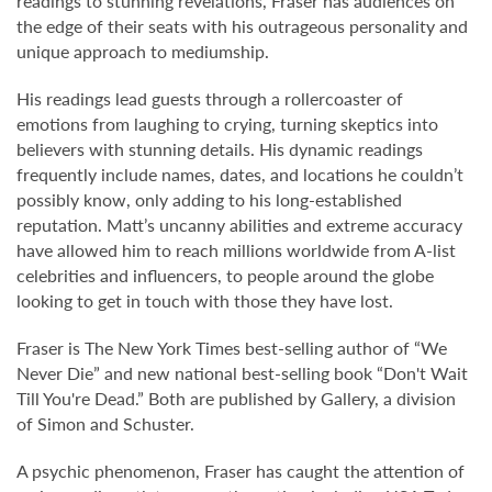
readings to stunning revelations, Fraser has audiences on
the edge of their seats with his outrageous personality and
unique approach to mediumship.
His readings lead guests through a rollercoaster of
emotions from laughing to crying, turning skeptics into
believers with stunning details. His dynamic readings
frequently include names, dates, and locations he couldn’t
possibly know, only adding to his long-established
reputation. Matt’s uncanny abilities and extreme accuracy
have allowed him to reach millions worldwide from A-list
celebrities and influencers, to people around the globe
looking to get in touch with those they have lost.
Fraser is The New York Times best-selling author of “We
Never Die” and new national best-selling book “Don't Wait
Till You're Dead.” Both are published by Gallery, a division
of Simon and Schuster.
A psychic phenomenon, Fraser has caught the attention of