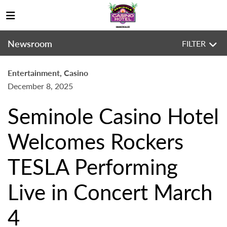
Newsroom
FILTER
Entertainment, Casino
December 8, 2025
Seminole Casino Hotel
Welcomes Rockers
TESLA Performing
Live in Concert March
4