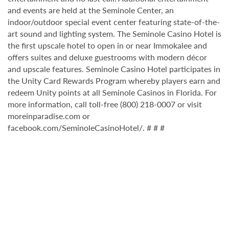
and events are held at the Seminole Center, an
indoor/outdoor special event center featuring state-of-the-
art sound and lighting system. The Seminole Casino Hotel is
the first upscale hotel to open in or near Immokalee and
offers suites and deluxe guestrooms with modern décor
and upscale features. Seminole Casino Hotel participates in
the Unity Card Rewards Program whereby players earn and
redeem Unity points at all Seminole Casinos in Florida. For
more information, call toll-free (800) 218-0007 or visit
moreinparadise.com or
facebook.com/SeminoleCasinoHotel/. # # #