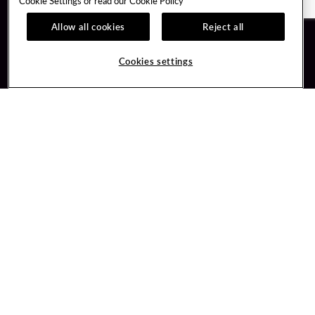
Cookie Settings or read our
Cookie Policy
Allow all cookies
Reject all
Guest Services
Unity By Hard Rock
Hotel Reservations
Join / Sign In
Cookies settings
Plan Your Trip
Learn about Unity
RFP for Meetings & Events
Member Benefits
Gift Cards
Unity Mobile App
Directions
Unity Credit Card
Property Directory
Our Company
FAQ
About Us
Contact Us
Careers
Digital Entertainment
Newsroom
Hard Rock Bet
Our Community
Sportsbook
PlayersEdge
Get Directions
506 South 1st Street