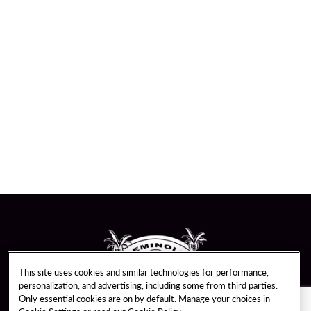
This site uses cookies and similar technologies for performance,
personalization, and advertising, including some from third parties.
Only essential cookies are on by default. Manage your choices in