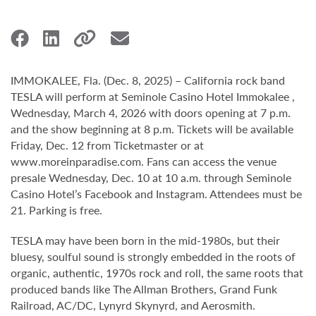
IMMOKALEE, Fla. (Dec. 8, 2025) – California rock band
TESLA will perform at Seminole Casino Hotel Immokalee ,
Wednesday, March 4, 2026 with doors opening at 7 p.m.
and the show beginning at 8 p.m. Tickets will be available
Friday, Dec. 12 from Ticketmaster or at
www.moreinparadise.com. Fans can access the venue
presale Wednesday, Dec. 10 at 10 a.m. through Seminole
Casino Hotel’s Facebook and Instagram. Attendees must be
21. Parking is free.
TESLA may have been born in the mid-1980s, but their
bluesy, soulful sound is strongly embedded in the roots of
organic, authentic, 1970s rock and roll, the same roots that
produced bands like The Allman Brothers, Grand Funk
Railroad, AC/DC, Lynyrd Skynyrd, and Aerosmith.