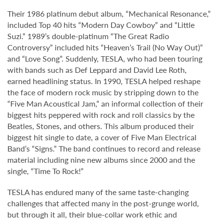
Their 1986 platinum debut album, “Mechanical Resonance,”
included Top 40 hits “Modern Day Cowboy” and “Little
Suzi.” 1989’s double-platinum “The Great Radio
Controversy” included hits “Heaven’s Trail (No Way Out)”
and “Love Song”. Suddenly, TESLA, who had been touring
with bands such as Def Leppard and David Lee Roth,
earned headlining status. In 1990, TESLA helped reshape
the face of modern rock music by stripping down to the
“Five Man Acoustical Jam,” an informal collection of their
biggest hits peppered with rock and roll classics by the
Beatles, Stones, and others. This album produced their
biggest hit single to date, a cover of Five Man Electrical
Band’s “Signs.” The band continues to record and release
material including nine new albums since 2000 and the
single, “Time To Rock!”
TESLA has endured many of the same taste-changing
challenges that affected many in the post-grunge world,
but through it all, their blue-collar work ethic and