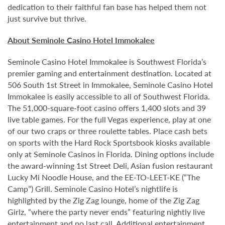
dedication to their faithful fan base has helped them not
just survive but thrive.
About Seminole Casino Hotel Immokalee
Seminole Casino Hotel Immokalee is Southwest Florida’s
premier gaming and entertainment destination. Located at
506 South 1st Street in Immokalee, Seminole Casino Hotel
Immokalee is easily accessible to all of Southwest Florida.
The 51,000-square-foot casino offers 1,400 slots and 39
live table games. For the full Vegas experience, play at one
of our two craps or three roulette tables. Place cash bets
on sports with the Hard Rock Sportsbook kiosks available
only at Seminole Casinos in Florida. Dining options include
the award-winning 1st Street Deli, Asian fusion restaurant
Lucky Mi Noodle House, and the EE-TO-LEET-KE (“The
Camp”) Grill. Seminole Casino Hotel’s nightlife is
highlighted by the Zig Zag lounge, home of the Zig Zag
Girlz, “where the party never ends” featuring nightly live
entertainment and no last call. Additional entertainment