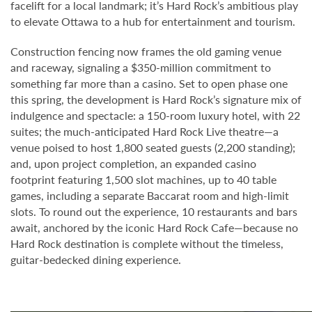
facelift for a local landmark; it’s Hard Rock’s ambitious play
to elevate Ottawa to a hub for entertainment and tourism.
Construction fencing now frames the old gaming venue
and raceway, signaling a $350-million commitment to
something far more than a casino. Set to open phase one
this spring, the development is Hard Rock’s signature mix of
indulgence and spectacle: a 150-room luxury hotel, with 22
suites; the much-anticipated Hard Rock Live theatre—a
venue poised to host 1,800 seated guests (2,200 standing);
and, upon project completion, an expanded casino
footprint featuring 1,500 slot machines, up to 40 table
games, including a separate Baccarat room and high-limit
slots. To round out the experience, 10 restaurants and bars
await, anchored by the iconic Hard Rock Cafe—because no
Hard Rock destination is complete without the timeless,
guitar-bedecked dining experience.