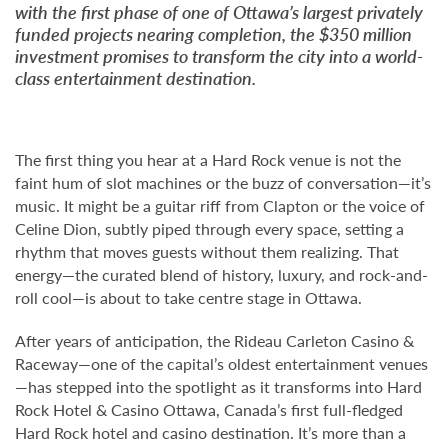
with the first phase of one of Ottawa’s largest privately
funded projects nearing completion, the $350 million
investment promises to transform the city into a world-
class entertainment destination.
The first thing you hear at a Hard Rock venue is not the
faint hum of slot machines or the buzz of conversation—it’s
music. It might be a guitar riff from Clapton or the voice of
Celine Dion, subtly piped through every space, setting a
rhythm that moves guests without them realizing. That
energy—the curated blend of history, luxury, and rock-and-
roll cool—is about to take centre stage in Ottawa.
After years of anticipation, the Rideau Carleton Casino &
Raceway—one of the capital’s oldest entertainment venues
—has stepped into the spotlight as it transforms into Hard
Rock Hotel & Casino Ottawa, Canada’s first full-fledged
Hard Rock hotel and casino destination. It’s more than a