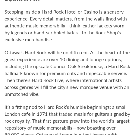
Stepping inside a Hard Rock Hotel or Casino is a sensory
experience. Every detail matters, from the walls lined with
authentic music memorabilia—think leather jackets worn
by legends or hand-scribbled lyrics—to the Rock Shop’s
exclusive merchandise.
Ottawa’s Hard Rock will be no different. At the heart of the
guest experience are over 10 dining and lounge options,
including the upscale Council Oak Steakhouse, a Hard Rock
hallmark known for premium cuts and impeccable service.
Then there’s Hard Rock Live, where international artists
across genres will fill the city’s new marquee venue with an
unmatched vibe.
It’s a fitting nod to Hard Rock’s humble beginnings: a small
London cafe in 1971 that traded meals for guitars signed by
rock royalty. That first gesture grew into the world’s largest
repository of music memorabilia—now boasting over
88,000 pieces. Ottawa will soon join that legacy, with