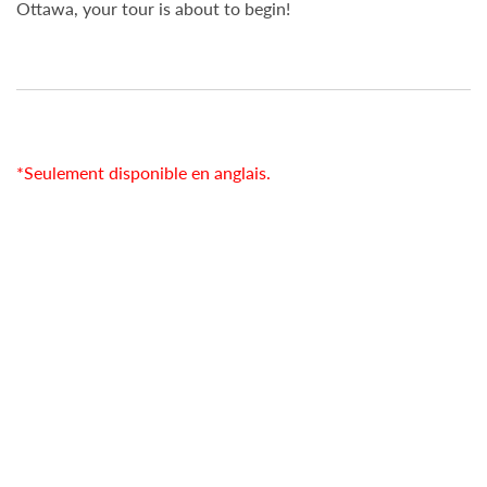
Ottawa, your tour is about to begin!
*Seulement disponible en anglais.