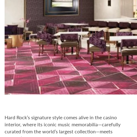
Hard Rock’s signature style comes alive in the casino
interior, where its iconic music memorabilia—carefully
curated from the world’s largest collection—meets