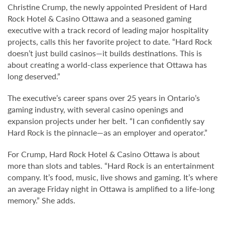
Christine Crump, the newly appointed President of Hard
Rock Hotel & Casino Ottawa and a seasoned gaming
executive with a track record of leading major hospitality
projects, calls this her favorite project to date. “Hard Rock
doesn’t just build casinos—it builds destinations. This is
about creating a world-class experience that Ottawa has
long deserved.”
The executive’s career spans over 25 years in Ontario’s
gaming industry, with several casino openings and
expansion projects under her belt. “I can confidently say
Hard Rock is the pinnacle—as an employer and operator.”
For Crump, Hard Rock Hotel & Casino Ottawa is about
more than slots and tables. “Hard Rock is an entertainment
company. It’s food, music, live shows and gaming. It’s where
an average Friday night in Ottawa is amplified to a life-long
memory.” She adds.