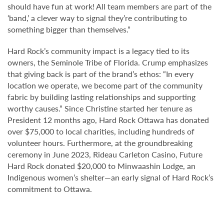
should have fun at work! All team members are part of the
‘band,’ a clever way to signal they’re contributing to
something bigger than themselves.”
Hard Rock’s community impact is a legacy tied to its
owners, the Seminole Tribe of Florida. Crump emphasizes
that giving back is part of the brand’s ethos: “In every
location we operate, we become part of the community
fabric by building lasting relationships and supporting
worthy causes.” Since Christine started her tenure as
President 12 months ago, Hard Rock Ottawa has donated
over $75,000 to local charities, including hundreds of
volunteer hours. Furthermore, at the groundbreaking
ceremony in June 2023, Rideau Carleton Casino, Future
Hard Rock donated $20,000 to Minwaashin Lodge, an
Indigenous women’s shelter—an early signal of Hard Rock’s
commitment to Ottawa.