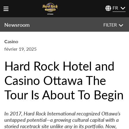
FR
Newsroom
FILTER
Casino
février 19, 2025
Hard Rock Hotel and
Casino Ottawa The
Tour Is About To Begin
In 2017, Hard Rock International recognized Ottawa’s
untapped potential—a growing cultural capital with a
storied racetrack site unlike any in its portfolio. Now,