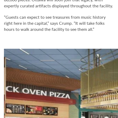
expertly curated artifacts displayed throughout the facility.
“Guests can expect to see treasures from music history
right here in the capital,” says Crump. “It will take folks
hours to walk around the facility to see them all.”