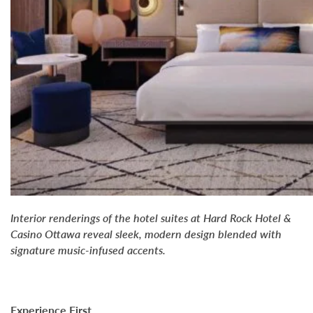
Interior renderings of the hotel suites at Hard Rock Hotel &
Casino Ottawa reveal sleek, modern design blended with
signature music-infused accents.
Experience First