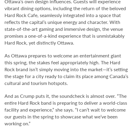
Ottawa’s own design influences. Guests will experience
vibrant dining options, including the return of the beloved
Hard Rock Cafe, seamlessly integrated into a space that
reflects the capital’s unique energy and character. With
state-of-the-art gaming and immersive design, the venue
promises a one-of-a-kind experience that is unmistakably
Hard Rock, yet distinctly Ottawa.
As Ottawa prepares to welcome an entertainment giant
this spring, the stakes feel appropriately high. The Hard
Rock brand isn’t simply moving into the market—it’s setting
the stage for a city ready to claim its place among Canada’s
cultural and tourism hotspots.
And as Crump puts it, the soundcheck is almost over. “The
entire Hard Rock band is preparing to deliver a world-class
facility and experience,” she says. “I can’t wait to welcome
our guests in the spring to showcase what we’ve been
working on.”