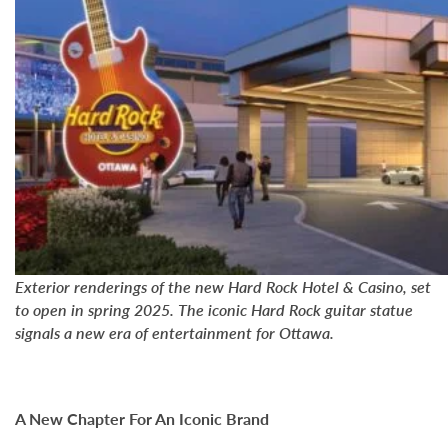
Exterior renderings of the new Hard Rock Hotel & Casino, set
to open in spring 2025. The iconic Hard Rock guitar statue
signals a new era of entertainment for Ottawa.
A New Chapter For An Iconic Brand