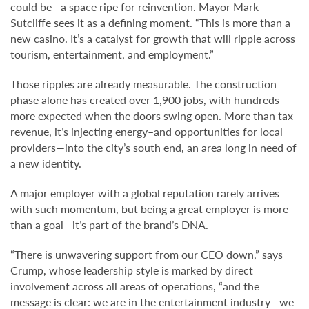
could be—a space ripe for reinvention. Mayor Mark
Sutcliffe sees it as a defining moment. “This is more than a
new casino. It’s a catalyst for growth that will ripple across
tourism, entertainment, and employment.”
Those ripples are already measurable. The construction
phase alone has created over 1,900 jobs, with hundreds
more expected when the doors swing open. More than tax
revenue, it’s injecting energy–and opportunities for local
providers—into the city’s south end, an area long in need of
a new identity.
A major employer with a global reputation rarely arrives
with such momentum, but being a great employer is more
than a goal—it’s part of the brand’s DNA.
“There is unwavering support from our CEO down,” says
Crump, whose leadership style is marked by direct
involvement across all areas of operations, “and the
message is clear: we are in the entertainment industry—we