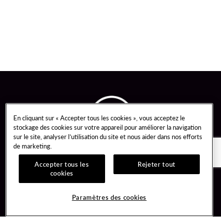
En cliquant sur « Accepter tous les cookies », vous acceptez le
stockage des cookies sur votre appareil pour améliorer la navigation
sur le site, analyser l’utilisation du site et nous aider dans nos efforts
de marketing.
Accepter tous les
Rejeter tout
cookies
Services aux invités
Carrières
Réservations d’hôtel
Demandes des Médias
Paramètres des cookies
Réservations de restaurant
Rédaction
Événements à venir
Commandites