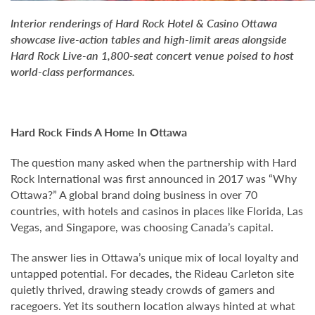
Interior renderings of Hard Rock Hotel & Casino Ottawa
showcase live-action tables and high-limit areas alongside
Hard Rock Live-an 1,800-seat concert venue poised to host
world-class performances.
Hard Rock Finds A Home In Ottawa
The question many asked when the partnership with Hard
Rock International was first announced in 2017 was “Why
Ottawa?” A global brand doing business in over 70
countries, with hotels and casinos in places like Florida, Las
Vegas, and Singapore, was choosing Canada’s capital.
The answer lies in Ottawa’s unique mix of local loyalty and
untapped potential. For decades, the Rideau Carleton site
quietly thrived, drawing steady crowds of gamers and
racegoers. Yet its southern location always hinted at what