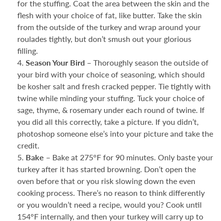
for the stuffing. Coat the area between the skin and the
flesh with your choice of fat, like butter. Take the skin
from the outside of the turkey and wrap around your
roulades tightly, but don’t smush out your glorious
filling.
Season Your Bird –
Thoroughly season the outside of
your bird with your choice of seasoning, which should
be kosher salt and fresh cracked pepper. Tie tightly with
twine while minding your stuffing. Tuck your choice of
sage, thyme, & rosemary under each round of twine. If
you did all this correctly, take a picture. If you didn’t,
photoshop someone else’s into your picture and take the
credit.
Bake –
Bake at 275°F for 90 minutes. Only baste your
turkey after it has started browning. Don’t open the
oven before that or you risk slowing down the even
cooking process. There’s no reason to think differently
or you wouldn’t need a recipe, would you? Cook until
154°F internally, and then your turkey will carry up to