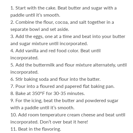
Start with the cake. Beat butter and sugar with a
paddle until it’s smooth.
Combine the flour, cocoa, and salt together in a
separate bowl and set aside.
Add the eggs, one at a time and beat into your butter
and sugar mixture until incorporated.
Add vanilla and red food color. Beat until
incorporated.
Add the buttermilk and flour mixture alternately, until
incorporated.
Stir baking soda and flour into the batter.
Pour into a floured and papered flat baking pan.
Bake at 350°F for 30-35 minutes.
For the icing, beat the butter and powdered sugar
with a paddle until it’s smooth.
Add room temperature cream cheese and beat until
incorporated. Don’t over beat it here!
Beat in the flavoring.