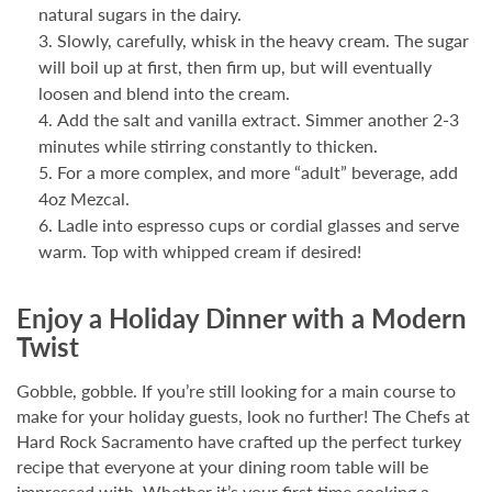
natural sugars in the dairy.
Slowly, carefully, whisk in the heavy cream. The sugar
will boil up at first, then firm up, but will eventually
loosen and blend into the cream.
Add the salt and vanilla extract. Simmer another 2-3
minutes while stirring constantly to thicken.
For a more complex, and more “adult” beverage, add
4oz Mezcal.
Ladle into espresso cups or cordial glasses and serve
warm. Top with whipped cream if desired!
Enjoy a Holiday Dinner with a Modern
Twist
Gobble, gobble. If you’re still looking for a main course to
make for your holiday guests, look no further! The Chefs at
Hard Rock Sacramento have crafted up the perfect turkey
recipe that everyone at your dining room table will be
impressed with. Whether it’s your first time cooking a