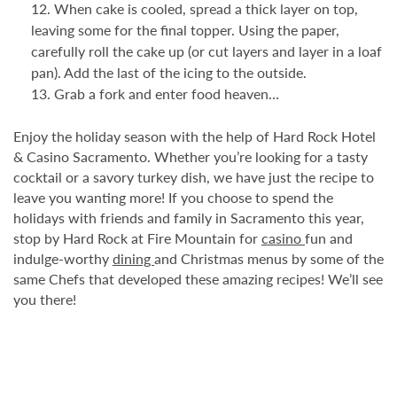
When cake is cooled, spread a thick layer on top,
leaving some for the final topper. Using the paper,
carefully roll the cake up (or cut layers and layer in a loaf
pan). Add the last of the icing to the outside.
Grab a fork and enter food heaven…
Enjoy the holiday season with the help of Hard Rock Hotel
& Casino Sacramento. Whether you’re looking for a tasty
cocktail or a savory turkey dish, we have just the recipe to
leave you wanting more! If you choose to spend the
holidays with friends and family in Sacramento this year,
stop by Hard Rock at Fire Mountain for
casino
fun and
indulge-worthy
dining
and Christmas menus by some of the
same Chefs that developed these amazing recipes! We’ll see
you there!