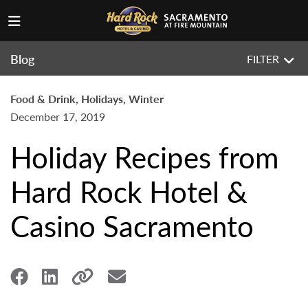
Blog
FILTER
Food & Drink, Holidays, Winter
December 17, 2019
Holiday Recipes from
Hard Rock Hotel &
Casino Sacramento