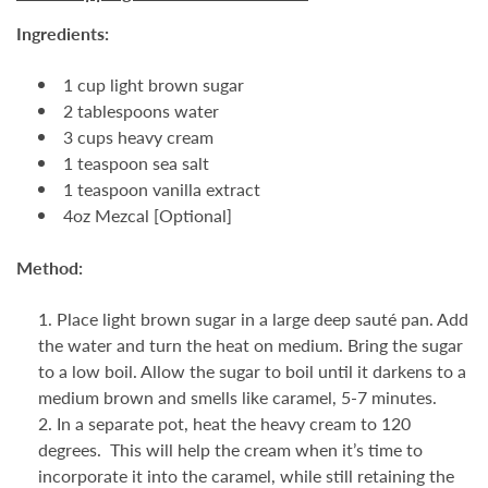
Ingredients:
1 cup light brown sugar
2 tablespoons water
3 cups heavy cream
1 teaspoon sea salt
1 teaspoon vanilla extract
4oz Mezcal [Optional]
Method:
Place light brown sugar in a large deep sauté pan. Add
the water and turn the heat on medium. Bring the sugar
to a low boil. Allow the sugar to boil until it darkens to a
medium brown and smells like caramel, 5-7 minutes.
In a separate pot, heat the heavy cream to 120
degrees. This will help the cream when it’s time to
incorporate it into the caramel, while still retaining the