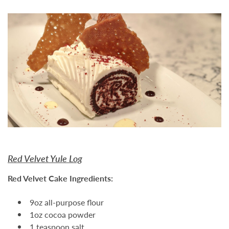
Red Velvet Yule Log
Red Velvet Cake Ingredients:
9oz all-purpose flour
1oz cocoa powder
1 teaspoon salt