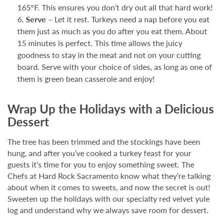
165°F. This ensures you don’t dry out all that hard work!
Serve –
Let it rest. Turkeys need a nap before you eat
them just as much as you do after you eat them. About
15 minutes is perfect. This time allows the juicy
goodness to stay in the meat and not on your cutting
board. Serve with your choice of sides, as long as one of
them is green bean casserole and enjoy!
Wrap Up the Holidays with a Delicious
Dessert
The tree has been trimmed and the stockings have been
hung, and after you’ve cooked a turkey feast for your
guests it’s time for you to enjoy something sweet. The
Chefs at Hard Rock Sacramento know what they’re talking
about when it comes to sweets, and now the secret is out!
Sweeten up the holidays with our specialty red velvet yule
log and understand why we always save room for dessert.