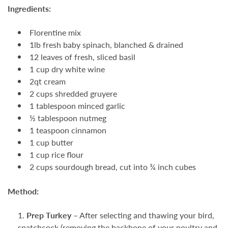
Ingredients:
Florentine mix
1lb fresh baby spinach, blanched & drained
12 leaves of fresh, sliced basil
1 cup dry white wine
2qt cream
2 cups shredded gruyere
1 tablespoon minced garlic
½ tablespoon nutmeg
1 teaspoon cinnamon
1 cup butter
1 cup rice flour
2 cups sourdough bread, cut into ¾ inch cubes
Method:
Prep Turkey –
After selecting and thawing your bird,
spatchcock
(removing the backbone of your poultry and