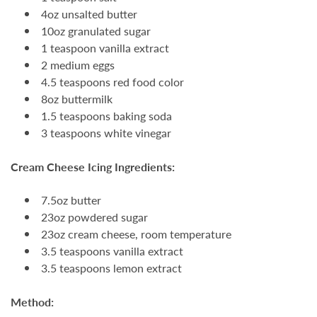
4oz unsalted butter
10oz granulated sugar
1 teaspoon vanilla extract
2 medium eggs
4.5 teaspoons red food color
8oz buttermilk
1.5 teaspoons baking soda
3 teaspoons white vinegar
Cream Cheese Icing Ingredients:
7.5oz butter
23oz powdered sugar
23oz cream cheese, room temperature
3.5 teaspoons vanilla extract
3.5 teaspoons lemon extract
Method: