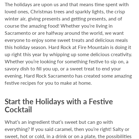
The holidays are upon us and that means time spent with
loved ones, Christmas trees and sparkly lights, the crisp
winter air, giving presents and getting presents, and of
course the amazing food! Whether you’re living in
Sacramento or are halfway around the world, we want
everyone to enjoy some sweet treats and delicious meals
this holiday season. Hard Rock at Fire Mountain is doing it
up right this year by whipping up some delicious creativity.
Whether you’re looking for something festive to sip on, a
savory dish to fill you up, or a sweet treat to end your
evening, Hard Rock Sacramento has created some amazing
festive recipes for you to make at home.
Start the Holidays with a Festive
Cocktail
What’s an ingredient that’s sweet but can go with
everything? If you said caramel, then you’re right! Salty or
sweet, hot or cold, in a drink or on a plate, the possibilities