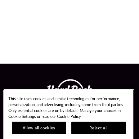
This site uses cookies and similar technologies for performance,
personalization, and advertising, including some from third parties.
Only essential cookies are on by default. Manage your choices in
Cookie Settings or read our
Cookie Policy
Allow all cookies
Reject all
Guest Services
Unity Mobile App
Hotel Reservations
Unity Credit Card