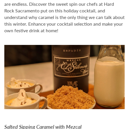
are endless. Discover the sweet spin our chefs at Hard
Rock Sacramento put on this holiday cocktail, and
understand why caramel is the only thing we can talk about
this winter. Enhance your cocktail selection and make your
own festive drink at home!
Salted Sipping Caramel with Mezcal