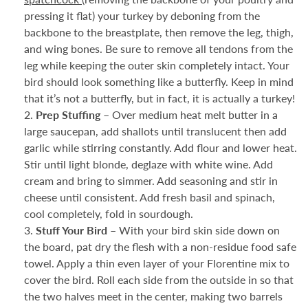
pressing it flat) your turkey by deboning from the
backbone to the breastplate, then remove the leg, thigh,
and wing bones. Be sure to remove all tendons from the
leg while keeping the outer skin completely intact. Your
bird should look something like a butterfly. Keep in mind
that it’s not a butterfly, but in fact, it is actually a turkey!
Prep Stuffing –
Over medium heat melt butter in a
large saucepan, add shallots until translucent then add
garlic while stirring constantly. Add flour and lower heat.
Stir until light blonde, deglaze with white wine. Add
cream and bring to simmer. Add seasoning and stir in
cheese until consistent. Add fresh basil and spinach,
cool completely, fold in sourdough.
Stuff Your Bird –
With your bird skin side down on
the board, pat dry the flesh with a non-residue food safe
towel. Apply a thin even layer of your Florentine mix to
cover the bird. Roll each side from the outside in so that
the two halves meet in the center, making two barrels