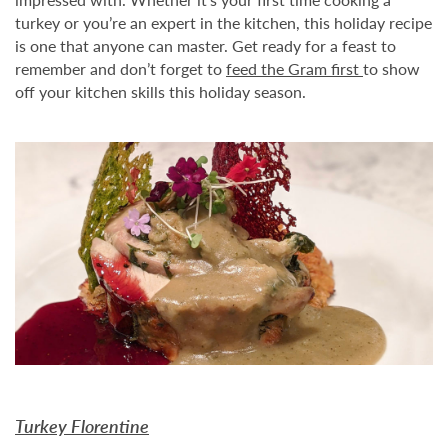
turkey or you’re an expert in the kitchen, this holiday recipe
is one that anyone can master. Get ready for a feast to
remember and don’t forget to
feed the Gram first
to show
off your kitchen skills this holiday season.
Turkey Florentine