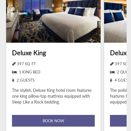
Deluxe King
Deluxe
397 SQ. FT
397 SQ. 
1 KING BED
2 QUEE
2 GUESTS
4 GUEST
The stylish, Deluxe King hotel room features
The polish
one king pillow-top mattress equipped with
features tw
Sleep Like a Rock bedding.
equipped wi
BOOK NOW