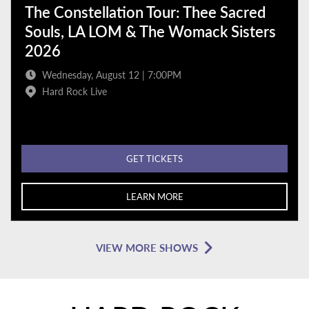
The Constellation Tour: Thee Sacred
Souls, LA LOM & The Womack Sisters
2026
Wednesday, August 12 | 7:00PM
Hard Rock Live
GET TICKETS
LEARN MORE
VIEW MORE SHOWS