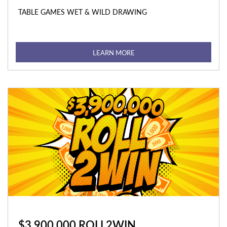
TABLE GAMES WET & WILD DRAWING
LEARN MORE
$3,900,000 ROLL2WIN