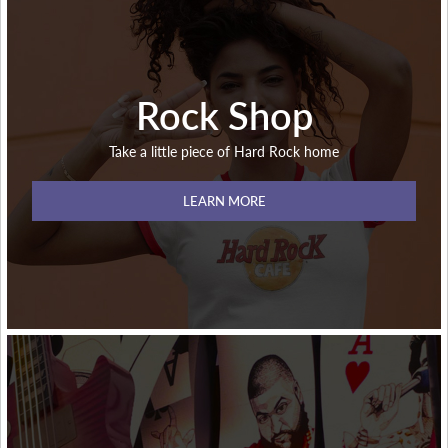
Rock Shop
Take a little piece of Hard Rock home
LEARN MORE