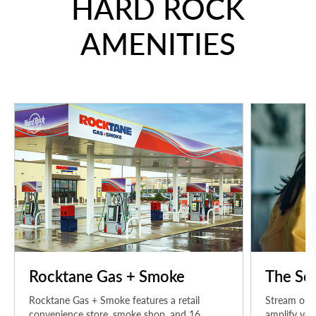
HARD ROCK
AMENITIES
Rocktane Gas + Smoke
The Sou
Rocktane Gas + Smoke features a retail
Stream our 
convenience store, smoke shop, and 16
amplify you