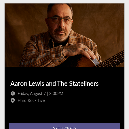
Aaron Lewis and The Stateliners
Friday, August 7 | 8:00PM
Hard Rock Live
GET TICKETS