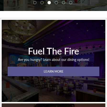
Fuel The Fire
Are you hungry? Learn about our dining options!
LEARN MORE