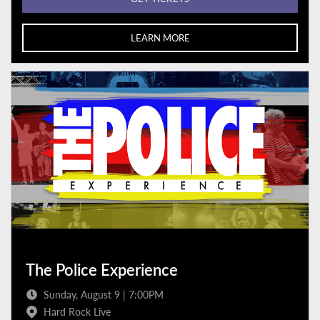
LEARN MORE
The Police Experience
Sunday, August 9 | 7:00PM
Hard Rock Live