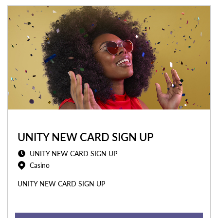
UNITY NEW CARD SIGN UP
UNITY NEW CARD SIGN UP
Casino
UNITY NEW CARD SIGN UP