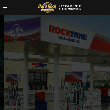
BEST GAS PRICES!
Before you head home, swing by
Rocktane and fuel up with great deals!
VIEW CURRENT PRICES