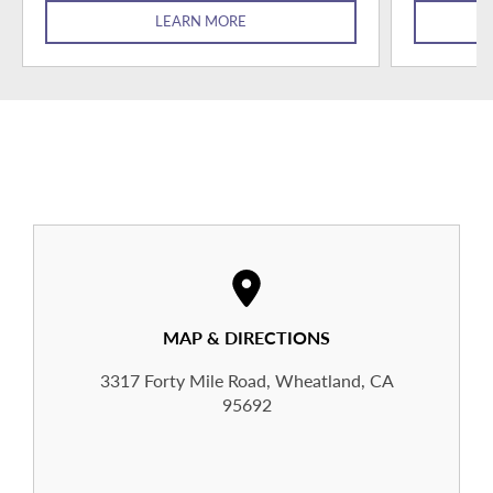
LEARN MORE
MAP & DIRECTIONS
3317 Forty Mile Road, Wheatland, CA
95692