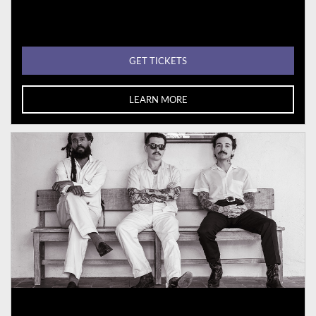
GET TICKETS
LEARN MORE