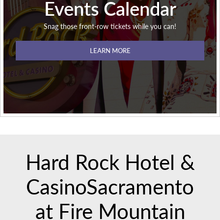
Events Calendar
Snag those front-row tickets while you can!
LEARN MORE
Hard Rock Hotel &
Casino
Sacramento
at Fire Mountain