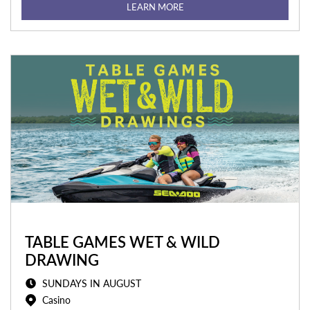
LEARN MORE
TABLE GAMES WET & WILD
DRAWING
SUNDAYS IN AUGUST
Casino