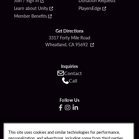
Join / Sign In
Donation Requests
Learn about Unity
PlayersEdge
Member Benefits
Get Directions
3317 Forty Mile Road
Wheatland, CA 95692
Inquiries
Contact
Call
Follow Us
Copyright © (2019 - 2026) Hard Rock Hotel & Casino Sacramento at Fire
This site uses cookies and similar technologies for performance,
Mountain, Inc. All rights reserved.
personalization, and advertising, including some from third parties.