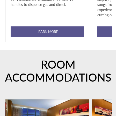
handles to dispense gas and diesel.
songs from 
experience
cutting edg
LEARN MORE
ROOM
ACCOMMODATIONS