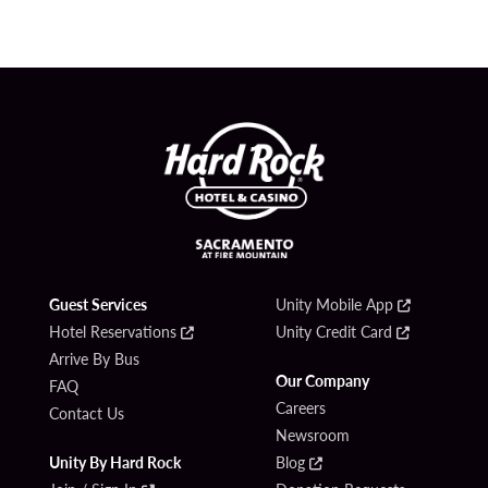
Guest Services
Unity Mobile App
Hotel Reservations
Unity Credit Card
Arrive By Bus
Our Company
FAQ
Careers
Contact Us
Newsroom
Unity By Hard Rock
Blog