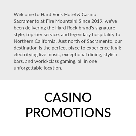
Welcome to Hard Rock Hotel & Casino
Sacramento at Fire Mountain! Since 2019, we've
been delivering the Hard Rock brand's signature
style, top-tier service, and legendary hospitality to
Northern California. Just north of Sacramento, our
destination is the perfect place to experience it all:
electrifying live music, exceptional dining, stylish
bars, and world-class gaming, all in one
unforgettable location.
CASINO
PROMOTIONS