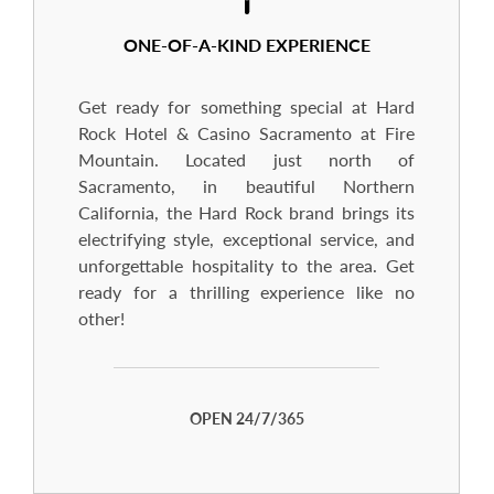
ONE-OF-A-KIND EXPERIENCE
Get ready for something special at Hard
Rock Hotel & Casino Sacramento at Fire
Mountain. Located just north of
Sacramento, in beautiful Northern
California, the Hard Rock brand brings its
electrifying style, exceptional service, and
unforgettable hospitality to the area. Get
ready for a thrilling experience like no
other!
OPEN 24/7/365