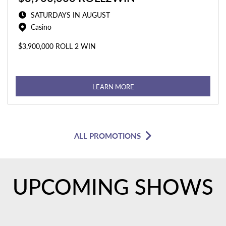
SATURDAYS IN AUGUST
Casino
$3,900,000 ROLL 2 WIN
LEARN MORE
ALL PROMOTIONS
UPCOMING SHOWS