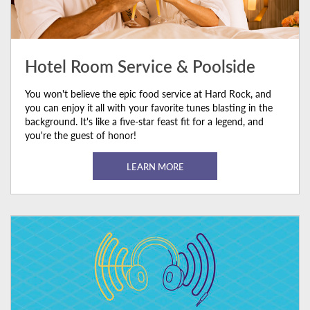
Hotel Room Service & Poolside
You won't believe the epic food service at Hard Rock, and
you can enjoy it all with your favorite tunes blasting in the
background. It's like a five-star feast fit for a legend, and
you're the guest of honor!
LEARN MORE