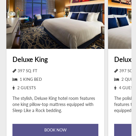
Deluxe King
Deluxe
397 SQ. FT
397 SQ. 
1 KING BED
2 QUEE
2 GUESTS
4 GUEST
The stylish, Deluxe King hotel room features
The polish
one king pillow-top mattress equipped with
features tw
Sleep Like a Rock bedding.
equipped wi
BOOK NOW