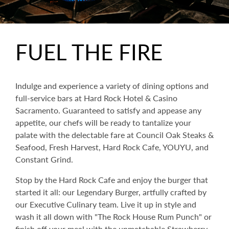
FUEL THE FIRE
Indulge and experience a variety of dining options and
full-service bars at Hard Rock Hotel & Casino
Sacramento. Guaranteed to satisfy and appease any
appetite, our chefs will be ready to tantalize your
palate with the delectable fare at Council Oak Steaks &
Seafood, Fresh Harvest, Hard Rock Cafe, YOUYU, and
Constant Grind.
Stop by the Hard Rock Cafe and enjoy the burger that
started it all: our Legendary Burger, artfully crafted by
our Executive Culinary team. Live it up in style and
wash it all down with "The Rock House Rum Punch" or
finish off your meal with the unmatchable Strawberry