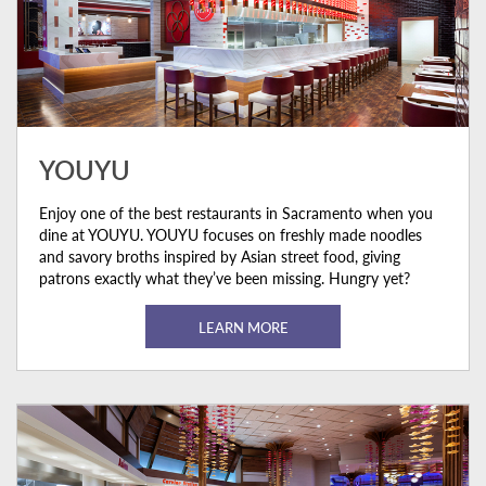
YOUYU
Enjoy one of the best restaurants in Sacramento when you
dine at YOUYU. YOUYU focuses on freshly made noodles
and savory broths inspired by Asian street food, giving
patrons exactly what they’ve been missing. Hungry yet?
LEARN MORE