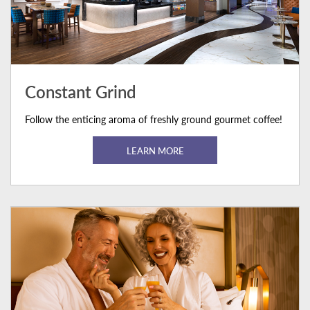
Constant Grind
Follow the enticing aroma of freshly ground gourmet coffee!
LEARN MORE