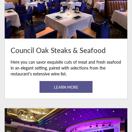
Council Oak Steaks & Seafood
Here you can savor exquisite cuts of meat and fresh seafood
in an elegant setting, paired with selections from the
restaurant's extensive wine list.
LEARN MORE