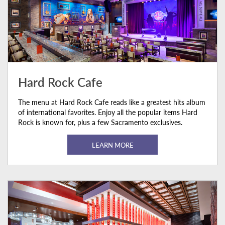
Hard Rock Cafe
The menu at Hard Rock Cafe reads like a greatest hits album
of international favorites. Enjoy all the popular items Hard
Rock is known for, plus a few Sacramento exclusives.
LEARN MORE