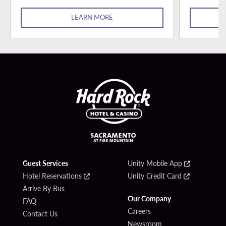
LEARN MORE
Guest Services
Unity Mobile App
Hotel Reservations
Unity Credit Card
Arrive By Bus
Our Company
FAQ
Careers
Contact Us
Newsroom