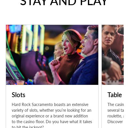
STAY AND PLAY
Slots
Table 
Hard Rock Sacramento boasts an extensive
The casino
variety of slots, whether you’re looking for an
several tabl
original experience or a brand new addition
roulette, an
to the casino floor. Do you have what it takes
Discover yo
to hit the jackpot?