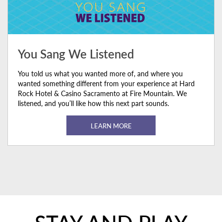
You Sang We Listened
You told us what you wanted more of, and where you
wanted something different from your experience at Hard
Rock Hotel & Casino Sacramento at Fire Mountain. We
listened, and you’ll like how this next part sounds.
LEARN MORE