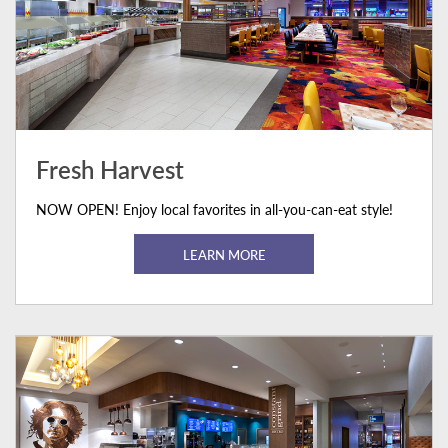
Fresh Harvest
NOW OPEN! Enjoy local favorites in all-you-can-eat style!
LEARN MORE