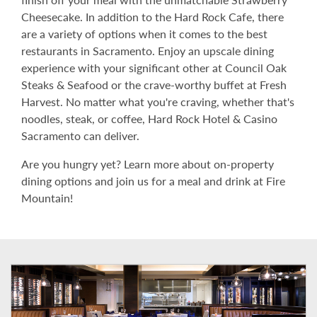
Cheesecake. In addition to the Hard Rock Cafe, there
are a variety of options when it comes to the best
restaurants in Sacramento. Enjoy an upscale dining
experience with your significant other at Council Oak
Steaks & Seafood or the crave-worthy buffet at Fresh
Harvest. No matter what you're craving, whether that's
noodles, steak, or coffee, Hard Rock Hotel & Casino
Sacramento can deliver.
Are you hungry yet? Learn more about on-property
dining options and join us for a meal and drink at Fire
Mountain!