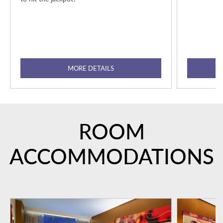
MORE DETAILS
ROOM
ACCOMMODATIONS