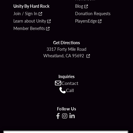
Unity By Hard Rock
Blog
Join / Sign In
Donation Requests
Learn about Unity
PlayersEdge
Member Benefits
Get Directions
3317 Forty Mile Road
Wheatland, CA 95692
Inquiries
Contact
Call
Follow Us