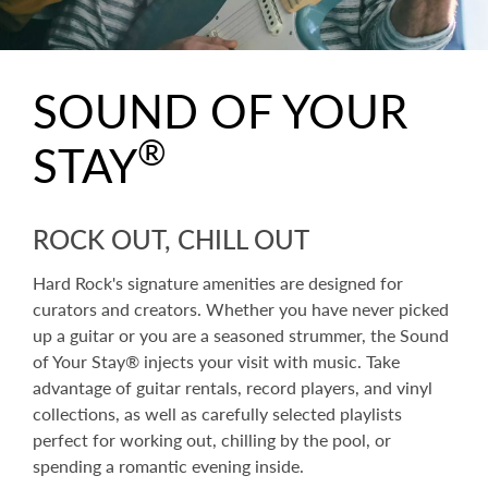
SOUND OF YOUR
®
STAY
ROCK OUT, CHILL OUT
Hard Rock's signature amenities are designed for
curators and creators. Whether you have never picked
up a guitar or you are a seasoned strummer, the Sound
of Your Stay® injects your visit with music. Take
advantage of guitar rentals, record players, and vinyl
collections, as well as carefully selected playlists
perfect for working out, chilling by the pool, or
spending a romantic evening inside.