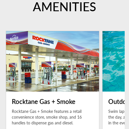
AMENITIES
Rocktane Gas + Smoke
Outdoo
Rocktane Gas + Smoke features a retail
Swim laps i
convenience store, smoke shop, and 16
the day, an
handles to dispense gas and diesel.
in the even