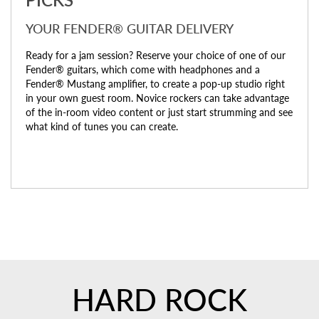
YOUR FENDER® GUITAR DELIVERY
Ready for a jam session? Reserve your choice of one of our
Fender® guitars, which come with headphones and a
Fender® Mustang amplifier, to create a pop-up studio right
in your own guest room. Novice rockers can take advantage
of the in-room video content or just start strumming and see
what kind of tunes you can create.
HARD ROCK