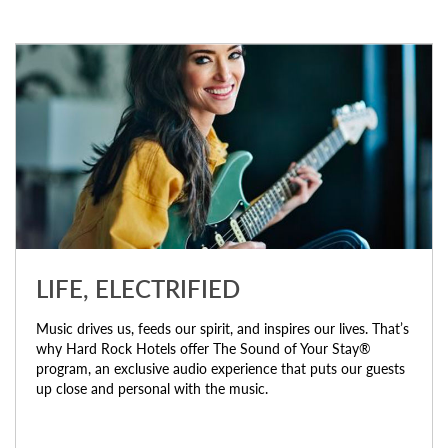
LIFE, ELECTRIFIED
Music drives us, feeds our spirit, and inspires our lives. That’s
why Hard Rock Hotels offer The Sound of Your Stay®
program, an exclusive audio experience that puts our guests
up close and personal with the music.