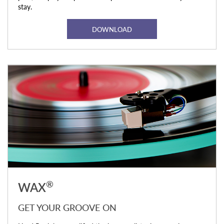
stay.
DOWNLOAD
®
WAX
GET YOUR GROOVE ON