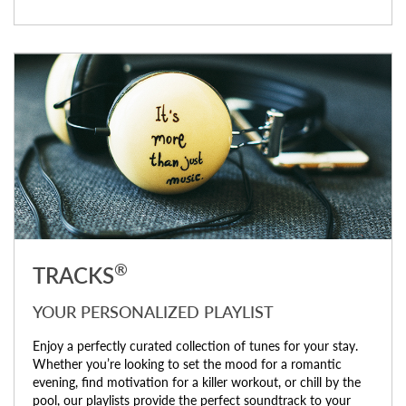
®
TRACKS
YOUR PERSONALIZED PLAYLIST
Enjoy a perfectly curated collection of tunes for your stay.
Whether you’re looking to set the mood for a romantic
evening, find motivation for a killer workout, or chill by the
pool, our playlists provide the perfect soundtrack to your