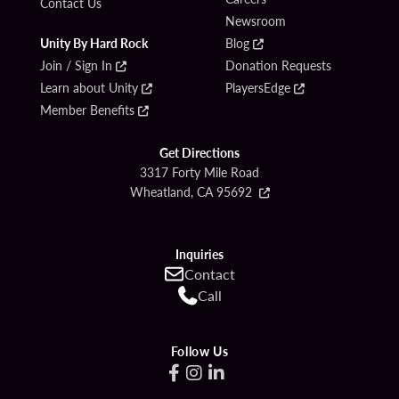
Contact Us
Newsroom
Unity By Hard Rock
Blog
Join / Sign In
Donation Requests
Learn about Unity
PlayersEdge
Member Benefits
Get Directions
3317 Forty Mile Road
Wheatland, CA 95692
Inquiries
Contact
Call
Follow Us