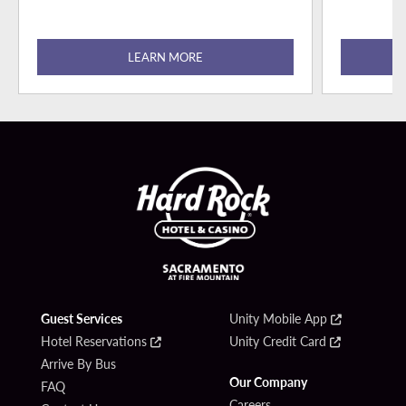
LEARN MORE
Guest Services
Unity Mobile App
Hotel Reservations
Unity Credit Card
Arrive By Bus
Our Company
FAQ
Careers