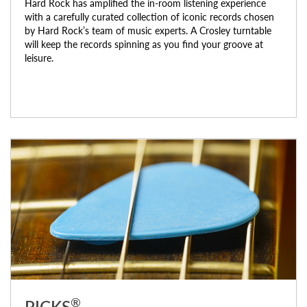
Hard Rock has amplified the in-room listening experience
with a carefully curated collection of iconic records chosen
by Hard Rock’s team of music experts. A Crosley turntable
will keep the records spinning as you find your groove at
leisure.
®
PICKS