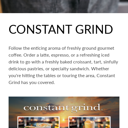
CONSTANT GRIND
Follow the enticing aroma of freshly ground gourmet
coffee. Order a latte, espresso, or a refreshing iced
drink to go with a freshly baked croissant, tart, sinfully
delicious pastries, or specialty sandwich. Whether
you're hitting the tables or touring the area, Constant
Grind has you covered.