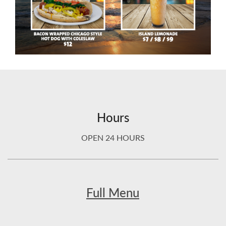
Hours
OPEN 24 HOURS
Full Menu