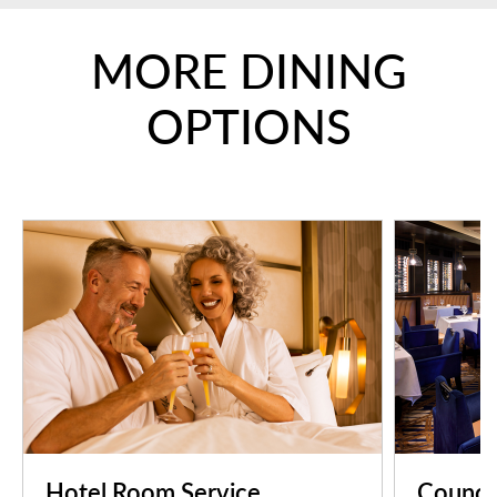
MORE DINING
OPTIONS
Hotel Room Service
Counci