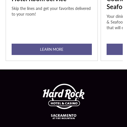
Seafoo
Skip the lines and get your favorites delivered
to your room!
Your dining
& Seafood t
that will ex
LEARN MORE