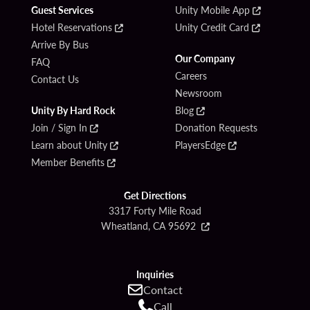
Guest Services
Unity Mobile App
Hotel Reservations
Unity Credit Card
Arrive By Bus
Our Company
FAQ
Careers
Contact Us
Newsroom
Unity By Hard Rock
Blog
Join / Sign In
Donation Requests
Learn about Unity
PlayersEdge
Member Benefits
Get Directions
3317 Forty Mile Road
Wheatland, CA 95692
Inquiries
Contact
Call