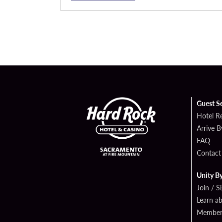
Guest S
Hotel R
Arrive 
FAQ
Contact
Unity B
Join / S
Learn a
Member 