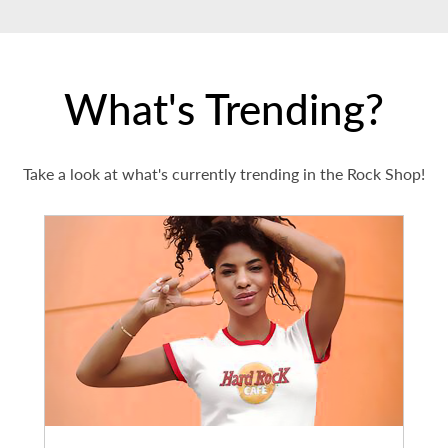
What's Trending?
Take a look at what's currently trending in the Rock Shop!