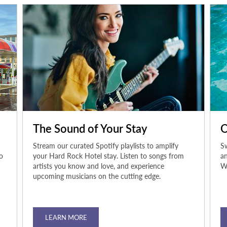
The Sound of Your Stay
O
Stream our curated Spotify playlists to amplify
Sw
o
your Hard Rock Hotel stay. Listen to songs from
an
artists you know and love, and experience
Wh
upcoming musicians on the cutting edge.
LEARN MORE