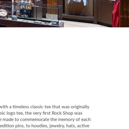
th a timeless classic tee that was originally
sic logo tee, the very first Rock Shop was
ctible made to commemorate the memory of each
dition pins, to hoodies, jewelry, hats, active