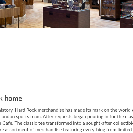
ock home
istory. Hard Rock merchandise has made its mark on the world wi
London sports team. After requests began pouring in for the clas
don Cafe. The classic tee transformed into a sought-after colle
ire assortment of merchandise featuring everything from limited e