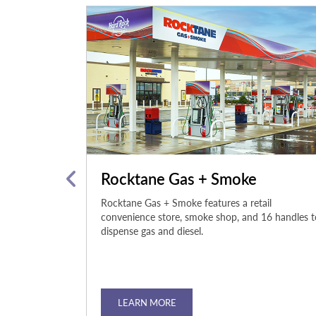
nter
Rocktane Gas + Smoke
ock Hotel &
Rocktane Gas + Smoke features a retail
 boasts top-of-
convenience store, smoke shop, and 16 handles t
p you stay fit
dispense gas and diesel.
LEARN MORE