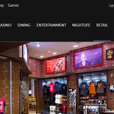
op
Games
Sig
CASINO
DINING
ENTERTAINMENT
NIGHTLIFE
RETAIL