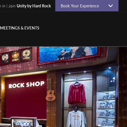
n in | Join
Unity by Hard Rock
Book Your Experience
MEETINGS & EVENTS