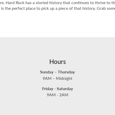
e. Hard Rock has a storied history that continues to thrive to t
s the perfect place to pick up a piece of that history. Grab so
Hours
Sunday – Thursday
9AM – Midnight
Friday - Saturday
9AM - 2AM