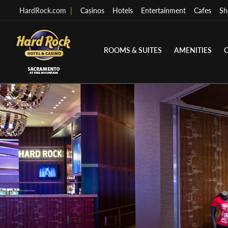
HardRock.com
|
Casinos
Hotels
Entertainment
Cafes
Sh
ROOMS & SUITES
AMENITIES