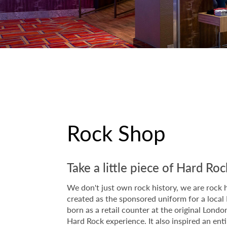
Rock Shop
Take a little piece of Hard R
We don't just own rock history, we are rock h
created as the sponsored uniform for a local 
born as a retail counter at the original Lon
Hard Rock experience. It also inspired an ent