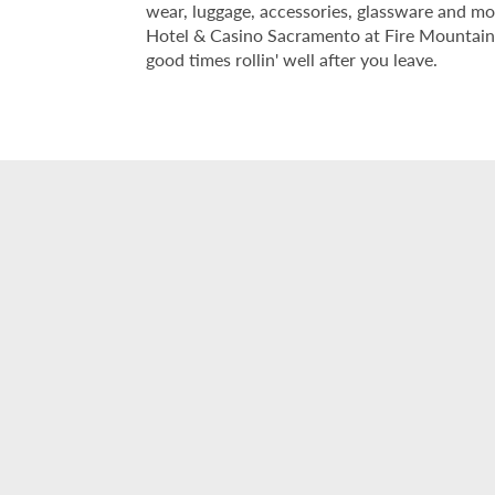
wear, luggage, accessories, glassware and mor
Hotel & Casino Sacramento at Fire Mountain i
good times rollin' well after you leave.