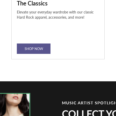
The Classics
Elevate your everyday wardrobe with our classic
Hard Rock apparel, accessories, and more!
SHOP NOW
MUSIC ARTIST SPOTLIG
COLLECT Y