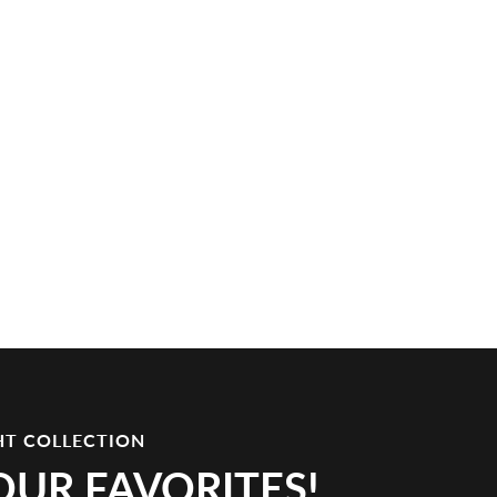
HT COLLECTION
OUR FAVORITES!