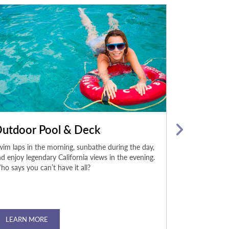
utdoor Pool & Deck
Body Roc
im laps in the morning, sunbathe during the day,
The on-site fi
d enjoy legendary California views in the evening.
Casino Sacrame
o says you can’t have it all?
the-line Techn
during your sta
LEARN MORE
LEARN MO