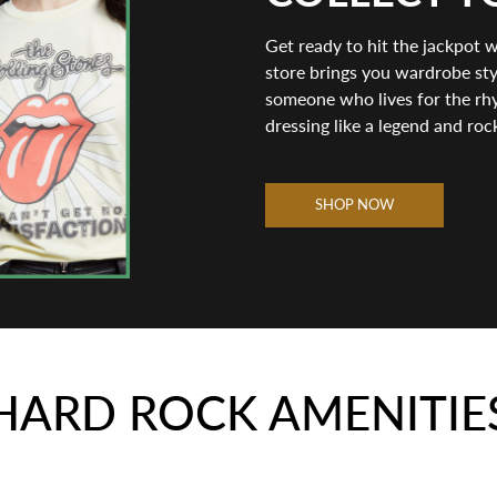
Get ready to hit the jackpot 
store brings you wardrobe styl
someone who lives for the rhy
dressing like a legend and roc
SHOP NOW
HARD ROCK AMENITIE