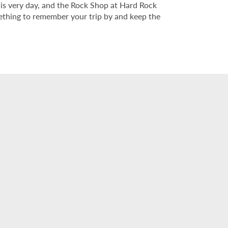
his very day, and the Rock Shop at Hard Rock
mething to remember your trip by and keep the