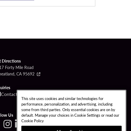
t Directions
17 Forty Mile Road
eatland, CA 95692
uiries
Contact
Call
This site uses cookies and similar technologies for
performance, personalization, and advertising, including
some from third parties. Only essential cookies are on by
llow Us
default. Manage your choices in Cookie Settings or read our
Cookie Policy