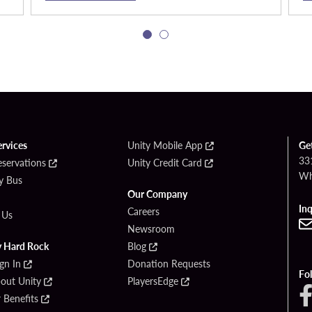
ervices
Unity Mobile App
Ge
33
eservations
Unity Credit Card
Wh
By Bus
Our Company
Inq
Careers
 Us
Newsroom
y Hard Rock
Blog
ign In
Donation Requests
Fo
bout Unity
PlayersEdge
Benefits