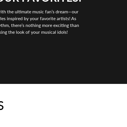
with the ultimate music fan’s dream—our
es inspired by your favorite artists! As
thm, there’s nothing more exciting than
king the look of your musical idols!
S