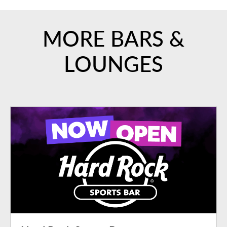
MORE BARS &
LOUNGES