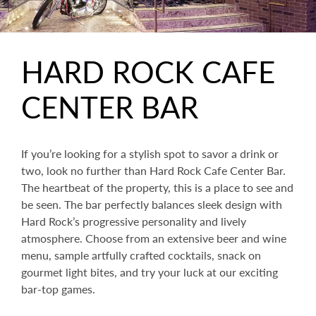
HARD ROCK CAFE
CENTER BAR
If you’re looking for a stylish spot to savor a drink or
two, look no further than Hard Rock Cafe Center Bar.
The heartbeat of the property, this is a place to see and
be seen. The bar perfectly balances sleek design with
Hard Rock’s progressive personality and lively
atmosphere. Choose from an extensive beer and wine
menu, sample artfully crafted cocktails, snack on
gourmet light bites, and try your luck at our exciting
bar-top games.