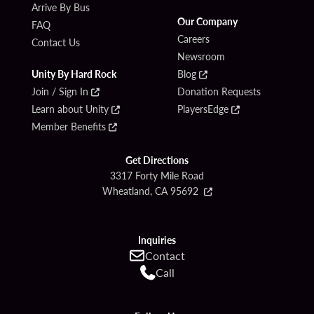
Arrive By Bus
Our Company
FAQ
Careers
Contact Us
Newsroom
Unity By Hard Rock
Blog
Join / Sign In
Donation Requests
Learn about Unity
PlayersEdge
Member Benefits
Get Directions
3317 Forty Mile Road
Wheatland, CA 95692
Inquiries
Contact
Call