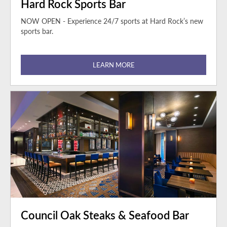
Hard Rock Sports Bar
NOW OPEN - Experience 24/7 sports at Hard Rock’s new
sports bar.
LEARN MORE
Council Oak Steaks & Seafood Bar