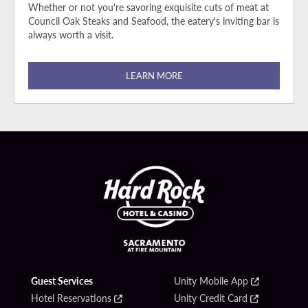
Whether or not you're savoring exquisite cuts of meat at
Council Oak Steaks and Seafood, the eatery's inviting bar is
always worth a visit.
LEARN MORE
Guest Services
Unity Mobile App
Hotel Reservations
Unity Credit Card