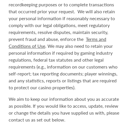
recordkeeping purposes or to complete transactions
that occurred prior your request. We will also retain
your personal information if reasonably necessary to
comply with our legal obligations, meet regulatory
requirements, resolve disputes, maintain security,
prevent fraud and abuse, enforce the
Terms and
Conditions of Use
. We may also need to retain your
personal information if required by gaming industry
regulations, federal tax statutes and other legal
requirements (e.g., information on our customers who
self-report; tax reporting documents; player winnings,
and any statistics, reports or listings that are required
to protect our casino properties).
We aim to keep our information about you as accurate
as possible. If you would like to access, update, review
or change the details you have supplied us with, please
contact us as set out below.