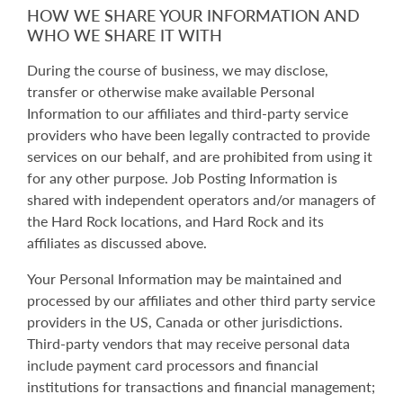
HOW WE SHARE YOUR INFORMATION AND
WHO WE SHARE IT WITH
During the course of business, we may disclose,
transfer or otherwise make available Personal
Information to our affiliates and third-party service
providers who have been legally contracted to provide
services on our behalf, and are prohibited from using it
for any other purpose. Job Posting Information is
shared with independent operators and/or managers of
the Hard Rock locations, and Hard Rock and its
affiliates as discussed above.
Your Personal Information may be maintained and
processed by our affiliates and other third party service
providers in the US, Canada or other jurisdictions.
Third-party vendors that may receive personal data
include payment card processors and financial
institutions for transactions and financial management;