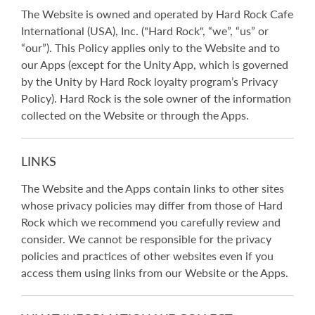
The Website is owned and operated by Hard Rock Cafe
International (USA), Inc. ("Hard Rock", “we”, “us” or
“our”). This Policy applies only to the Website and to
our Apps (except for the Unity App, which is governed
by the Unity by Hard Rock loyalty program’s Privacy
Policy). Hard Rock is the sole owner of the information
collected on the Website or through the Apps.
LINKS
The Website and the Apps contain links to other sites
whose privacy policies may differ from those of Hard
Rock which we recommend you carefully review and
consider. We cannot be responsible for the privacy
policies and practices of other websites even if you
access them using links from our Website or the Apps.