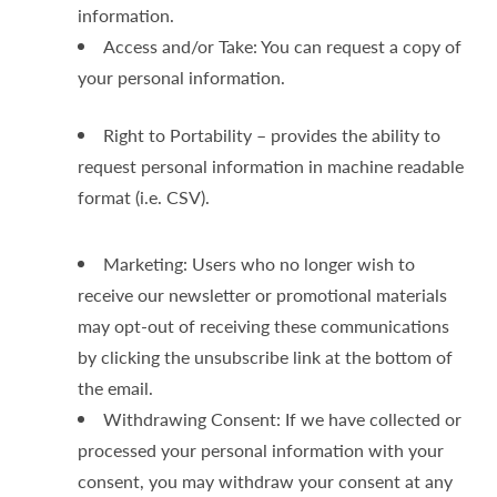
information.
Access and/or Take: You can request a copy of
your personal information.
Right to Portability – provides the ability to
request personal information in machine readable
format (i.e. CSV).
Marketing: Users who no longer wish to
receive our newsletter or promotional materials
may opt-out of receiving these communications
by clicking the unsubscribe link at the bottom of
the email.
Withdrawing Consent: If we have collected or
processed your personal information with your
consent, you may withdraw your consent at any