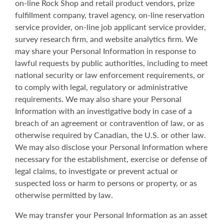
on-line Rock Shop and retail product vendors, prize
fulfillment company, travel agency, on-line reservation
service provider, on-line job applicant service provider,
survey research firm, and website analytics firm. We
may share your Personal Information in response to
lawful requests by public authorities, including to meet
national security or law enforcement requirements, or
to comply with legal, regulatory or administrative
requirements. We may also share your Personal
Information with an investigative body in case of a
breach of an agreement or contravention of law, or as
otherwise required by Canadian, the U.S. or other law.
We may also disclose your Personal Information where
necessary for the establishment, exercise or defense of
legal claims, to investigate or prevent actual or
suspected loss or harm to persons or property, or as
otherwise permitted by law.
We may transfer your Personal Information as an asset