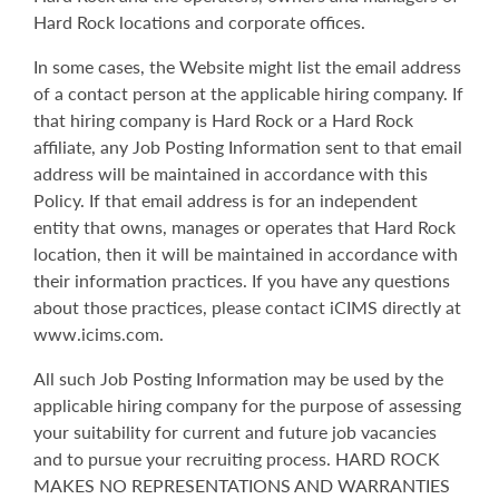
Hard Rock locations and corporate offices.
In some cases, the Website might list the email address
of a contact person at the applicable hiring company. If
that hiring company is Hard Rock or a Hard Rock
affiliate, any Job Posting Information sent to that email
address will be maintained in accordance with this
Policy. If that email address is for an independent
entity that owns, manages or operates that Hard Rock
location, then it will be maintained in accordance with
their information practices. If you have any questions
about those practices, please contact iCIMS directly at
www.icims.com.
All such Job Posting Information may be used by the
applicable hiring company for the purpose of assessing
your suitability for current and future job vacancies
and to pursue your recruiting process. HARD ROCK
MAKES NO REPRESENTATIONS AND WARRANTIES