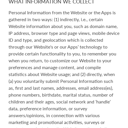
WHAT INFORMATION WE COLLECT
Personal Information from the Website or the Apps is
gathered in two ways: (1) indirectly, i.e., certain
Website information about you, such as domain name,
IP address, browser type and page views, mobile device
ID and type, and geolocation which is collected
through our Website's or our Apps’ technology to
provide certain functionality to you, to remember you
when you return, to customize our Website to your
preferences and manage content, and compile
statistics about Website usage; and (2) directly, when
(a) you voluntarily submit Personal Information such
as, first and last names, addresses, email address(es),
phone numbers, birthdate, marital status, number of
children and their ages, social network and ‘handle’
data, preference information, or survey
answers/opinions, in connection with various
marketing and promotional activities, surveys or