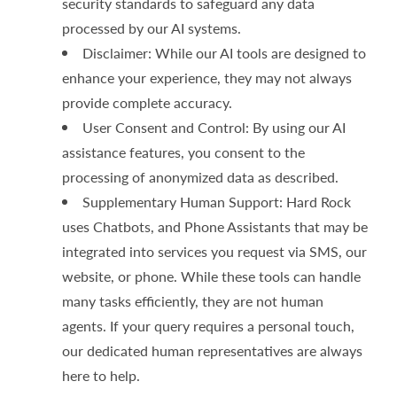
security standards to safeguard any data
processed by our AI systems.
Disclaimer: While our AI tools are designed to
enhance your experience, they may not always
provide complete accuracy.
User Consent and Control: By using our AI
assistance features, you consent to the
processing of anonymized data as described.
Supplementary Human Support: Hard Rock
uses Chatbots, and Phone Assistants that may be
integrated into services you request via SMS, our
website, or phone. While these tools can handle
many tasks efficiently, they are not human
agents. If your query requires a personal touch,
our dedicated human representatives are always
here to help.