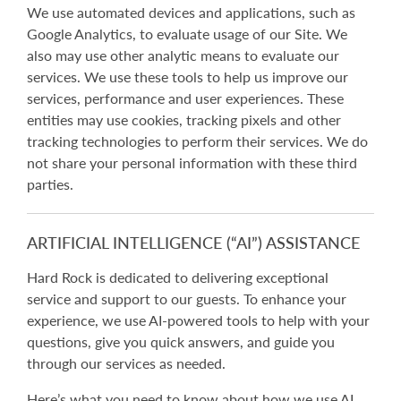
We use automated devices and applications, such as
Google Analytics, to evaluate usage of our Site. We
also may use other analytic means to evaluate our
services. We use these tools to help us improve our
services, performance and user experiences. These
entities may use cookies, tracking pixels and other
tracking technologies to perform their services. We do
not share your personal information with these third
parties.
ARTIFICIAL INTELLIGENCE (“AI”) ASSISTANCE
Hard Rock is dedicated to delivering exceptional
service and support to our guests. To enhance your
experience, we use AI-powered tools to help with your
questions, give you quick answers, and guide you
through our services as needed.
Here’s what you need to know about how we use AI