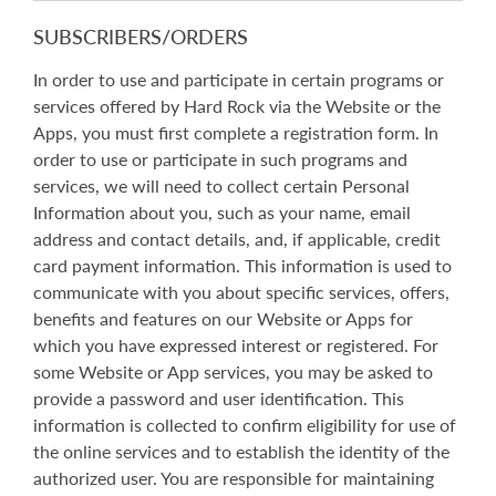
SUBSCRIBERS/ORDERS
In order to use and participate in certain programs or
services offered by Hard Rock via the Website or the
Apps, you must first complete a registration form. In
order to use or participate in such programs and
services, we will need to collect certain Personal
Information about you, such as your name, email
address and contact details, and, if applicable, credit
card payment information. This information is used to
communicate with you about specific services, offers,
benefits and features on our Website or Apps for
which you have expressed interest or registered. For
some Website or App services, you may be asked to
provide a password and user identification. This
information is collected to confirm eligibility for use of
the online services and to establish the identity of the
authorized user. You are responsible for maintaining