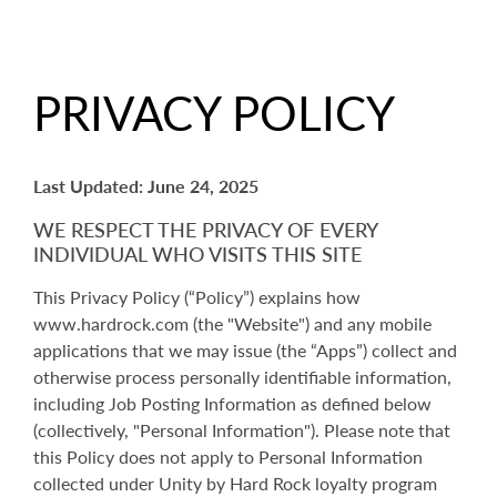
PRIVACY POLICY
Last Updated: June 24, 2025
WE RESPECT THE PRIVACY OF EVERY
INDIVIDUAL WHO VISITS THIS SITE
This Privacy Policy (“Policy”) explains how
www.hardrock.com (the "Website") and any mobile
applications that we may issue (the “Apps”) collect and
otherwise process personally identifiable information,
including Job Posting Information as defined below
(collectively, "Personal Information"). Please note that
this Policy does not apply to Personal Information
collected under Unity by Hard Rock loyalty program