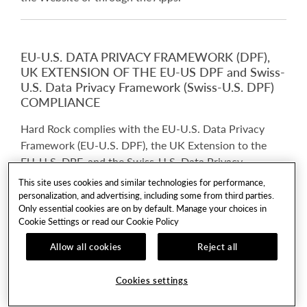
EU-U.S. DATA PRIVACY FRAMEWORK (DPF),
UK EXTENSION OF THE EU-US DPF and Swiss-
U.S. Data Privacy Framework (Swiss-U.S. DPF)
COMPLIANCE
Hard Rock complies with the EU-U.S. Data Privacy
Framework (EU-U.S. DPF), the UK Extension to the
EU-U.S. DPF, and the Swiss-U.S. Data Privacy
Framework (Swiss-U.S. DPF) as set forth by the U.S.
This site uses cookies and similar technologies for performance,
Department of Commerce. Hard Rock has certified to
personalization, and advertising, including some from third parties.
Only essential cookies are on by default. Manage your choices in
the U.S. Department of Commerce that it adheres to
Cookie Settings or read our
Cookie Policy
the EU-U.S. Data Privacy Framework Principles (EU-
U.S. DPF Principles) with regard to the processing of
Allow all cookies
Reject all
personal data received from the European Union and
the United Kingdom in reliance on the EU-U.S. DPF
Cookies settings
and the UK Extension to the EU-U.S. DPF. Hard Rock