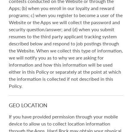
contests conducted on the Website or through the
Apps; (b) when you enroll in our loyalty and reward
programs; c) when you register to become a user of the
Website or the Apps we will collect the password and
security question/answer; and (d) when you submit
resumes to the third party applicant tracking system
described below and respond to job postings through
the Website. When we collect this type of information,
we will notify you as to why we are asking for
information and how this information will be used
either in this Policy or separately at the point at which
the information is collected if not described in this
Policy.
GEO LOCATION
If you have provided permission through your mobile
device to allow us to collect location information
through the Apps, Hard Rock may obtain your physical