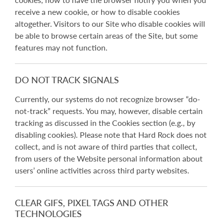
receive a new cookie, or how to disable cookies
altogether. Visitors to our Site who disable cookies will
be able to browse certain areas of the Site, but some
features may not function.
DO NOT TRACK SIGNALS
Currently, our systems do not recognize browser “do-
not-track” requests. You may, however, disable certain
tracking as discussed in the Cookies section (e.g., by
disabling cookies). Please note that Hard Rock does not
collect, and is not aware of third parties that collect,
from users of the Website personal information about
users’ online activities across third party websites.
CLEAR GIFS, PIXEL TAGS AND OTHER
TECHNOLOGIES