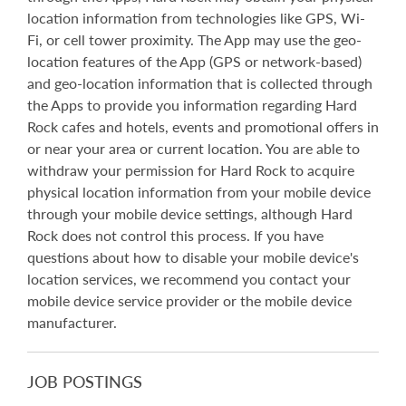
location information from technologies like GPS, Wi-
Fi, or cell tower proximity. The App may use the geo-
location features of the App (GPS or network-based)
and geo-location information that is collected through
the Apps to provide you information regarding Hard
Rock cafes and hotels, events and promotional offers in
or near your area or current location. You are able to
withdraw your permission for Hard Rock to acquire
physical location information from your mobile device
through your mobile device settings, although Hard
Rock does not control this process. If you have
questions about how to disable your mobile device's
location services, we recommend you contact your
mobile device service provider or the mobile device
manufacturer.
JOB POSTINGS