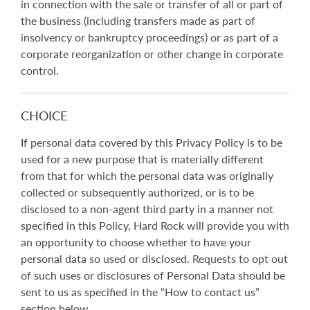
in connection with the sale or transfer of all or part of
the business (including transfers made as part of
insolvency or bankruptcy proceedings) or as part of a
corporate reorganization or other change in corporate
control.
CHOICE
If personal data covered by this Privacy Policy is to be
used for a new purpose that is materially different
from that for which the personal data was originally
collected or subsequently authorized, or is to be
disclosed to a non-agent third party in a manner not
specified in this Policy, Hard Rock will provide you with
an opportunity to choose whether to have your
personal data so used or disclosed. Requests to opt out
of such uses or disclosures of Personal Data should be
sent to us as specified in the “How to contact us”
section below.