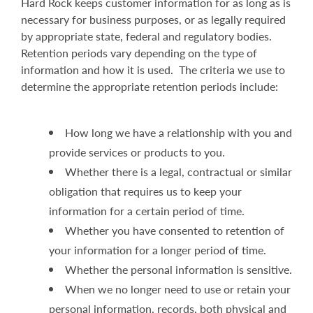
Hard Rock keeps customer information for as long as is
necessary for business purposes, or as legally required
by appropriate state, federal and regulatory bodies.
Retention periods vary depending on the type of
information and how it is used. The criteria we use to
determine the appropriate retention periods include:
How long we have a relationship with you and
provide services or products to you.
Whether there is a legal, contractual or similar
obligation that requires us to keep your
information for a certain period of time.
Whether you have consented to retention of
your information for a longer period of time.
Whether the personal information is sensitive.
When we no longer need to use or retain your
personal information, records, both physical and