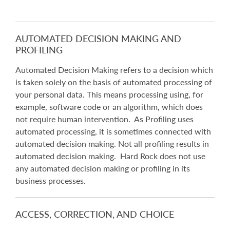
AUTOMATED DECISION MAKING AND
PROFILING
Automated Decision Making refers to a decision which
is taken solely on the basis of automated processing of
your personal data. This means processing using, for
example, software code or an algorithm, which does
not require human intervention. As Profiling uses
automated processing, it is sometimes connected with
automated decision making. Not all profiling results in
automated decision making. Hard Rock does not use
any automated decision making or profiling in its
business processes.
ACCESS, CORRECTION, AND CHOICE