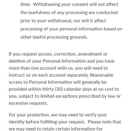
time. Withdrawing your consent will not affect
the lawfulness of any processing we conducted
prior to your withdrawal, nor will it affect
processing of your personal information based on
other lawful processing grounds.
If you request access, correction, amendment or
deletion of your Personal Information and you have
more than one account with us, you will need to
instruct us on each account separately. Reasonable
access to Personal Information will generally be
provided within thirty (30) calendar days at no cost to
you, subject to limited exceptions prescribed by law or
excessive requests.
For your protection, we may need to verify your
identity before fulfilling your request. Please note that
we may need to retain certain information for