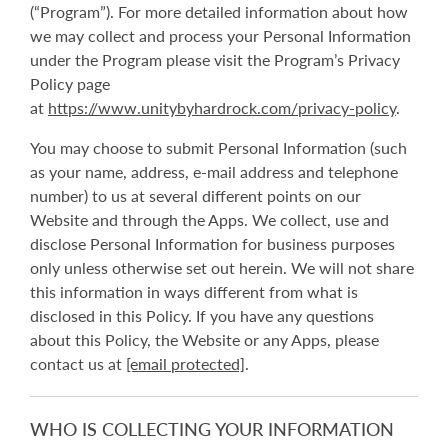
(“Program”). For more detailed information about how
we may collect and process your Personal Information
under the Program please visit the Program’s Privacy
Policy page
at
https://www.unitybyhardrock.com/privacy-policy
.
You may choose to submit Personal Information (such
as your name, address, e-mail address and telephone
number) to us at several different points on our
Website and through the Apps. We collect, use and
disclose Personal Information for business purposes
only unless otherwise set out herein. We will not share
this information in ways different from what is
disclosed in this Policy. If you have any questions
about this Policy, the Website or any Apps, please
contact us at
[email protected]
.
WHO IS COLLECTING YOUR INFORMATION