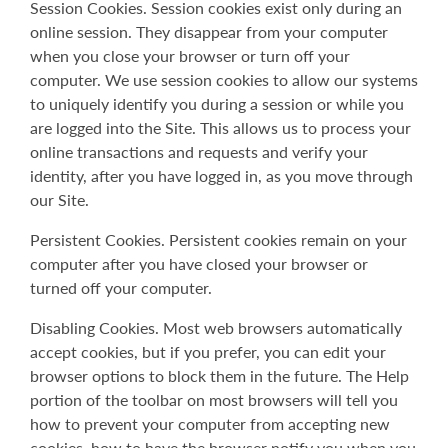
Session Cookies. Session cookies exist only during an
online session. They disappear from your computer
when you close your browser or turn off your
computer. We use session cookies to allow our systems
to uniquely identify you during a session or while you
are logged into the Site. This allows us to process your
online transactions and requests and verify your
identity, after you have logged in, as you move through
our Site.
Persistent Cookies. Persistent cookies remain on your
computer after you have closed your browser or
turned off your computer.
Disabling Cookies. Most web browsers automatically
accept cookies, but if you prefer, you can edit your
browser options to block them in the future. The Help
portion of the toolbar on most browsers will tell you
how to prevent your computer from accepting new
cookies, how to have the browser notify you when you