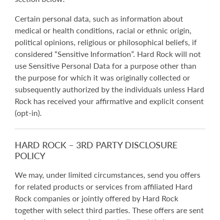
Certain personal data, such as information about
medical or health conditions, racial or ethnic origin,
political opinions, religious or philosophical beliefs, if
considered “Sensitive Information”. Hard Rock will not
use Sensitive Personal Data for a purpose other than
the purpose for which it was originally collected or
subsequently authorized by the individuals unless Hard
Rock has received your affirmative and explicit consent
(opt-in).
HARD ROCK – 3RD PARTY DISCLOSURE
POLICY
We may, under limited circumstances, send you offers
for related products or services from affiliated Hard
Rock companies or jointly offered by Hard Rock
together with select third parties. These offers are sent