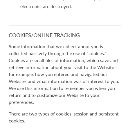
electronic, are destroyed.
COOKIES/ONLINE TRACKING
Some information that we collect about you is
collected passively through the use of "cookies."
Cookies are small files of information, which save and
retrieve information about your visit to the Website -
for example, how you entered and navigated our
Website, and what information was of interest to you.
We use this information to remember you when you
return and to customize our Website to your
preferences.
There are two types of cookies: session and persistent
cookies.