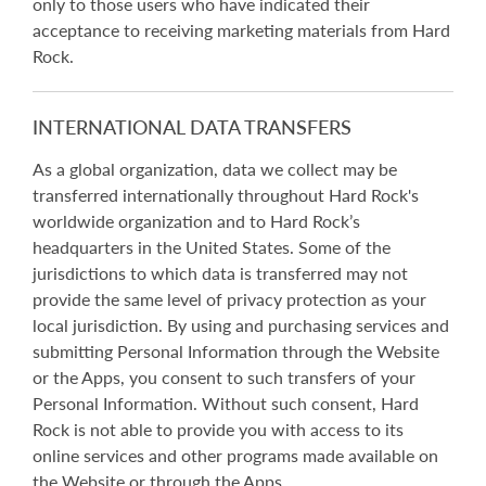
only to those users who have indicated their
acceptance to receiving marketing materials from Hard
Rock.
INTERNATIONAL DATA TRANSFERS
As a global organization, data we collect may be
transferred internationally throughout Hard Rock's
worldwide organization and to Hard Rock’s
headquarters in the United States. Some of the
jurisdictions to which data is transferred may not
provide the same level of privacy protection as your
local jurisdiction. By using and purchasing services and
submitting Personal Information through the Website
or the Apps, you consent to such transfers of your
Personal Information. Without such consent, Hard
Rock is not able to provide you with access to its
online services and other programs made available on
the Website or through the Apps.