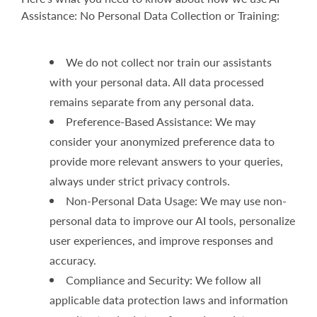
Assistance: No Personal Data Collection or Training:
We do not collect nor train our assistants
with your personal data. All data processed
remains separate from any personal data.
Preference-Based Assistance: We may
consider your anonymized preference data to
provide more relevant answers to your queries,
always under strict privacy controls.
Non-Personal Data Usage: We may use non-
personal data to improve our AI tools, personalize
user experiences, and improve responses and
accuracy.
Compliance and Security: We follow all
applicable data protection laws and information