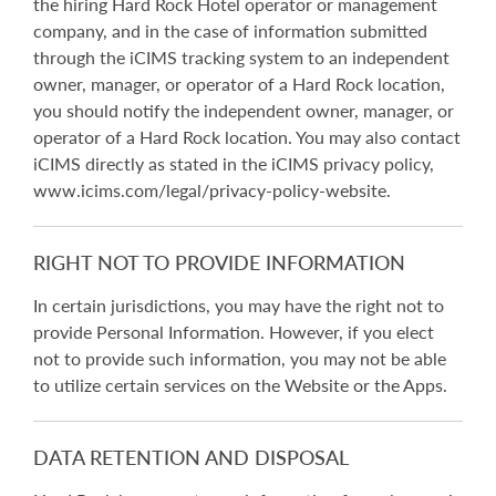
the hiring Hard Rock Hotel operator or management
company, and in the case of information submitted
through the iCIMS tracking system to an independent
owner, manager, or operator of a Hard Rock location,
you should notify the independent owner, manager, or
operator of a Hard Rock location. You may also contact
iCIMS directly as stated in the iCIMS privacy policy,
www.icims.com/legal/privacy-policy-website.
RIGHT NOT TO PROVIDE INFORMATION
In certain jurisdictions, you may have the right not to
provide Personal Information. However, if you elect
not to provide such information, you may not be able
to utilize certain services on the Website or the Apps.
DATA RETENTION AND DISPOSAL