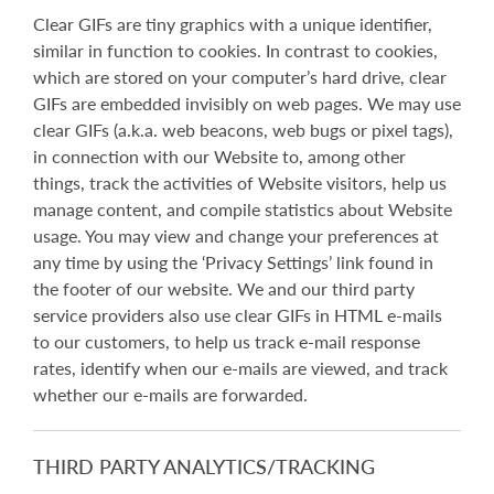
Clear GIFs are tiny graphics with a unique identifier,
similar in function to cookies. In contrast to cookies,
which are stored on your computer’s hard drive, clear
GIFs are embedded invisibly on web pages. We may use
clear GIFs (a.k.a. web beacons, web bugs or pixel tags),
in connection with our Website to, among other
things, track the activities of Website visitors, help us
manage content, and compile statistics about Website
usage. You may view and change your preferences at
any time by using the ‘Privacy Settings’ link found in
the footer of our website. We and our third party
service providers also use clear GIFs in HTML e-mails
to our customers, to help us track e-mail response
rates, identify when our e-mails are viewed, and track
whether our e-mails are forwarded.
THIRD PARTY ANALYTICS/TRACKING