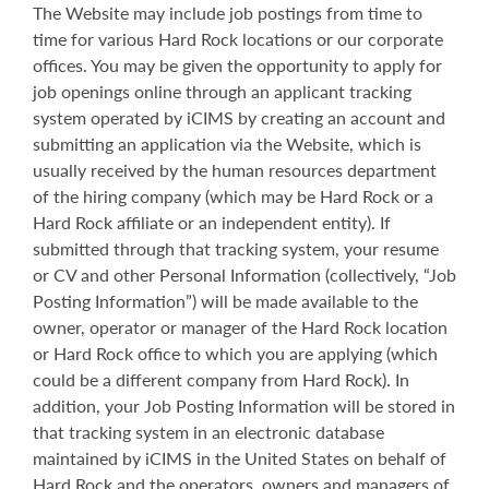
The Website may include job postings from time to
time for various Hard Rock locations or our corporate
offices. You may be given the opportunity to apply for
job openings online through an applicant tracking
system operated by iCIMS by creating an account and
submitting an application via the Website, which is
usually received by the human resources department
of the hiring company (which may be Hard Rock or a
Hard Rock affiliate or an independent entity). If
submitted through that tracking system, your resume
or CV and other Personal Information (collectively, “Job
Posting Information”) will be made available to the
owner, operator or manager of the Hard Rock location
or Hard Rock office to which you are applying (which
could be a different company from Hard Rock). In
addition, your Job Posting Information will be stored in
that tracking system in an electronic database
maintained by iCIMS in the United States on behalf of
Hard Rock and the operators, owners and managers of