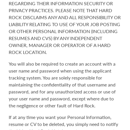
REGARDING THEIR INFORMATION SECURITY OR
PRIVACY PRACTICES. PLEASE NOTE THAT HARD
ROCK DISCLAIMS ANY AND ALL RESPONSIBILITY OR
LIABILITY RELATING TO USE OF YOUR JOB POSTING
OR OTHER PERSONAL INFORMATION (INCLUDING
RESUMES AND CVS) BY ANY INDEPENDENT
OWNER, MANAGER OR OPERATOR OF A HARD
ROCK LOCATION.
You will also be required to create an account with a
user name and password when using the applicant
tracking system. You are solely responsible for
maintaining the confidentiality of that username and
password, and for any unauthorized access or use of
your user name and password, except where due to
the negligence or other fault of Hard Rock.
If at any time you want your Personal Information,
resume or CV to be deleted, you simply need to notify