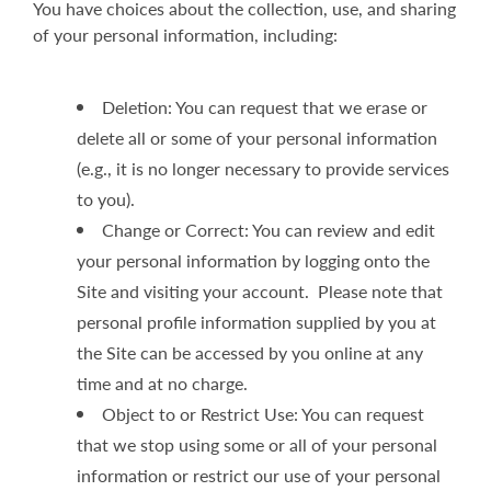
You have choices about the collection, use, and sharing
of your personal information, including:
Deletion: You can request that we erase or
delete all or some of your personal information
(e.g., it is no longer necessary to provide services
to you).
Change or Correct: You can review and edit
your personal information by logging onto the
Site and visiting your account. Please note that
personal profile information supplied by you at
the Site can be accessed by you online at any
time and at no charge.
Object to or Restrict Use: You can request
that we stop using some or all of your personal
information or restrict our use of your personal