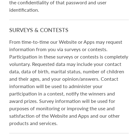
the confidentiality of that password and user
identification.
SURVEYS & CONTESTS
From time-to-time our Website or Apps may request
information from you via surveys or contests.
Participation in these surveys or contests is completely
voluntary. Requested data may include your contact
data, data of birth, marital status, number of children
and their ages, and your opinion/answers. Contact
information will be used to administer your
participation in a contest, notify the winners and
award prizes. Survey information will be used for
purposes of monitoring or improving the use and
satisfaction of the Website and Apps and our other
products and services.