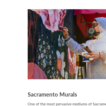
Sacramento Murals
One of the most pervasive mediums of Sacrame