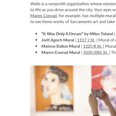
Walls is a nonprofit organization whose mission
to life as you drive around the city. Your eyes 
Maren Conrad
, for example, has multiple mural
to see these works of Sacramento art and take 
“It Was Only A Dream” by Miles Toland
|
Jorit Agoch Mural
|
1117 J St.
| Mural of 
Mateus Bailon Mural
|
1225 R St.
| Mural 
Maren Conrad Mural
|
1050 20th St.
| Th