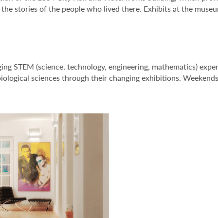
he stories of the people who lived there. Exhibits at the museum
ing STEM (science, technology, engineering, mathematics) expe
 biological sciences through their changing exhibitions. Weekends