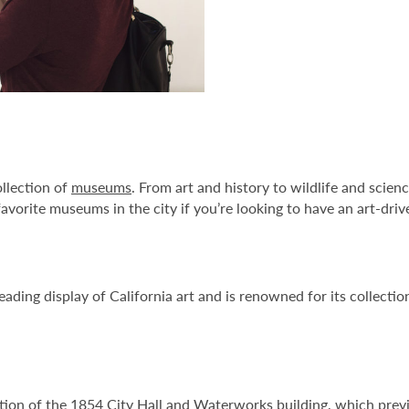
ollection of
museums
. From art and history to wildlife and scienc
avorite museums in the city if you’re looking to have an art-driv
eading display of California art and is renowned for its collect
tion of the 1854 City Hall and Waterworks building, which previou