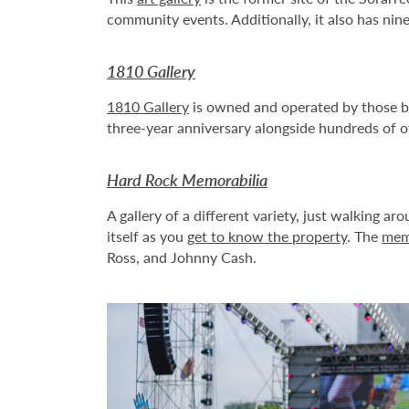
community events. Additionally, it also has nine
1810 Gallery
1810 Gallery
is owned and operated by those bes
three-year anniversary alongside hundreds of ot
Hard Rock Memorabilia
A gallery of a different variety, just walking a
itself as you
get to know the property
. The
memo
Ross, and Johnny Cash.