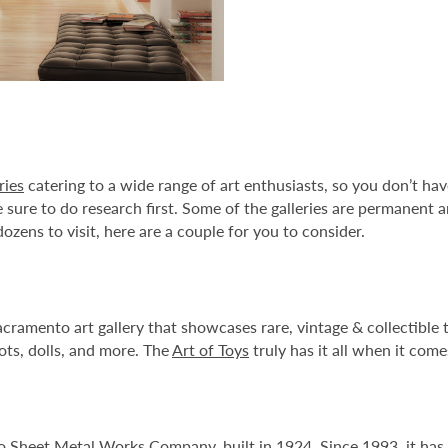
ries
catering to a wide range of art enthusiasts, so you don’t hav
sure to do research first. Some of the galleries are permanent a
zens to visit, here are a couple for you to consider.
cramento art gallery that showcases rare, vintage & collectibl
ots, dolls, and more. The
Art of Toys
truly has it all when it com
co Sheet Metal Works Company, built in 1924. Since 1993, it has 