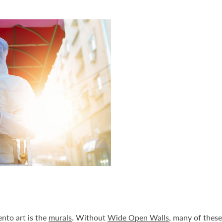
nto art is the
murals
. Without
Wide Open Walls
, many of these