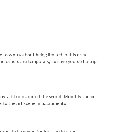
e to worry about being limited in this area.
nd others are temporary, so save yourself a trip
e toy-art from around the world. Monthly theme
es to the art scene in Sacramento.
provided a venue for local artists and