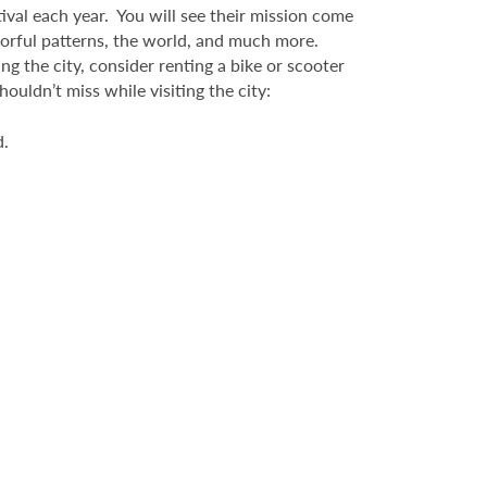
ival each year. You will see their mission come
colorful patterns, the world, and much more.
ng the city, consider renting a bike or scooter
uldn’t miss while visiting the city:
d.