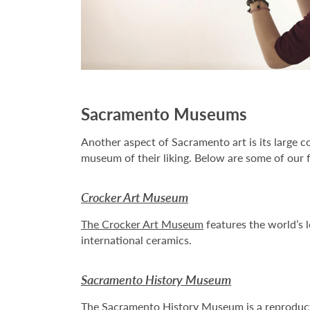
Sacramento Museums
Another aspect of Sacramento art is its large c
museum of their liking. Below are some of our f
Crocker Art Museum
The Crocker Art Museum
features the world’s l
international ceramics.
Sacramento History Museum
The
Sacramento History Museum
is a reproduc