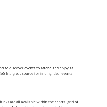
und to discover events to attend and enjoy as
365
is a great source for finding ideal events
nks are all available within the central grid of