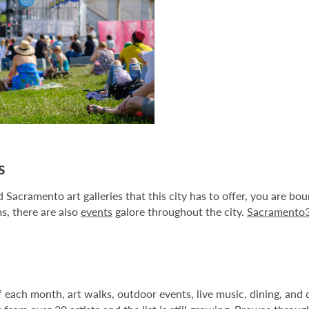
s
Sacramento art galleries that this city has to offer, you are bo
s, there are also
events
galore throughout the city.
Sacramento
ach month, art walks, outdoor events, live music, dining, and dri