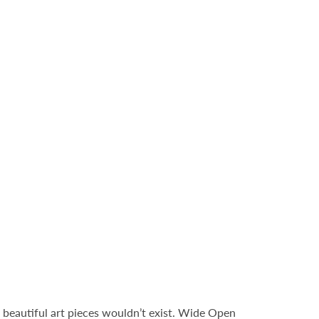
 beautiful art pieces wouldn’t exist. Wide Open