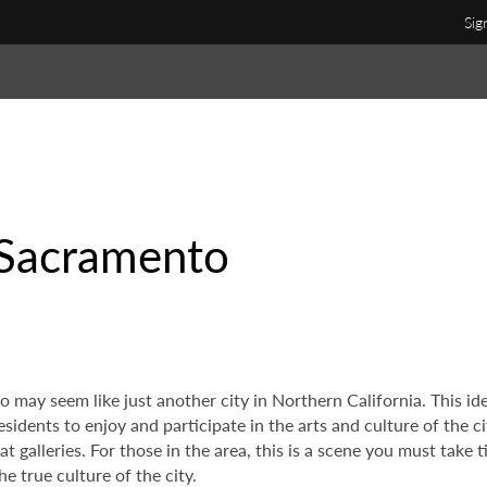
Sig
 Sacramento
o may seem like just another city in Northern California. This id
residents to enjoy and participate in the arts and culture of the 
t galleries. For those in the area, this is a scene you must take
e true culture of the city.