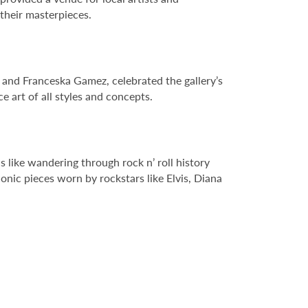
 their masterpieces.
r and Franceska Gamez, celebrated the gallery’s
 art of all styles and concepts.
s like wandering through rock n’ roll history
nic pieces worn by rockstars like Elvis, Diana