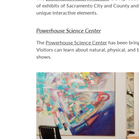
of exhibits of Sacramento City and County and t
unique interactive elements.
Powerhouse Science Center
The
Powerhouse Science Center
has been bring
Visitors can learn about natural, physical, and
shows.