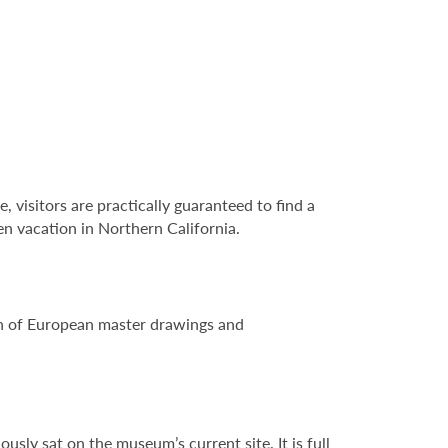
e, visitors are practically guaranteed to find a
en vacation in Northern California.
ion of European master drawings and
sly sat on the museum’s current site. It is full