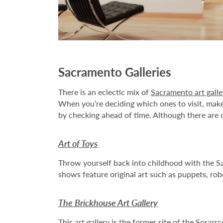
Sacramento Galleries
There is an eclectic mix of
Sacramento art galle
When you’re deciding which ones to visit, make 
by checking ahead of time. Although there are do
Art of Toys
Throw yourself back into childhood with the Sa
shows feature original art such as puppets, rob
The Brickhouse Art Gallery
This
art gallery
is the former site of the Sorarr