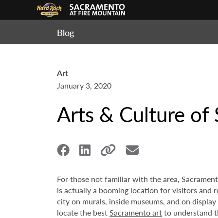
Blog
Art
January 3, 2020
Arts & Culture of
For those not familiar with the area, Sacrament
is actually a booming location for visitors and 
city on murals, inside museums, and on display a
locate the best
Sacramento art
to understand th