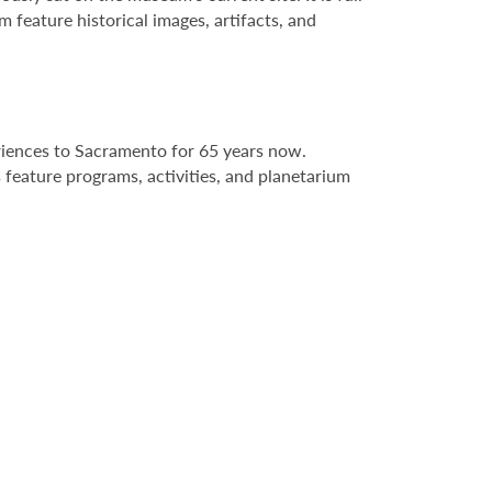
 feature historical images, artifacts, and
riences to Sacramento for 65 years now.
 feature programs, activities, and planetarium