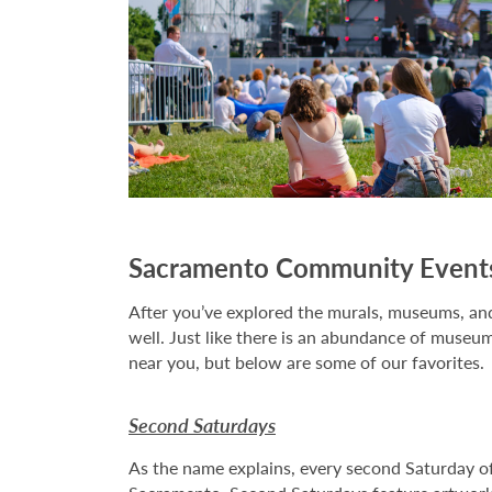
Sacramento Community Event
After you’ve explored the murals, museums, and 
well. Just like there is an abundance of museum
near you, but below are some of our favorites.
Second Saturdays
As the name explains, every second Saturday of e