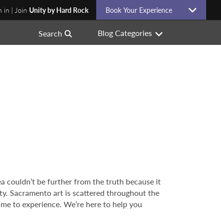
n in | Join
Unity by Hard Rock
Book Your Experience
Blog Categories
Search
ea couldn’t be further from the truth because it
city. Sacramento art is scattered throughout the
 time to experience. We’re here to help you