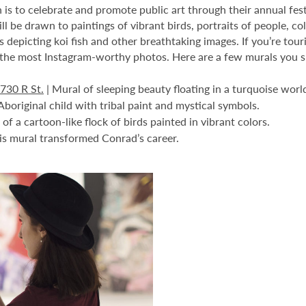
 is to celebrate and promote public art through their annual fest
will be drawn to paintings of vibrant birds, portraits of people, 
s depicting koi fish and other breathtaking images. If you’re touri
the most Instagram-worthy photos. Here are a few murals you sho
730 R St.
| Mural of sleeping beauty floating in a turquoise worl
Aboriginal child with tribal paint and mystical symbols.
of a cartoon-like flock of birds painted in vibrant colors.
is mural transformed Conrad’s career.