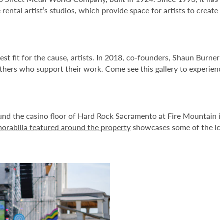
 rental artist’s studios, which provide space for artists to create
t fit for the cause, artists. In 2018, co-founders, Shaun Burne
hers who support their work. Come see this gallery to experience
round the casino floor of Hard Rock Sacramento at Fire Mountain i
rabilia featured around the property
showcases some of the ico