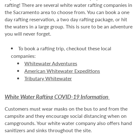
rafting! There are several white water rafting companies in
the Sacramento area to choose from. You can book a one
day rafting reservation, a two day rafting package, or hit
the waters in a large group. This is sure to be an adventure
you will never forget.
To book a rafting trip, checkout these local
companies:
Whitewater Adventures
American Whitewater Expeditions
Tributary Whitewater
White Water Rafting COVID-19 Information
Customers must wear masks on the bus to and from the
campsite and they encourage social distancing when on
campgrounds. Your white water company also offers hand
sanitizers and sinks throughout the site.