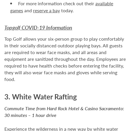
For more information check out their
available
games
and
reserve a bay
today.
Topgolf COVID-19 Information
Top Golf allows your six-person group to play comfortably
in their socially distanced outdoor playing bays. All guests
are required to wear face masks, and all areas and
equipment are sanitized throughout the day. Employees are
required to have health checks before entering the facility,
they will also wear face masks and gloves while serving
food.
3. White Water Rafting
Commute Time from Hard Rock Hotel & Casino Sacramento:
30 minutes – 1 hour drive
Experience the wilderness in a new way by white water