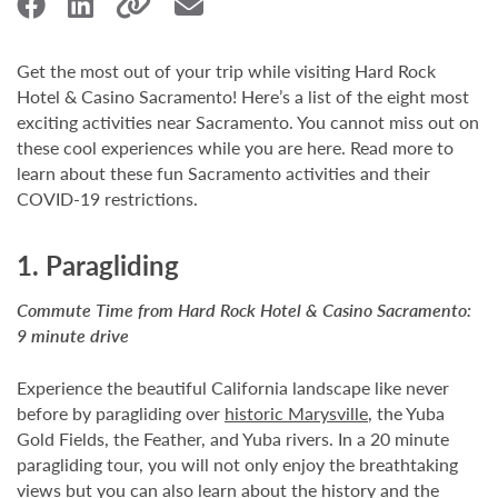
Get the most out of your trip while visiting Hard Rock
Hotel & Casino Sacramento! Here’s a list of the eight most
exciting activities near Sacramento. You cannot miss out on
these cool experiences while you are here. Read more to
learn about these fun Sacramento activities and their
COVID-19 restrictions.
1. Paragliding
Commute Time from Hard Rock Hotel & Casino Sacramento:
9 minute drive
Experience the beautiful California landscape like never
before by paragliding over
historic Marysville
, the Yuba
Gold Fields, the Feather, and Yuba rivers. In a 20 minute
paragliding tour, you will not only enjoy the breathtaking
views but you can also learn about the history and the