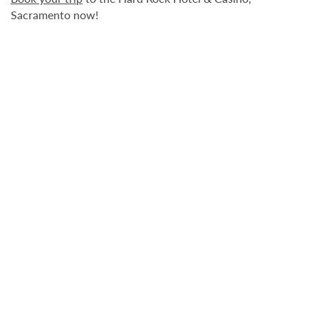
Sacramento now!