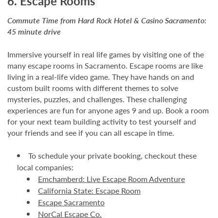
6. Escape Rooms
Commute Time from Hard Rock Hotel & Casino Sacramento:
45 minute drive
Immersive yourself in real life games by visiting one of the
many escape rooms in Sacramento. Escape rooms are like
living in a real-life video game. They have hands on and
custom built rooms with different themes to solve
mysteries, puzzles, and challenges. These challenging
experiences are fun for anyone ages 9 and up. Book a room
for your next team building activity to test yourself and
your friends and see if you can all escape in time.
To schedule your private booking, checkout these
local companies:
Emchamberd: Live Escape Room Adventure
California State: Escape Room
Escape Sacramento
NorCal Escape Co.