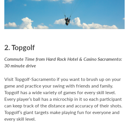
2. Topgolf
Commute Time from Hard Rock Hotel & Casino Sacramento:
30 minute drive
Visit Topgolf-Sacramento if you want to brush up on your
game and practice your swing with friends and family.
Topgolf has a wide variety of games for every skill level.
Every player’s ball has a microchip in it so each participant
can keep track of the distance and accuracy of their shots.
Topgolf’s giant targets make playing fun for everyone and
every skill level.