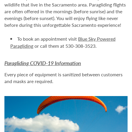
wildlife that live in the Sacramento area. Paragliding flights
are often offered in the mornings (before sunrise) and the
evenings (before sunset). You will enjoy flying like never
before during this unforgettable Sacramento experience!
To book an appointment visit
Blue Sky Powered
Paragliding
or call them at 530-308-3523.
Paragliding COVID-19 Information
Every piece of equipment is sanitized between customers
and masks are required.