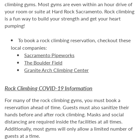
climbing gyms. Most gyms are even within an hour drive of
your room or suite at Hard Rock Sacramento. Rock climbing
is a fun way to build your strength and get your heart
pumping!
To book a rock climbing reservation, checkout these
local companies:
Sacramento Pipeworks
The Boulder Field
Granite Arch Climbing Center
Rock Climbing COVID-19 Information
For many of the rock climbing gyms, you must book a
reservation ahead of time. Guests must also sanitize their
hands before and after rock climbing. Masks and social
distancing are required inside the facilities at all times.
Additionally, most gyms will only allow a limited number of
guests at a time.