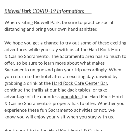
Bidwell Park COVID-19 Information:
When visiting Bidwell Park, be sure to practice social
distancing and bring your own hand sanitizer.
We hope you get a chance to try out some of these exciting
adventures while you stay with us at the Hard Rock Hotel
& Casino Sacramento. The Sacramento area has so much to
offer, so be sure to learn more about
what makes
Sacramento unique
and plan your trip accordingly. When
you return to the hotel after an exciting day, unwind by
grabbing a drink at the
Hard Rock Cafe Center Bar
,
continue the thrills at our
blackjack tables
, or take
advantage of the countless
amenities
the Hard Rock Hotel
& Casino Sacramento’s property has to offer. Whether you
experience these fun Sacramento activities or not, we
know you will enjoy your visit when you stay with us.
Book your trip
to the Hard Rock Hotel & Casino,