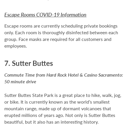
Escape Rooms COVID-19 Information
Escape rooms are currently scheduling private bookings
only. Each room is thoroughly disinfected between each
group. Face masks are required for all customers and
employees.
7. Sutter Buttes
Commute Time from Hard Rock Hotel & Casino Sacramento:
50 minute drive
Sutter Buttes State Park is a great place to hike, walk, jog,
or bike. It is currently known as the world’s smallest
mountain range, made up of dormant volcanoes that
erupted millions of years ago. Not only is Sutter Buttes
beautiful, but it also has an interesting history.