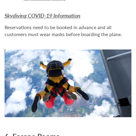
Skydiving COVID-19 Information
Reservations need to be booked in advance and all
customers must wear masks before boarding the plane.