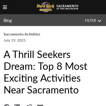
Blog
FILTER
Sacramento Activities
July 19, 2021
A Thrill Seekers
Dream: Top 8 Most
Exciting Activities
Near Sacramento