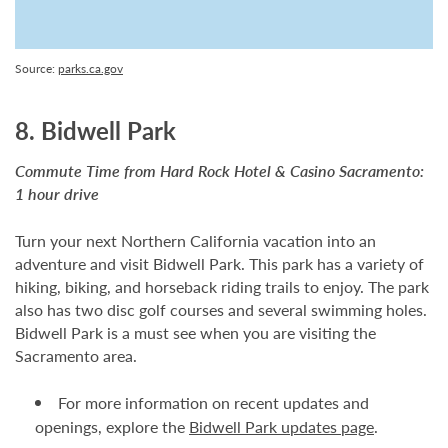
Source:
parks.ca.gov
8. Bidwell Park
Commute Time from Hard Rock Hotel & Casino Sacramento:
1 hour drive
Turn your next Northern California vacation into an
adventure and visit Bidwell Park. This park has a variety of
hiking, biking, and horseback riding trails to enjoy. The park
also has two disc golf courses and several swimming holes.
Bidwell Park is a must see when you are visiting the
Sacramento area.
For more information on recent updates and
openings, explore the
Bidwell Park updates page
.