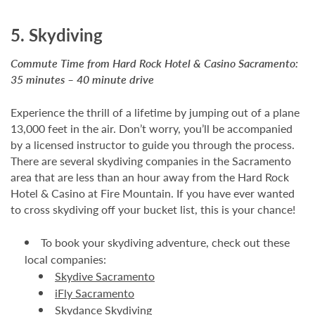
5. Skydiving
Commute Time from Hard Rock Hotel & Casino Sacramento:
35 minutes – 40 minute drive
Experience the thrill of a lifetime by jumping out of a plane
13,000 feet in the air. Don’t worry, you’ll be accompanied
by a licensed instructor to guide you through the process.
There are several skydiving companies in the Sacramento
area that are less than an hour away from the Hard Rock
Hotel & Casino at Fire Mountain. If you have ever wanted
to cross skydiving off your bucket list, this is your chance!
To book your skydiving adventure, check out these
local companies:
Skydive Sacramento
iFly Sacramento
Skydance Skydiving