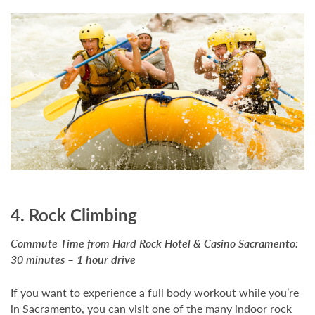
4. Rock Climbing
Commute Time from Hard Rock Hotel & Casino Sacramento:
30 minutes – 1 hour drive
If you want to experience a full body workout while you’re
in Sacramento, you can visit one of the many indoor rock