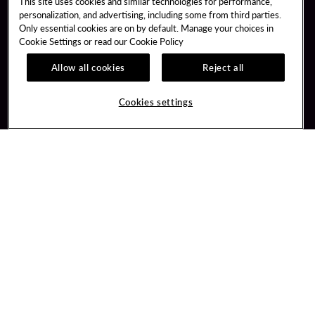
This site uses cookies and similar technologies for performance,
personalization, and advertising, including some from third parties.
Only essential cookies are on by default. Manage your choices in
Cookie Settings or read our
Cookie Policy
Allow all cookies
Reject all
Guest Services
Unity Mobile App
Hotel Reservations
Unity Credit Card
Cookies settings
Arrive By Bus
Our Company
FAQ
Careers
Contact Us
Newsroom
Unity By Hard Rock
Blog
Join / Sign In
Donation Requests
Learn about Unity
PlayersEdge
Member Benefits
Get Directions
3317 Forty Mile Road
Wheatland, CA 95692