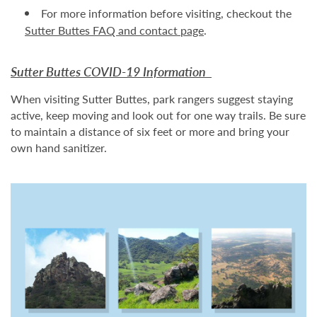
For more information before visiting, checkout the
Sutter Buttes FAQ and contact page
.
Sutter Buttes COVID-19 Information
When visiting Sutter Buttes, park rangers suggest staying
active, keep moving and look out for one way trails. Be sure
to maintain a distance of six feet or more and bring your
own hand sanitizer.