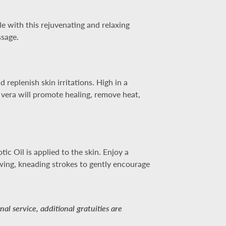
e with this rejuvenating and relaxing
ssage.
replenish skin irritations. High in a
 vera will promote healing, remove heat,
c Oil is applied to the skin. Enjoy a
owing, kneading strokes to gently encourage
al service, additional gratuities are