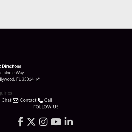
t Directions
Seminole Way
llywood, FL 33314
quiries
Chat
Contact
Call
FOLLOW US