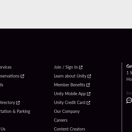
Ge
ervices
Join / Sign In
1 
eservations
Learn about Unity
Ho
ds
Member Benefits
In
Unity Mobile App
irectory
Unity Credit Card
tation & Parking
Our Company
Careers
 Us
Content Creators