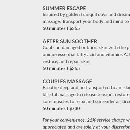
SUMMER ESCAPE
Inspired by golden tranquil days and dreamy
massage. Transport your body and mind to y
50 minutes I $365
AFTER SUN SOOTHER
Cool sun damaged or burnt skin with the pow
unique essential fatty acid and vitamins A
restore, and repair skin.
50 minutes I $365
COUPLES MASSAGE
Breathe deep and be transported to an Islan
blissful massage to release tension, restor
sore muscles to relax and surrender as circ
50 minutes I $730
For your convenience, 21% service charge wil
appreciated and are solely at your discretion