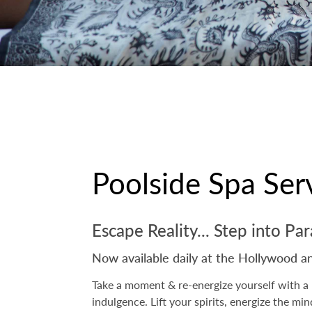
Poolside Spa Ser
Escape Reality... Step into Pa
Now available daily at the Hollywood a
Take a moment & re-energize yourself with a 
indulgence. Lift your spirits, energize the mi