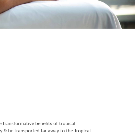
 transformative benefits of tropical
ity & be transported far away to the Tropical