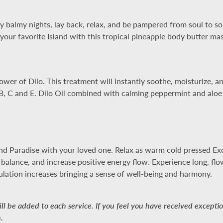
 balmy nights, lay back, relax, and be pampered from soul to sol
our favorite Island with this tropical pineapple body butter ma
er of Dilo. This treatment will instantly soothe, moisturize, and 
, B, C and E. Dilo Oil combined with calming peppermint and aloe
d Paradise with your loved one. Relax as warm cold pressed Exoti
e balance, and increase positive energy flow. Experience long, fl
ulation increases bringing a sense of well-being and harmony.
l be added to each service. If you feel you have received exception
.