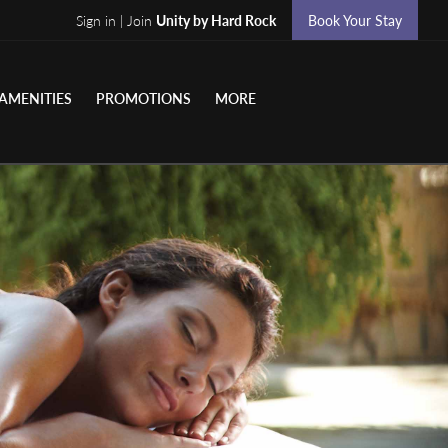
Sign in | Join
Unity by Hard Rock
Book Your Stay
AMENITIES
PROMOTIONS
MORE