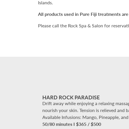
Islands.
All products used in Pure Fiji treatments are a
Please call the Rock Spa & Salon for reservat
HARD ROCK PARADISE
Drift away while enjoying a relaxing massag
nourish your skin. Tension is relieved and 
Available Infusions: Mango, Pineapple, an
50/80 minutes I $365 / $500