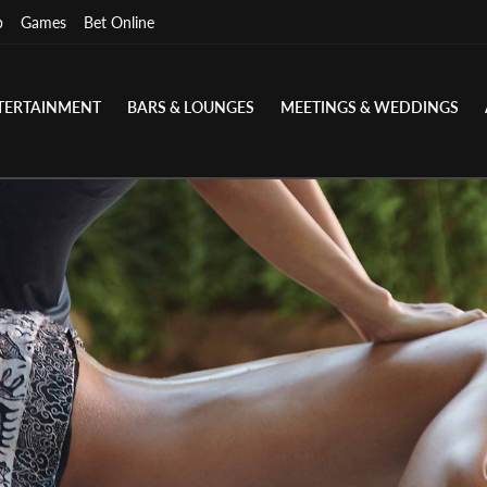
p
Games
Bet Online
TERTAINMENT
BARS & LOUNGES
MEETINGS & WEDDINGS