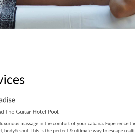
vices
radise
nd The Guitar Hotel Pool.
luxurious massage in the comfort of your cabana. Experience the
nd, body& soul. This is the perfect & ultimate way to escape real