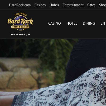
HardRock.com
Casinos
Hotels
Entertainment
Cafes
Sho
CASINO
HOTEL
DINING
EN