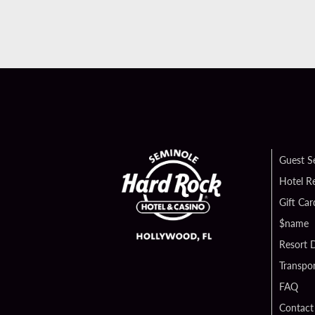
Guest S
Hotel R
Gift Car
$name
Resort D
Transpor
FAQ
Contact