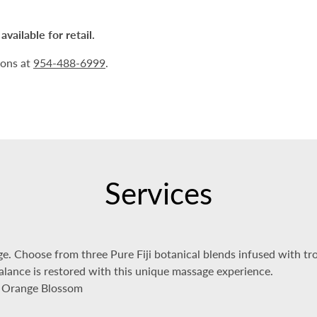
vailable for retail.
ions at
954-488-6999
.
Services
e. Choose from three Pure Fiji botanical blends infused with trop
balance is restored with this unique massage experience.
d Orange Blossom