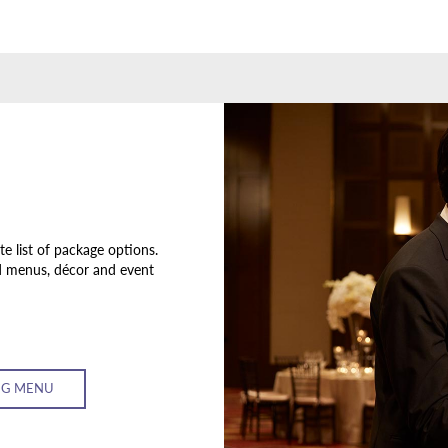
 list of package options.
d menus, décor and event
G MENU