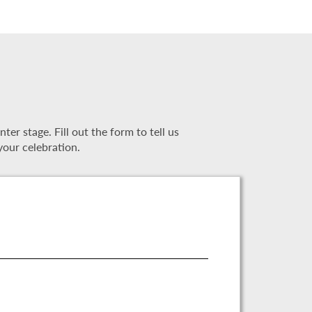
r stage. Fill out the form to tell us
your celebration.