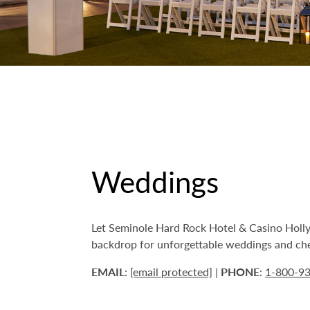
Weddings
Let Seminole Hard Rock Hotel & Casino Hollyw
backdrop for unforgettable weddings and cher
EMAIL
:
[email protected]
|
PHONE
:
1-800-9