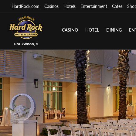
HardRock.com
Casinos
Hotels
Entertainment
Cafes
Sho
CASINO
HOTEL
DINING
EN