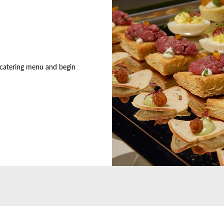
 catering menu and begin