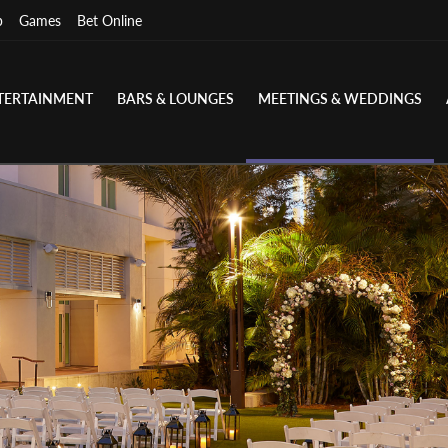
p
Games
Bet Online
TERTAINMENT
BARS & LOUNGES
MEETINGS & WEDDINGS