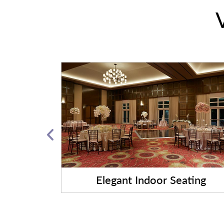
ngements
Elegant Indoor Seating