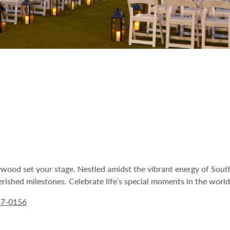
ood set your stage. Nestled amidst the vibrant energy of South
ished milestones. Celebrate life’s special moments in the world’
37-0156