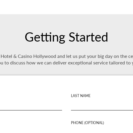
Getting Started
tel & Casino Hollywood and let us put your big day on the cente
u to discuss how we can deliver exceptional service tailored to 
LAST NAME
PHONE (OPTIONAL)