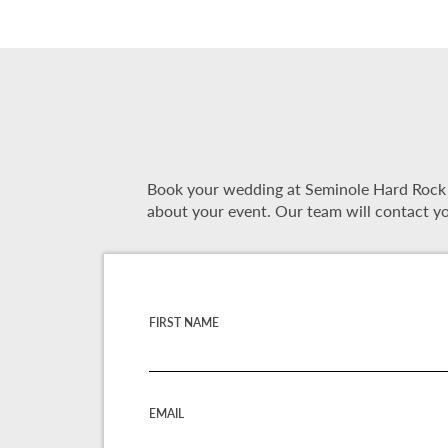
Book your wedding at Seminole Hard Rock Ho
about your event. Our team will contact yo
FIRST NAME
EMAIL