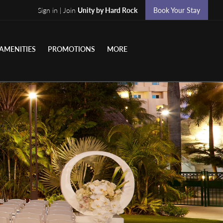
Sign in | Join
Unity by Hard Rock
Book Your Stay
AMENITIES
PROMOTIONS
MORE