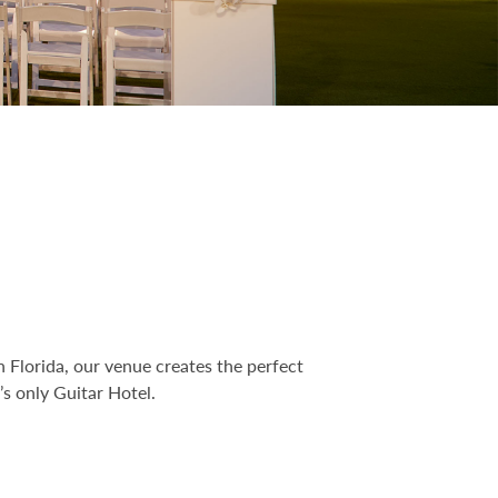
 Florida, our venue creates the perfect
s only Guitar Hotel.