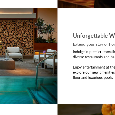
Unforgettable W
Extend your stay or h
Indulge in premier relaxat
diverse restaurants and bar
Enjoy entertainment at the
explore our new amenities
floor and luxurious pools.