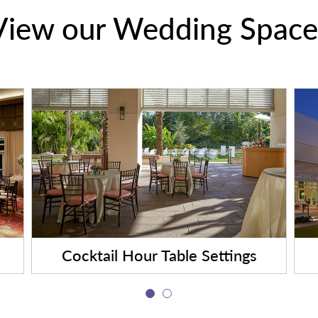
View our Wedding Space
Cocktail Hour Table Settings