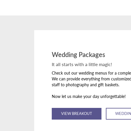
Wedding Packages
It all starts with a little magic!
Check out our wedding menus for a complete
We can provide everything from customize
staff to photography and gift baskets.
Now let us make your day unforgettable!
VIEW BREAKOUT
WEDDIN