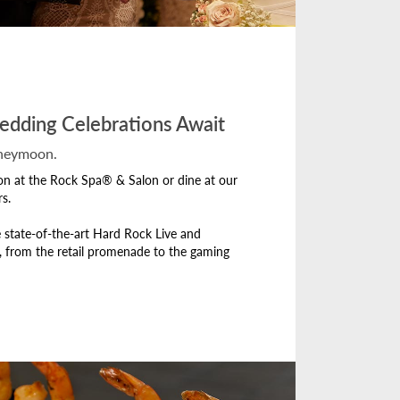
edding Celebrations Await
oneymoon.
ion at the Rock Spa® & Salon or dine at our
s.
 state-of-the-art Hard Rock Live and
, from the retail promenade to the gaming