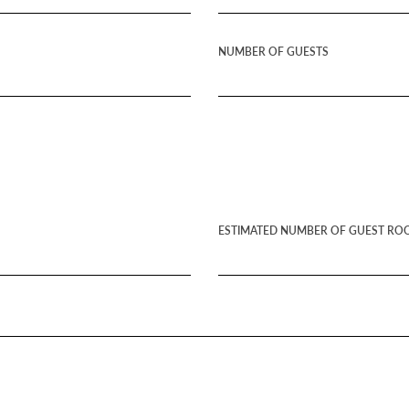
NUMBER OF GUESTS
ESTIMATED NUMBER OF GUEST RO