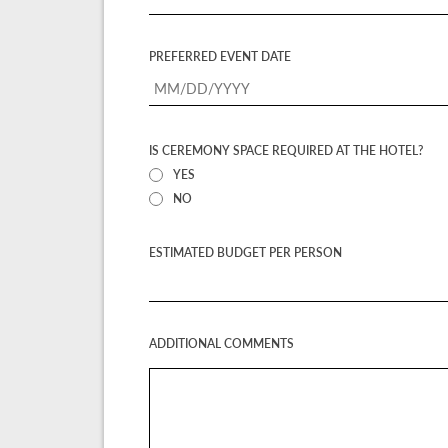
PREFERRED EVENT DATE
IS CEREMONY SPACE REQUIRED AT THE HOTEL?
YES
NO
ESTIMATED BUDGET PER PERSON
ADDITIONAL COMMENTS