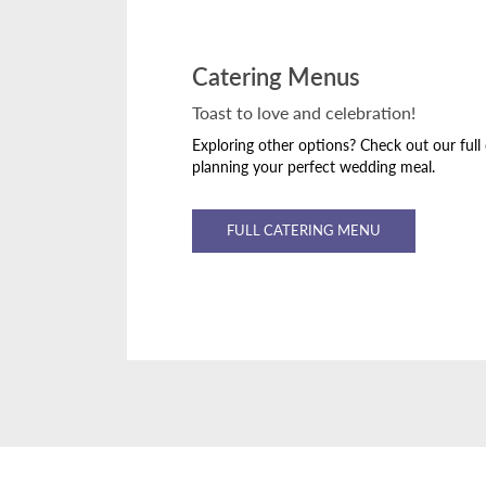
Catering Menus
Toast to love and celebration!
Exploring other options? Check out our full
planning your perfect wedding meal.
FULL CATERING MENU