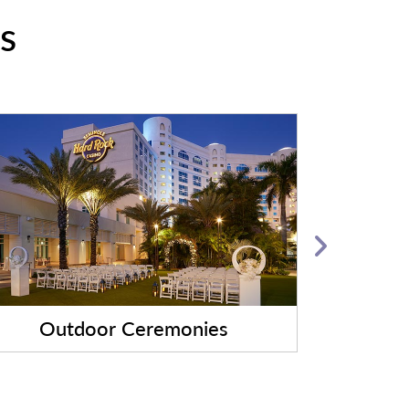
s
Outdoor Ceremonies
Evening