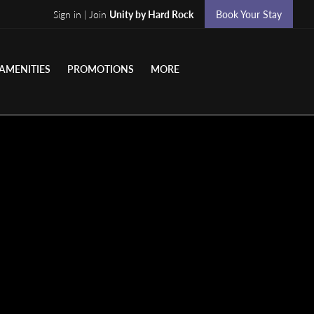
Sign in | Join
Unity by Hard Rock
Book Your Stay
AMENITIES
PROMOTIONS
MORE