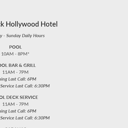
ck Hollywood Hotel
 - Sunday Daily Hours
POOL
10AM - 8PM*
OL BAR & GRILL
11AM - 7PM
ning Last Call: 6PM
Service Last Call: 6:30PM
OL DECK SERVICE
11AM - 7PM
ning Last Call: 6PM
Service Last Call: 6:30PM