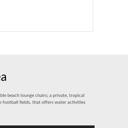
ea
le beach lounge chairs; a private, tropical
football fields, that offers water activities