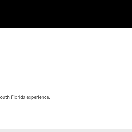
South Florida experience.