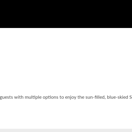
guests with multiple options to enjoy the sun-filled, blue-skied 