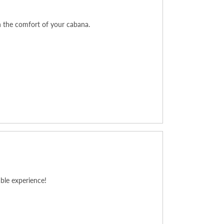
n the comfort of your cabana.
ble experience!