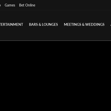
p
Games
Bet Online
TERTAINMENT
BARS & LOUNGES
MEETINGS & WEDDINGS