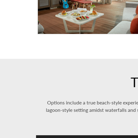
T
Options include a true beach-style experie
lagoon-style setting amidst waterfalls and s