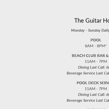
The Guitar H
Monday - Sunday Dail
POOL
8AM - 8PM*
BEACH CLUB BAR &
11AM - 7PM
Dining Last Call: 
Beverage Service Last Ca
POOL DECK SERV
11AM - 7PM
Dining Last Call: 
Beverage Service Last Ca