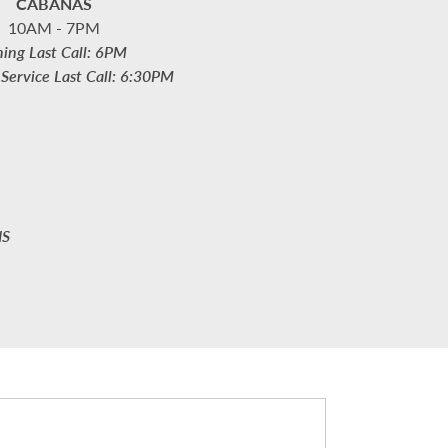
CABANAS
10AM - 7PM
ning Last Call: 6PM
Service Last Call: 6:30PM
NS