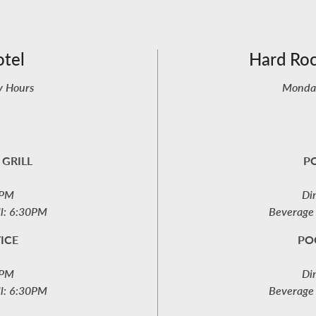
otel
Hard Ro
y Hours
Monday
 GRILL
PO
6PM
Di
ll: 6:30PM
Beverage 
ICE
PO
6PM
Di
ll: 6:30PM
Beverage 