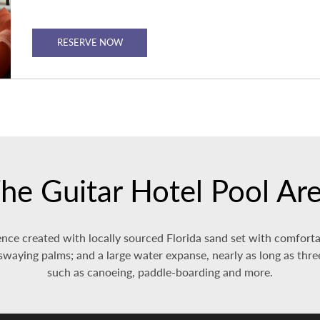
RESERVE NOW
he Guitar Hotel Pool Ar
nce created with locally sourced Florida sand set with comfortab
waying palms; and a large water expanse, nearly as long as three 
such as canoeing, paddle-boarding and more.