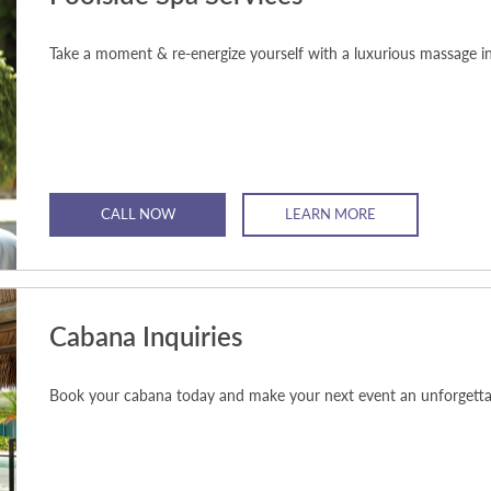
Take a moment & re-energize yourself with a luxurious massage i
CALL NOW
LEARN MORE
Cabana Inquiries
Book your cabana today and make your next event an unforgetta