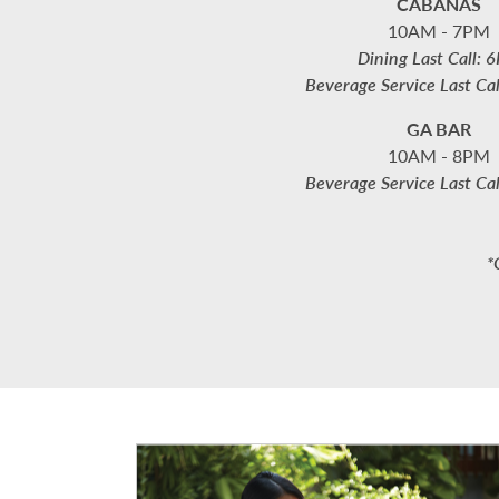
CABANAS
10AM - 7PM
Dining Last Call: 
Beverage Service Last Ca
GA BAR
10AM - 8PM
Beverage Service Last Ca
*