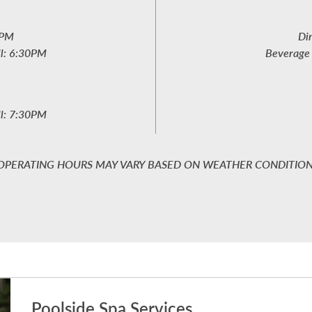
6PM
Di
ll: 6:30PM
Beverage 
ll: 7:30PM
OPERATING HOURS MAY VARY BASED ON WEATHER CONDITIO
Poolside Spa Services