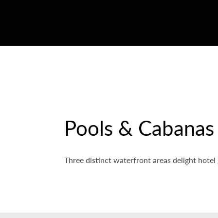
Pools & Cabanas
Three distinct waterfront areas delight hotel 