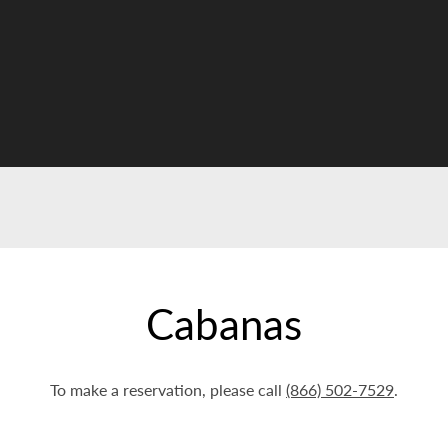
Cabanas
To make a reservation, please call
(866) 502-7529
.