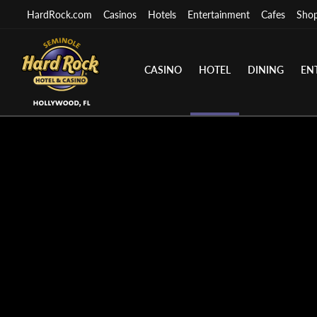
HardRock.com
Casinos
Hotels
Entertainment
Cafes
Sho
CASINO
HOTEL
DINING
EN