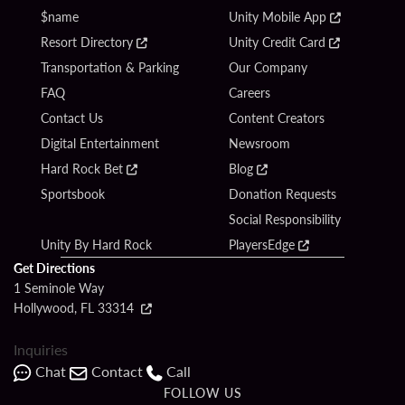
$name
Unity Mobile App
Resort Directory
Unity Credit Card
Transportation & Parking
Our Company
FAQ
Careers
Contact Us
Content Creators
Digital Entertainment
Newsroom
Hard Rock Bet
Blog
Sportsbook
Donation Requests
Social Responsibility
Unity By Hard Rock
PlayersEdge
Get Directions
1 Seminole Way
Hollywood, FL 33314
Inquiries
Chat
Contact
Call
FOLLOW US