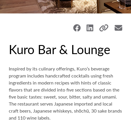
Kuro Bar & Lounge
Inspired by its culinary offerings, Kuro’s beverage
program includes handcrafted cocktails using fresh
ingredients in modern recipes with hints of classic
flavors that are divided into five sections based on the
five basic tastes: sweet, sour, bitter, salty and umami.
The restaurant serves Japanese imported and local
craft beers, Japanese whiskeys, shōchū, 30 sake brands
and 110 wine labels.