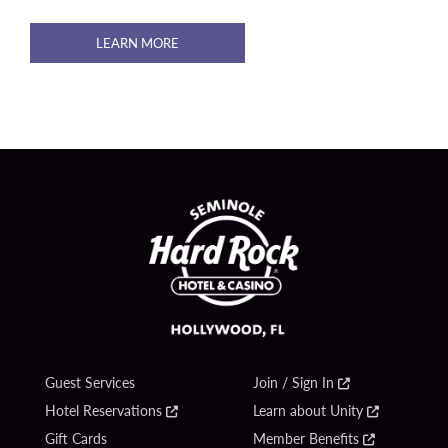
LEARN MORE
Guest Services
Join / Sign In
Hotel Reservations
Learn about Unity
Gift Cards
Member Benefits