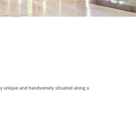
ly unique and handsomely situated along a