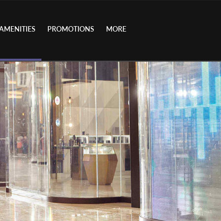
AMENITIES
PROMOTIONS
MORE