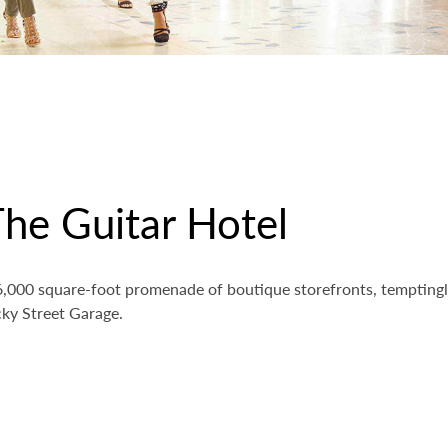
he Guitar Hotel
 26,000 square-foot promenade of boutique storefronts, tempting
ky Street Garage.