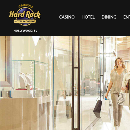
CASINO
HOTEL
DINING
EN