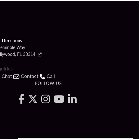
t Directions
Seminole Way
llywood, FL 33314
quiries
Chat
Contact
Call
FOLLOW US