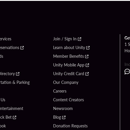
Ge
ervices
Join / Sign In
1 
eservations
Learn about Unity
Ho
ds
Member Benefits
In
Unity Mobile App
irectory
Unity Credit Card
tation & Parking
Our Company
Careers
 Us
Content Creators
Entertainment
Newsroom
ck Bet
Blog
ook
Donation Requests