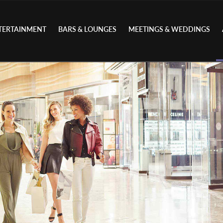
TERTAINMENT
BARS & LOUNGES
MEETINGS & WEDDINGS