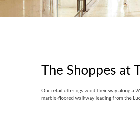
The Shoppes at T
Our retail offerings wind their way along a
marble-floored walkway leading from the Luc