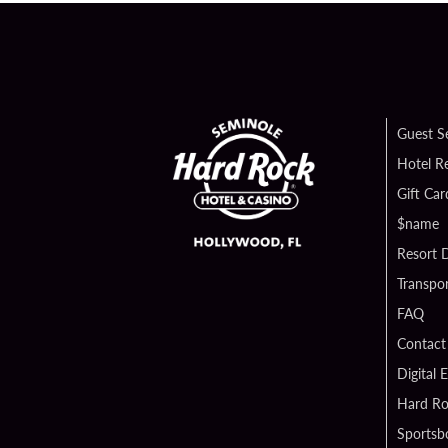
Guest S
Hotel R
Gift Car
$name
Resort D
Transpor
FAQ
Contact
Digital 
Hard Ro
Sportsb